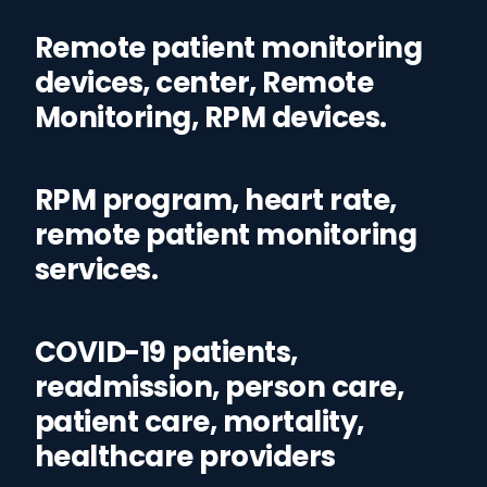
Remote patient monitoring
devices, center, Remote
Monitoring, RPM devices.
RPM program, heart rate,
remote patient monitoring
services.
COVID-19 patients,
readmission, person care,
patient care, mortality,
healthcare providers