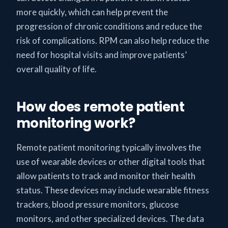
more quickly, which can help prevent the
progression of chronic conditions and reduce the
risk of complications. RPM can also help reduce the
need for hospital visits and improve patients’
overall quality of life.
How does remote patient
monitoring work?
Remote patient monitoring typically involves the
use of wearable devices or other digital tools that
allow patients to track and monitor their health
status. These devices may include wearable fitness
trackers, blood pressure monitors, glucose
monitors, and other specialized devices. The data