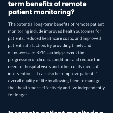
term benefits of remote
patient monitoring?
The potential long-term benefits of remote patient
monitoring include improved health outcomes for
patients, reduced healthcare costs, and improved
patient satisfaction. By providing timely and
effective care, RPM can help prevent the
progression of chronic conditions and reduce the
need for hospital visits and other costly medical
interventions. It can also help improve patients’
overall quality of life by allowing them to manage
their health more effectively and live independently
for longer.