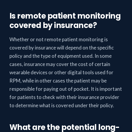
Is remote patient monitoring
covered by insurance?
Whether or not remote patient monitoring is
covered by insurance will depend on the specific
policy and the type of equipment used. In some
cases, insurance may cover the cost of certain
wearable devices or other digital tools used for
RPM, while in other cases the patient may be
responsible for paying out of pocket. It is important
for patients to check with their insurance provider
to determine what is covered under their policy.
What are the potential long-