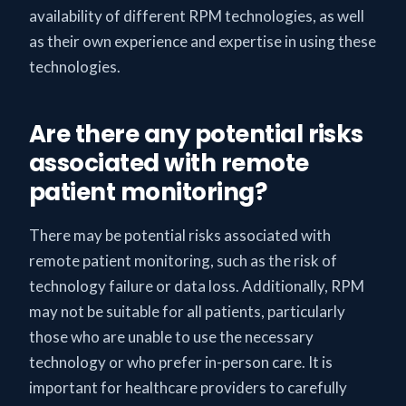
availability of different RPM technologies, as well
as their own experience and expertise in using these
technologies.
Are there any potential risks
associated with remote
patient monitoring?
There may be potential risks associated with
remote patient monitoring, such as the risk of
technology failure or data loss. Additionally, RPM
may not be suitable for all patients, particularly
those who are unable to use the necessary
technology or who prefer in-person care. It is
important for healthcare providers to carefully