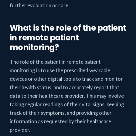
further evaluation or care.
What is the role of the patient
in remote patient
monitoring?
The role of the patient in remote patient
monitoring is to use the prescribed wearable
devices or other digital tools to track and monitor
their health status, and to accurately report that
data to their healthcare provider. This may involve
taking regular readings of their vital signs, keeping
track of their symptoms, and providing other
information as requested by their healthcare
provider.