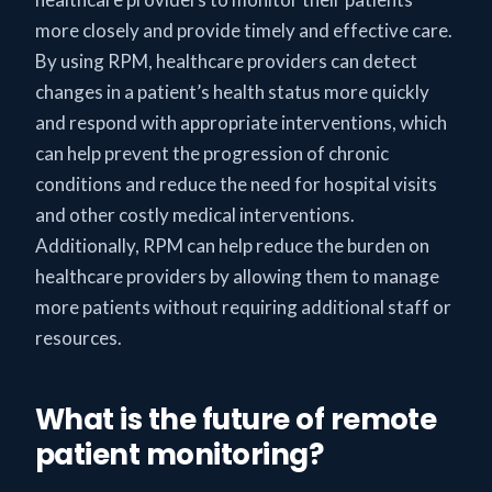
more closely and provide timely and effective care.
By using RPM, healthcare providers can detect
changes in a patient’s health status more quickly
and respond with appropriate interventions, which
can help prevent the progression of chronic
conditions and reduce the need for hospital visits
and other costly medical interventions.
Additionally, RPM can help reduce the burden on
healthcare providers by allowing them to manage
more patients without requiring additional staff or
resources.
What is the future of remote
patient monitoring?