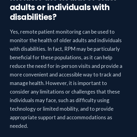
adults or individuals with
disabilities?
Yes, remote patient monitoring can be used to
monitor the health of older adults and individuals
with disabilities. In fact, RPM may be particularly
beneficial for these populations, as it can help
reduce the need for in-person visits and provide a
more convenient and accessible way to track and
manage health. However, it is important to
consider any limitations or challenges that these
individuals may face, such as difficulty using
technology or limited mobility, and to provide
appropriate support and accommodations as
needed.