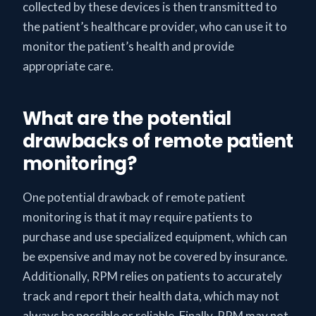
collected by these devices is then transmitted to
the patient’s healthcare provider, who can use it to
monitor the patient’s health and provide
appropriate care.
What are the potential
drawbacks of remote patient
monitoring?
One potential drawback of remote patient
monitoring is that it may require patients to
purchase and use specialized equipment, which can
be expensive and may not be covered by insurance.
Additionally, RPM relies on patients to accurately
track and report their health data, which may not
always be possible or reliable. Finally, RPM may not