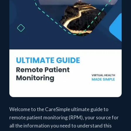
Welcome to the CareSimple ultimate guide to
remote patient monitoring (RPM), your source for
all the information you need to understand this