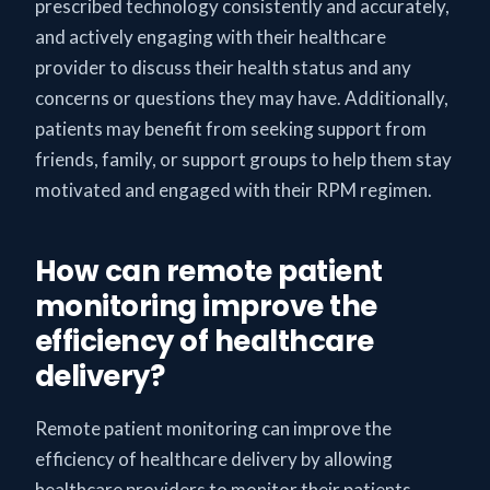
prescribed technology consistently and accurately,
and actively engaging with their healthcare
provider to discuss their health status and any
concerns or questions they may have. Additionally,
patients may benefit from seeking support from
friends, family, or support groups to help them stay
motivated and engaged with their RPM regimen.
How can remote patient
monitoring improve the
efficiency of healthcare
delivery?
Remote patient monitoring can improve the
efficiency of healthcare delivery by allowing
healthcare providers to monitor their patients