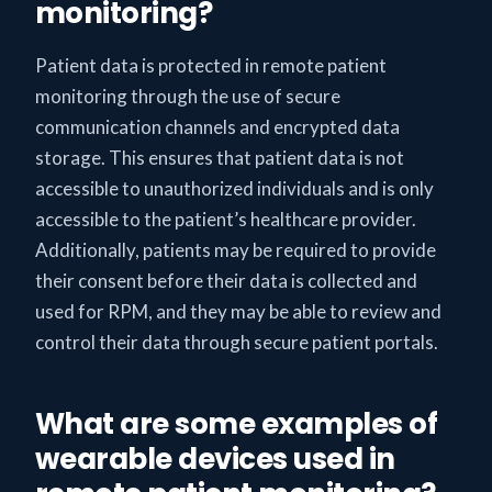
monitoring?
Patient data is protected in remote patient
monitoring through the use of secure
communication channels and encrypted data
storage. This ensures that patient data is not
accessible to unauthorized individuals and is only
accessible to the patient’s healthcare provider.
Additionally, patients may be required to provide
their consent before their data is collected and
used for RPM, and they may be able to review and
control their data through secure patient portals.
What are some examples of
wearable devices used in