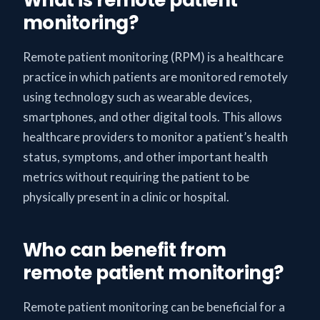
monitoring?
Remote patient monitoring (RPM) is a healthcare
practice in which patients are monitored remotely
using technology such as wearable devices,
smartphones, and other digital tools. This allows
healthcare providers to monitor a patient’s health
status, symptoms, and other important health
metrics without requiring the patient to be
physically present in a clinic or hospital.
Who can benefit from
remote patient monitoring?
Remote patient monitoring can be beneficial for a