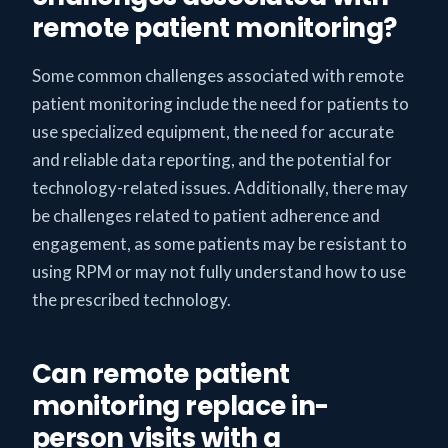
remote patient monitoring?
Some common challenges associated with remote
patient monitoring include the need for patients to
use specialized equipment, the need for accurate
and reliable data reporting, and the potential for
technology-related issues. Additionally, there may
be challenges related to patient adherence and
engagement, as some patients may be resistant to
using RPM or may not fully understand how to use
the prescribed technology.
Can remote patient
monitoring replace in-
person visits with a