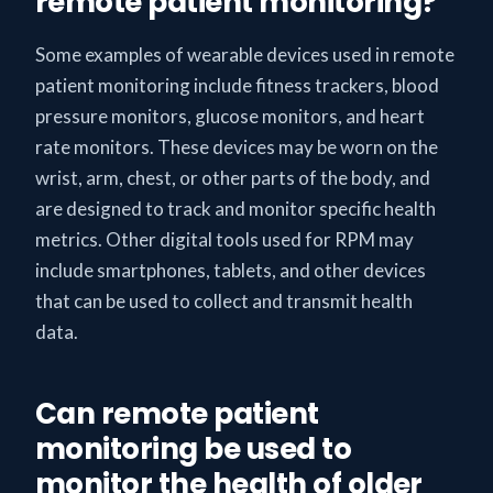
remote patient monitoring?
Some examples of wearable devices used in remote
patient monitoring include fitness trackers, blood
pressure monitors, glucose monitors, and heart
rate monitors. These devices may be worn on the
wrist, arm, chest, or other parts of the body, and
are designed to track and monitor specific health
metrics. Other digital tools used for RPM may
include smartphones, tablets, and other devices
that can be used to collect and transmit health
data.
Can remote patient
monitoring be used to
monitor the health of older