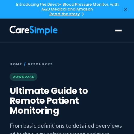
Introducing the Direct+ Blood Pressure Monitor, with
A&D Medical and Amazon
Read the story
HOME
/
RESOURCES
DOWNLOAD
Ultimate Guide to
Remote Patient
Monitoring
From basic definitions to detailed overviews