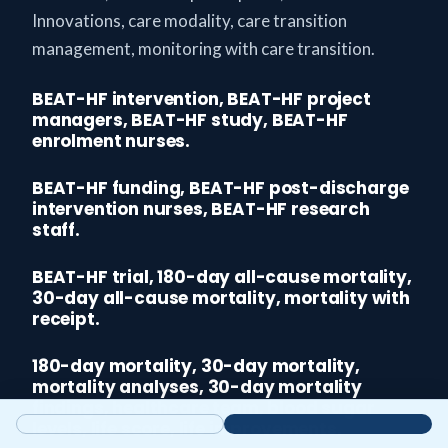
Innovations, care modality, care transition
management, monitoring with care transition.
BEAT-HF intervention, BEAT-HF project
managers, BEAT-HF study, BEAT-HF
enrolment nurses.
BEAT-HF funding, BEAT-HF post-discharge
intervention nurses, BEAT-HF research
staff.
BEAT-HF trial, 180-day all-cause mortality,
30-day all-cause mortality, mortality with
receipt.
180-day mortality, 30-day mortality,
mortality analyses, 30-day mortality
findings, healthcare team, blood sugar
levels, life score, life improvements.