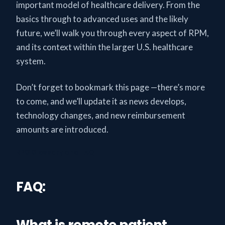
important model of healthcare delivery. From the
basics through to advanced uses and the likely
future, we’ll walk you through every aspect of RPM,
and its context within the larger U.S. healthcare
system.
Don’t forget to bookmark this page —there’s more
to come, and we’ll update it as news develops,
technology changes, and new reimbursement
amounts are introduced.
RPG Glossary and FAQ
FAQ:
What is remote patient