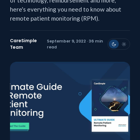
of technology, reimbursement and more,
here's everything you need to know about
remote patient monitoring (RPM).
CareSimple
September 9, 2022 · 36 min
Team
read