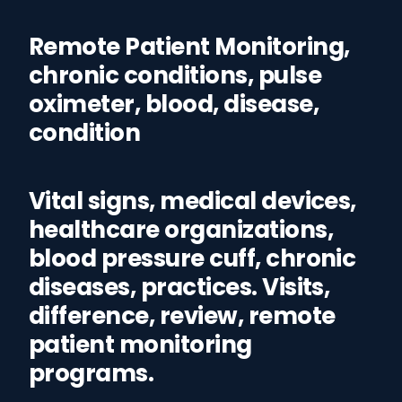
Remote Patient Monitoring,
chronic conditions, pulse
oximeter, blood, disease,
condition
Vital signs, medical devices,
healthcare organizations,
blood pressure cuff, chronic
diseases, practices. Visits,
difference, review, remote
patient monitoring
programs.