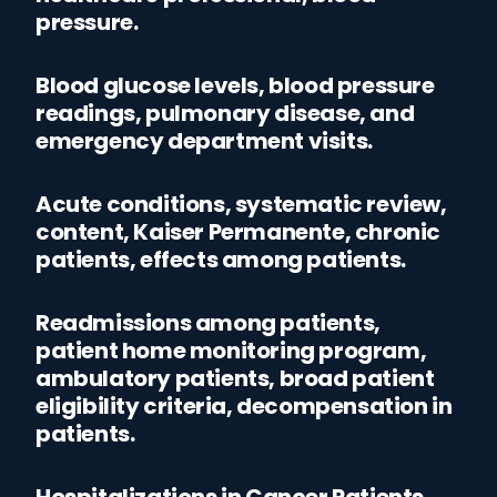
pressure.
Blood glucose levels, blood pressure
readings, pulmonary disease, and
emergency department visits.
Acute conditions, systematic review,
content, Kaiser Permanente, chronic
patients, effects among patients.
Readmissions among patients,
patient home monitoring program,
ambulatory patients, broad patient
eligibility criteria, decompensation in
patients.
Hospitalizations in Cancer Patients,