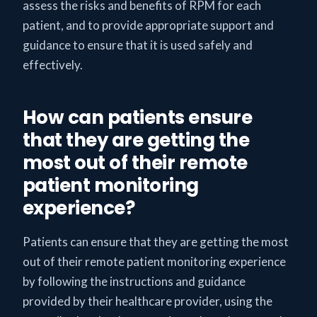
assess the risks and benefits of RPM for each
patient, and to provide appropriate support and
guidance to ensure that it is used safely and
effectively.
How can patients ensure
that they are getting the
most out of their remote
patient monitoring
experience?
Patients can ensure that they are getting the most
out of their remote patient monitoring experience
by following the instructions and guidance
provided by their healthcare provider, using the