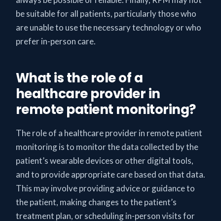
be suitable for all patients, particularly those who
are unable to use the necessary technology or who
prefer in-person care.
What is the role of a
healthcare provider in
remote patient monitoring?
The role of a healthcare provider in remote patient
monitoring is to monitor the data collected by the
patient’s wearable devices or other digital tools,
and to provide appropriate care based on that data.
This may involve providing advice or guidance to
the patient, making changes to the patient’s
treatment plan, or scheduling in-person visits for