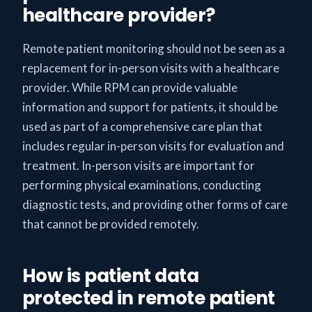
healthcare provider?
Remote patient monitoring should not be seen as a
replacement for in-person visits with a healthcare
provider. While RPM can provide valuable
information and support for patients, it should be
used as part of a comprehensive care plan that
includes regular in-person visits for evaluation and
treatment. In-person visits are important for
performing physical examinations, conducting
diagnostic tests, and providing other forms of care
that cannot be provided remotely.
How is patient data
protected in remote patient