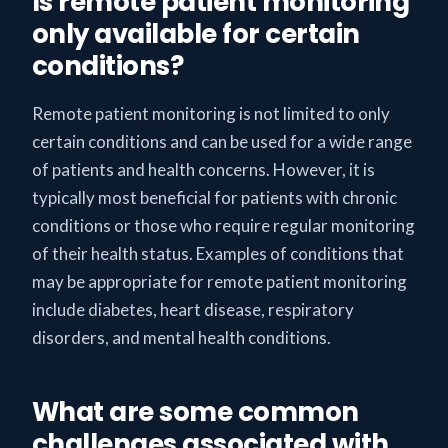
Is remote patient monitoring
only available for certain
conditions?
Remote patient monitoring is not limited to only
certain conditions and can be used for a wide range
of patients and health concerns. However, it is
typically most beneficial for patients with chronic
conditions or those who require regular monitoring
of their health status. Examples of conditions that
may be appropriate for remote patient monitoring
include diabetes, heart disease, respiratory
disorders, and mental health conditions.
What are some common
challenges associated with