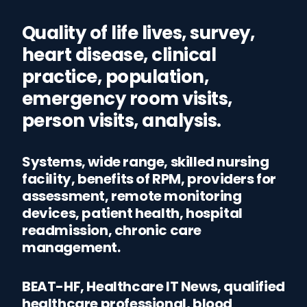
Quality of life lives, survey,
heart disease, clinical
practice, population,
emergency room visits,
person visits, analysis.
Systems, wide range, skilled nursing
facility, benefits of RPM, providers for
assessment, remote monitoring
devices, patient health, hospital
readmission, chronic care
management.
BEAT-HF, Healthcare IT News, qualified
healthcare professional, blood