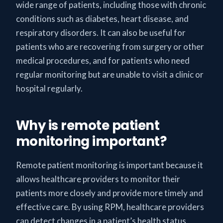
wide range of patients, including those with chronic
conditions such as diabetes, heart disease, and
respiratory disorders. It can also be useful for
patients who are recovering from surgery or other
medical procedures, and for patients who need
regular monitoring but are unable to visit a clinic or
hospital regularly.
Why is remote patient
monitoring important?
Remote patient monitoring is important because it
allows healthcare providers to monitor their
patients more closely and provide more timely and
effective care. By using RPM, healthcare providers
can detect changes in a patient’s health status