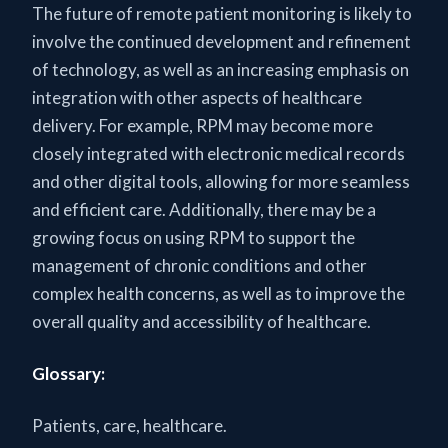
The future of remote patient monitoring is likely to
involve the continued development and refinement
of technology, as well as an increasing emphasis on
integration with other aspects of healthcare
delivery. For example, RPM may become more
closely integrated with electronic medical records
and other digital tools, allowing for more seamless
and efficient care. Additionally, there may be a
growing focus on using RPM to support the
management of chronic conditions and other
complex health concerns, as well as to improve the
overall quality and accessibility of healthcare.
Glossary:
Patients, care, healthcare.