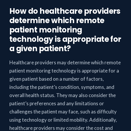
How do healthcare providers
determine which remote
patient monitoring
technology is appropriate for
a given patient?
Healthcare providers may determine which remote
patient monitoring technology is appropriate for a
given patient based on a number of factors,
including the patient’s condition, symptoms, and
overall health status. They may also consider the
patient’s preferences and any limitations or
challenges the patient may face, such as difficulty
using technology or limited mobility. Additionally,
healthcare providers may consider the cost and