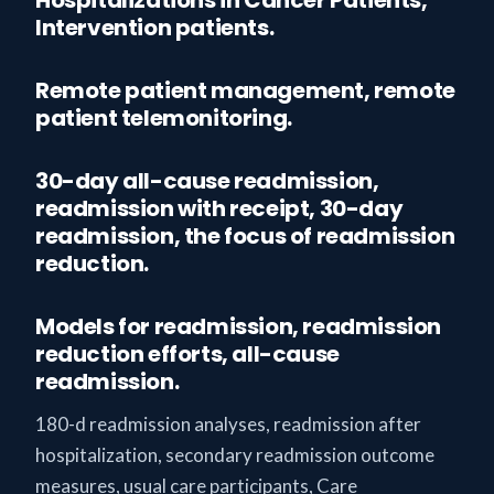
Intervention patients.
Remote patient management, remote
patient telemonitoring.
30-day all-cause readmission,
readmission with receipt, 30-day
readmission, the focus of readmission
reduction.
Models for readmission, readmission
reduction efforts, all-cause
readmission.
180-d readmission analyses, readmission after
hospitalization, secondary readmission outcome
measures, usual care participants, Care