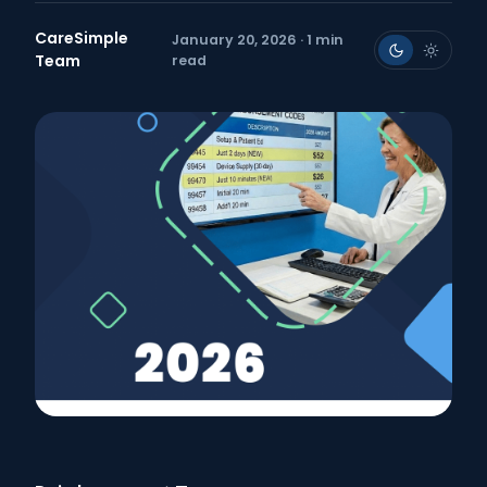
CareSimple
January 20, 2026 · 1 min
Team
read