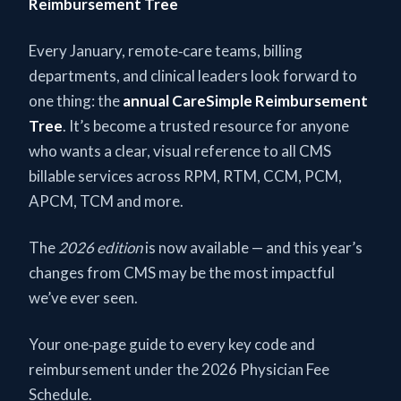
Reimbursement Tree
Every January, remote‑care teams, billing
departments, and clinical leaders look forward to
one thing: the
annual CareSimple Reimbursement
Tree
. It’s become a trusted resource for anyone
who wants a clear, visual reference to all CMS
billable services across RPM, RTM, CCM, PCM,
APCM, TCM and more.
The
2026 edition
is now available — and this year’s
changes from CMS may be the most impactful
we’ve ever seen.
Your one‑page guide to every key code and
reimbursement under the 2026 Physician Fee
Schedule.