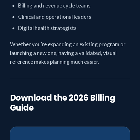
Billing and revenue cycle teams
Clinical and operational leaders
Digital health strategists
Whether you’re expanding an existing program or
launching a new one, having a validated, visual
reference makes planning much easier.
Download the 2026 Billing
Guide