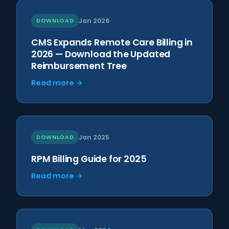
DOWNLOAD
Jan 2026
CMS Expands Remote Care Billing in
2026 — Download the Updated
Reimbursement Tree
Read more →
DOWNLOAD
Jan 2025
RPM Billing Guide for 2025
Read more →