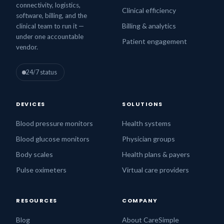
connectivity, logistics,
Clinical efficiency
software, billing, and the
Billing & analytics
clinical team to run it —
under one accountable
Patient engagement
vendor.
24/7 status
DEVICES
SOLUTIONS
Blood pressure monitors
Health systems
Blood glucose monitors
Physician groups
Body scales
Health plans & payers
Pulse oximeters
Virtual care providers
RESOURCES
COMPANY
Blog
About CareSimple