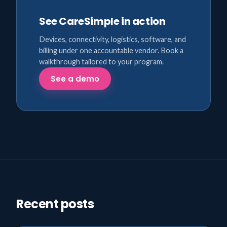
See CareSimple in action
Devices, connectivity, logistics, software, and
billing under one accountable vendor. Book a
walkthrough tailored to your program.
See a demo
Recent posts