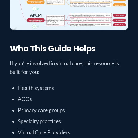
Who This Guide Helps
If you’re involved in virtual care, this resource is
built for you:
Health systems
ACOs
Primary care groups
Specialty practices
Virtual Care Providers