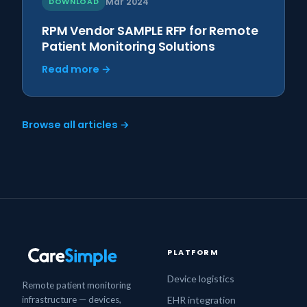
DOWNLOAD
Mar 2024
RPM Vendor SAMPLE RFP for Remote
Patient Monitoring Solutions
Read more →
Browse all articles →
PLATFORM
Device logistics
Remote patient monitoring
infrastructure — devices,
EHR integration