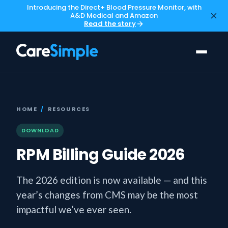
Introducing the Direct+ Blood Pressure Monitor, with
A&D Medical and Amazon
Read the story
HOME
/
RESOURCES
DOWNLOAD
RPM Billing Guide 2026
The 2026 edition is now available — and this
year’s changes from CMS may be the most
impactful we’ve ever seen.