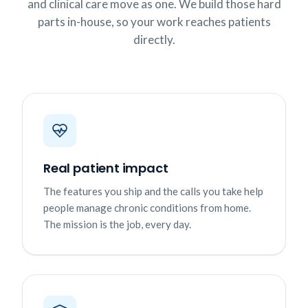
and clinical care move as one. We build those hard
parts in-house, so your work reaches patients
directly.
Real patient impact
The features you ship and the calls you take help
people manage chronic conditions from home.
The mission is the job, every day.