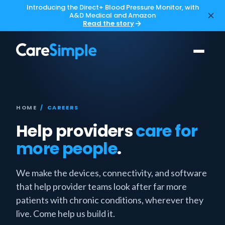
Introducing the Direct+ Blood Pressure Monitor, with
A&D Medical and Amazon
Read the story
HOME
/ CAREERS
Help providers
care for
more people
.
We make the devices, connectivity, and software
that help provider teams look after far more
patients with chronic conditions, wherever they
live. Come help us build it.