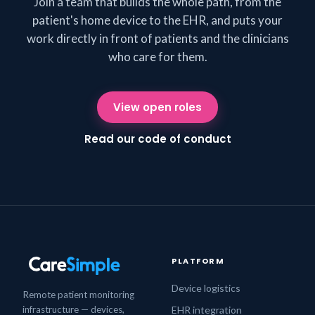
Join a team that builds the whole path, from the
patient's home device to the EHR, and puts your
work directly in front of patients and the clinicians
who care for them.
View open roles
Read our code of conduct
PLATFORM
Device logistics
Remote patient monitoring
infrastructure — devices,
EHR integration