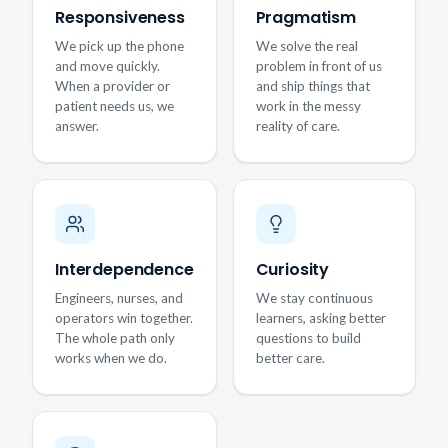
Responsiveness
Pragmatism
We pick up the phone
We solve the real
and move quickly.
problem in front of us
When a provider or
and ship things that
patient needs us, we
work in the messy
answer.
reality of care.
Interdependence
Curiosity
Engineers, nurses, and
We stay continuous
operators win together.
learners, asking better
The whole path only
questions to build
works when we do.
better care.