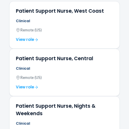
Patient Support Nurse, West Coast
Clinical
Remote (US)
View role
Patient Support Nurse, Central
Clinical
Remote (US)
View role
Patient Support Nurse, Nights &
Weekends
Clinical