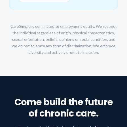
CareSimple is committed to employment equity. We respect
the individual regardless of origin, physical characteristics,
sexual orientation, beliefs, opinions or social condition, and
we do not tolerate any form of discrimination. We embrace
diversity and actively promote inclusion.
Come build the future
of chronic care.