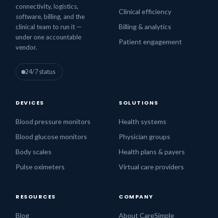
connectivity, logistics,
Clinical efficiency
software, billing, and the
Billing & analytics
clinical team to run it —
under one accountable
Patient engagement
vendor.
24/7 status
DEVICES
SOLUTIONS
Blood pressure monitors
Health systems
Blood glucose monitors
Physician groups
Body scales
Health plans & payers
Pulse oximeters
Virtual care providers
RESOURCES
COMPANY
Blog
About CareSimple