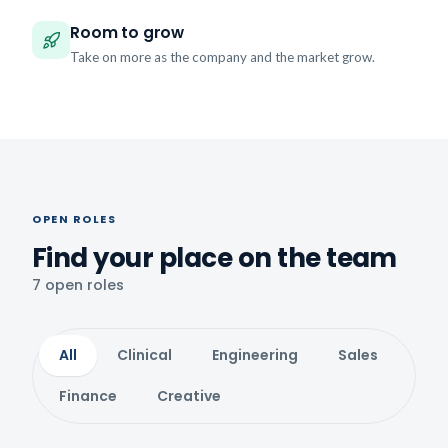
Room to grow
Take on more as the company and the market grow.
OPEN ROLES
Find your place on the team
7 open roles
All
Clinical
Engineering
Sales
Finance
Creative