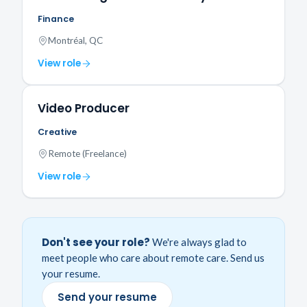
Finance
Montréal, QC
View role
Video Producer
Creative
Remote (Freelance)
View role
Don't see your role?
We're always glad to
meet people who care about remote care. Send us
your resume.
Send your resume