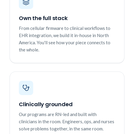
Own the full stack
From cellular firmware to clinical workflows to
EHR integration, we build it in-house in North
America. You'll see how your piece connects to
the whole.
Clinically grounded
Our programs are RN-led and built with
clinicians in the room. Engineers, ops, and nurses
solve problems together, in the same room.