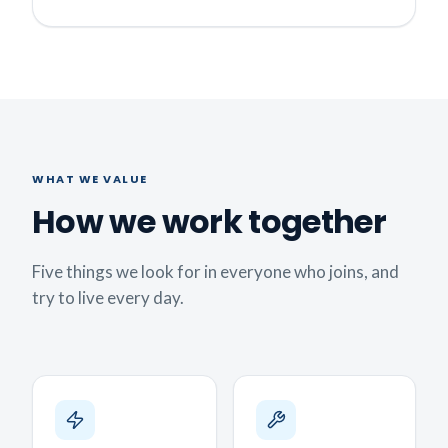
WHAT WE VALUE
How we work together
Five things we look for in everyone who joins, and
try to live every day.