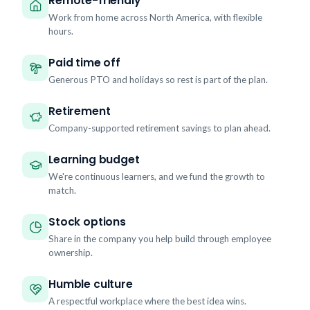
Remote-friendly
Work from home across North America, with flexible
hours.
Paid time off
Generous PTO and holidays so rest is part of the plan.
Retirement
Company-supported retirement savings to plan ahead.
Learning budget
We're continuous learners, and we fund the growth to
match.
Stock options
Share in the company you help build through employee
ownership.
Humble culture
A respectful workplace where the best idea wins.