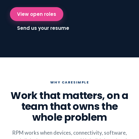
View open roles
Send us your resume
WHY CARESIMPLE
Work that matters, on a
team that owns the
whole problem
RPM works when devices, connectivity, software,