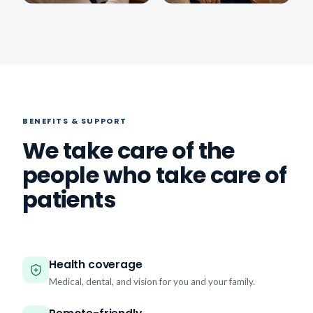
BENEFITS & SUPPORT
We take care of the
people who take care of
patients
Health coverage
Medical, dental, and vision for you and your family.