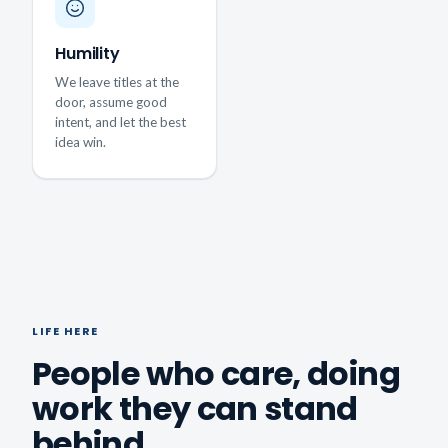
Humility
We leave titles at the
door, assume good
intent, and let the best
idea win.
LIFE HERE
People who care, doing
work they can stand
behind