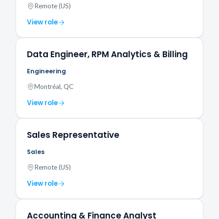
Remote (US)
View role
Data Engineer, RPM Analytics & Billing
Engineering
Montréal, QC
View role
Sales Representative
Sales
Remote (US)
View role
Accounting & Finance Analyst