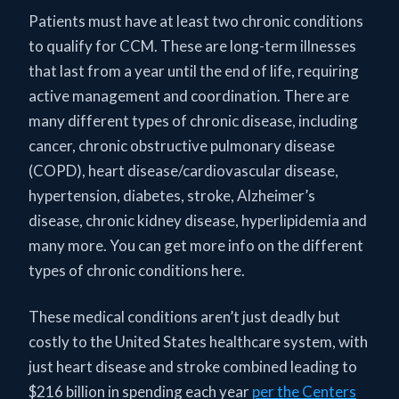
Patients must have at least two chronic conditions
to qualify for CCM. These are long-term illnesses
that last from a year until the end of life, requiring
active management and coordination. There are
many different types of chronic disease, including
cancer, chronic obstructive pulmonary disease
(COPD), heart disease/cardiovascular disease,
hypertension, diabetes, stroke, Alzheimer’s
disease, chronic kidney disease, hyperlipidemia and
many more. You can get more info on the different
types of chronic conditions here.
These medical conditions aren’t just deadly but
costly to the United States healthcare system, with
just heart disease and stroke combined leading to
$216 billion in spending each year
per the Centers