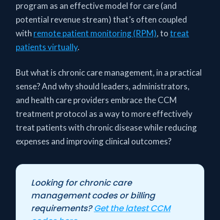
program as an effective model for care (and
potential revenue stream) that’s often coupled
with
remote patient monitoring (RPM)
, to
treat
patients virtually
.
But what is chronic care management, in a practical
sense? And why should leaders, administrators,
and health care providers embrace the CCM
treatment protocol as a way to more effectively
treat patients with chronic disease while reducing
expenses and improving clinical outcomes?
Looking for chronic care
management codes or billing
requirements?
Get the latest CCM