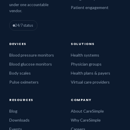
under one accountable
Patient engagement
vendor.
24/7 status
DEVICES
SOLUTIONS
Blood pressure monitors
Health systems
Blood glucose monitors
Physician groups
Body scales
Health plans & payers
Pulse oximeters
Virtual care providers
RESOURCES
COMPANY
Blog
About CareSimple
Downloads
Why CareSimple
Events
Careers