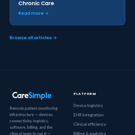
Chronic Care
Read more →
Browse all articles →
PLATFORM
Device logistics
Remote patient monitoring
infrastructure — devices,
EHR integration
connectivity, logistics,
Clinical efficiency
software, billing, and the
Billing & analytics
clinical team to run it —