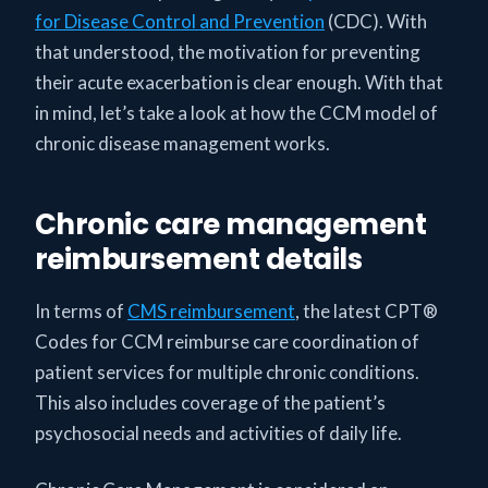
for Disease Control and Prevention
(CDC). With
that understood, the motivation for preventing
their acute exacerbation is clear enough. With that
in mind, let’s take a look at how the CCM model of
chronic disease management works.
Chronic care management
reimbursement details
In terms of
CMS reimbursement
, the latest CPT®
Codes for CCM reimburse care coordination of
patient services for multiple chronic conditions.
This also includes coverage of the patient’s
psychosocial needs and activities of daily life.