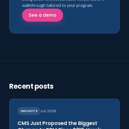
walkthrough tailored to your program.
See a demo
Recent posts
INSIGHTS
Jul 2026
CMS Just Proposed the Biggest