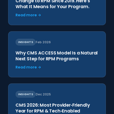
Change to RPM Since 2019. Here's
What It Means for Your Program.
Read more →
INSIGHTS
Feb 2026
Why CMS ACCESS Model Is a Natural
Next Step for RPM Programs
Read more →
INSIGHTS
Dec 2025
CMS 2026: Most Provider‑Friendly
Year for RPM & Tech‑Enabled