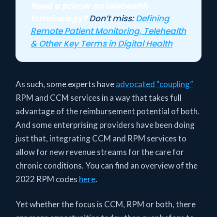
Need a primer on telehealth
terminology?
Don’t miss:
Defining
Remote Patient Monitoring, Telehealth
& Other Key Terms in Digital Health
As such, some experts have
advocated “coupling”
RPM and CCM services in a way that takes full
advantage of the reimbursement potential of both.
And some enterprising providers have been doing
just that, integrating CCM and RPM services to
allow for new revenue streams for the care for
chronic conditions. You can find an overview of the
2022 RPM codes
here
.
Yet whether the focus is CCM, RPM or both, there