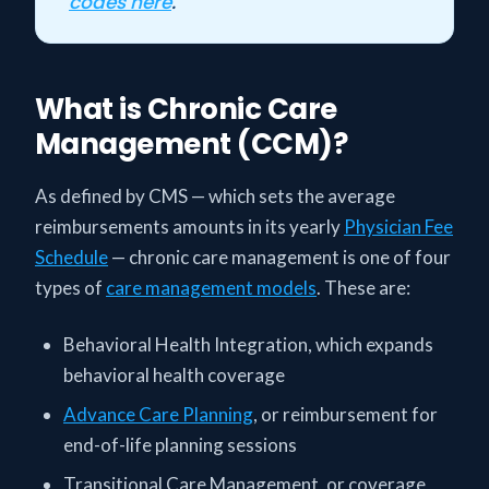
codes here
.
What is Chronic Care
Management (CCM)?
As defined by CMS — which sets the average
reimbursements amounts in its yearly
Physician Fee
Schedule
— chronic care management is one of four
types of
care management models
. These are:
Behavioral Health Integration, which expands
behavioral health coverage
Advance Care Planning
, or reimbursement for
end-of-life planning sessions
Transitional Care Management, or coverage