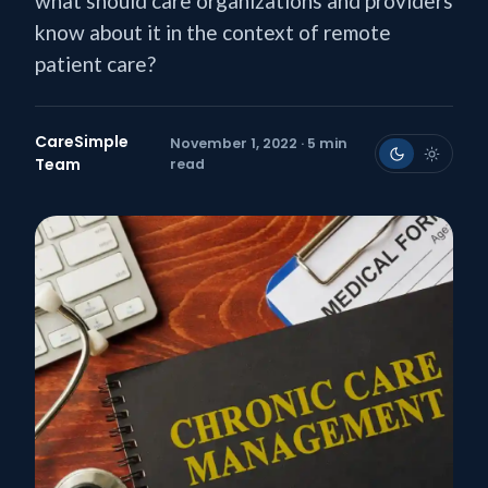
what should care organizations and providers
know about it in the context of remote
patient care?
CareSimple
November 1, 2022 · 5 min
Team
read