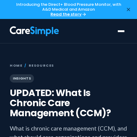
Introducing the Direct+ Blood Pressure Monitor, with
A&D Medical and Amazon
Read the story
HOME
/
RESOURCES
INSIGHTS
UPDATED: What Is
Chronic Care
Management (CCM)?
What is chronic care management (CCM), and