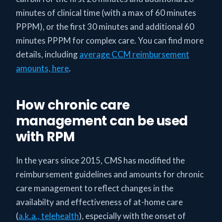
minutes of clinical time (with a max of 60 minutes
PPPM), or the first 30 minutes and additional 60
minutes PPPM for complex care. You can find more
details, including
average CCM reimbursement
amounts, here
.
How chronic care
management can be used
with RPM
In the years since 2015, CMS has modified the
reimbursement guidelines and amounts for chronic
care management to reflect changes in the
availabilty and effectiveness of at-home care
(
a.k.a., telehealth
), especially with the onset of