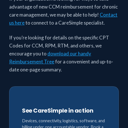
advantage of new CCM reimbursement for chronic
care management, we may be able to help!
Contact
us here
to connect to a CareSimple specialist.
If you’re looking for details on the specific CPT
Codes for CCM, RPM, RTM, and others, we
encourage you to
download our handy
Reimbursement Tree
for a convenient and up-to-
date one-page summary.
See CareSimple in action
Devices, connectivity, logistics, software, and
billing under one accountable vendor. Book a