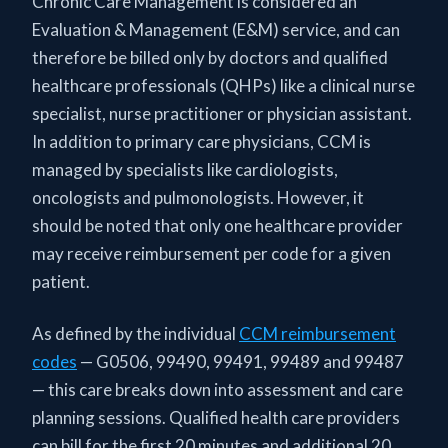
Chronic Care Management is considered an
Evaluation & Management (E&M) service, and can
therefore be billed only by doctors and qualified
healthcare professionals (QHPs) like a clinical nurse
specialist, nurse practitioner or physician assistant.
In addition to primary care physicians, CCM is
managed by specialists like cardiologists,
oncologists and pulmonologists. However, it
should be noted that only one healthcare provider
may receive reimbursement per code for a given
patient.
As defined by the individual
CCM reimbursement
codes
— G0506, 99490, 99491, 99489 and 99487
— this care breaks down into assessment and care
planning sessions. Qualified health care providers
can bill for the first 20 minutes and additional 20