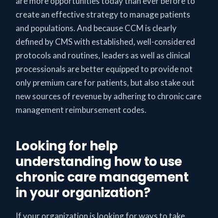
are more opportunities today than ever before to
create an effective strategy to manage patients
and populations. And because CCM is clearly
defined by CMS with established, well-considered
protocols and routines, leaders as well as clinical
processionals are better equipped to provide not
only premium care for patients, but also stake out
new sources of revenue by adhering to chronic care
management reimbursement codes.
Looking for help
understanding how to use
chronic care management
in your organization?
If your organization is looking for ways to take