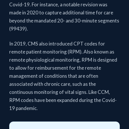
Covid-19. For instance, a notable revision was
made in 2020 to capture additional time for care
beyond the mandated 20- and 30-minute segments
(99439).
In 2019, CMS also introduced CPT codes for
remote patient monitoring (RPM). Also known as
remote physiological monitoring, RPM is designed
to allow for reimbursement for the remote
management of conditions that are often
associated with chronic care, such as the
continuous monitoring of vital signs. Like CCM,
RPM codes have been expanded during the Covid-
19 pandemic.