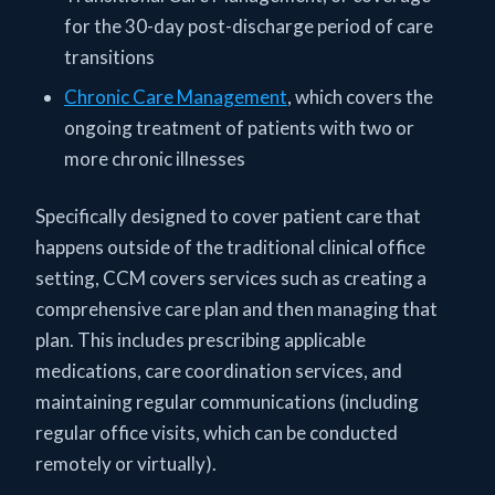
for the 30-day post-discharge period of care
transitions
Chronic Care Management
, which covers the
ongoing treatment of patients with two or
more chronic illnesses
Specifically designed to cover patient care that
happens outside of the traditional clinical office
setting, CCM covers services such as creating a
comprehensive care plan and then managing that
plan. This includes prescribing applicable
medications, care coordination services, and
maintaining regular communications (including
regular office visits, which can be conducted
remotely or virtually).