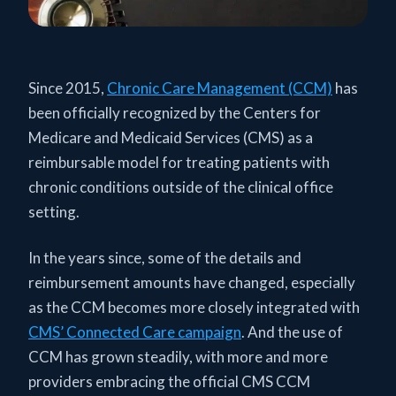
Since 2015,
Chronic Care Management (CCM)
has
been officially recognized by the Centers for
Medicare and Medicaid Services (CMS) as a
reimbursable model for treating patients with
chronic conditions outside of the clinical office
setting.
In the years since, some of the details and
reimbursement amounts have changed, especially
as the CCM becomes more closely integrated with
CMS’ Connected Care campaign
. And the use of
CCM has grown steadily, with more and more
providers embracing the official CMS CCM