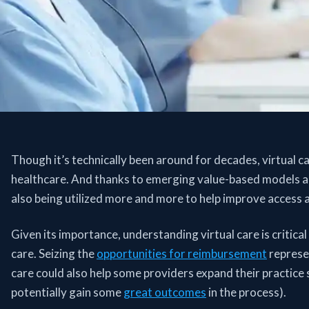
Though it’s technically been around for decades, virtual ca
healthcare. And thanks to emerging value-based models a
also being utilized more and more to help improve access a
Given its importance, understanding virtual care is critica
care. Seizing the
opportunities for reimbursement
represen
care could also help some providers expand their practice
potentially gain some
great outcomes
in the process).