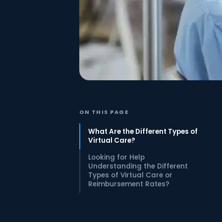
ON THIS PAGE
What Are the Different Types of
Virtual Care?
Looking for Help
Understanding the Different
Types of Virtual Care or
Reimbursement Rates?