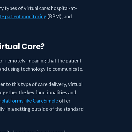
ry types of virtual care: hospital-at-
e patient monitoring
(RPM), and
irtual Care?
y or remotely, meaning that the patient
, and using technology to communicate.
 to this type of care delivery, virtual
ogether the key functionalities and
e platforms like CareSimple
offer
y, in a setting outside of the standard