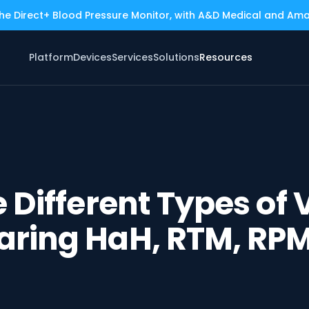
the Direct+ Blood Pressure Monitor, with A&D Medical and Am
Platform
Devices
Services
Solutions
Resources
 Different Types of V
ring HaH, RTM, RP