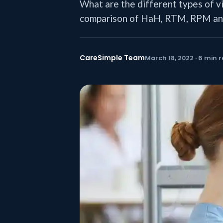
What are the different types of v
comparison of HaH, RTM, RPM and
CareSimple Team
March 18, 2022 · 6 min 