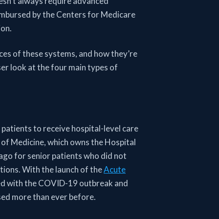
oesn’t always require advanced
imbursed by the Centers for Medicare
ion.
nces of these systems, and how they’re
er look at the four main types of
patients to receive hospital-level care
l of Medicine, which owns the Hospital
o for senior patients who did not
ctions. With the launch of the
Acute
ed with the COVID-19 outbreak and
used more than ever before.