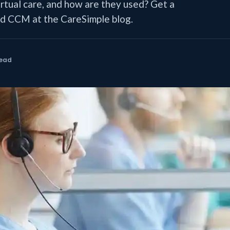
irtual care, and how are they used? Get a
 CCM at the CareSimple blog.
read