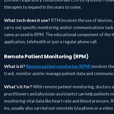
therapies to expand in the years to come.
What tech does it use?
RTM involves the use of devices, 
carry out specific monitoring and/or communications task
same as used in RPM. The educational component of the t
application, telehealth or just a regular phone call.
Remote Patient Monitoring (RPM)
What is it?
Remote patient monitoring (RPM)
involves the
track, monitor and/or manage patient data and communicati
What’s it for?
With remote patient monitoring, doctors an
practitioners and physician assistants) can help patients 
monitoring vital data like heart rate and blood pressure. 
ins, usually also carried out remotely (via phone or a video 