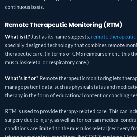
continuous basis.
Remote Therapeutic Monitoring (RTM)
What is it?
Just as its name suggests,
remote therapeutic
specially designed technology that combines remote mon
therapeutic care. (In terms of CMS reimbursement, this the
musculoskeletal or respiratory care.)
What’s it for?
Remote therapeutic monitoring lets therap
manage patient data, such as physical status and medicat
therapy in the form of educational content or coaching se
RTM is used to provide therapy-related care. This can inc
surgery due to injury, as well as for certain medical condi
conditions are limited to the musculoskeletal (recovery fr
(chronic respiratory conditions like COPD) systems. Howev