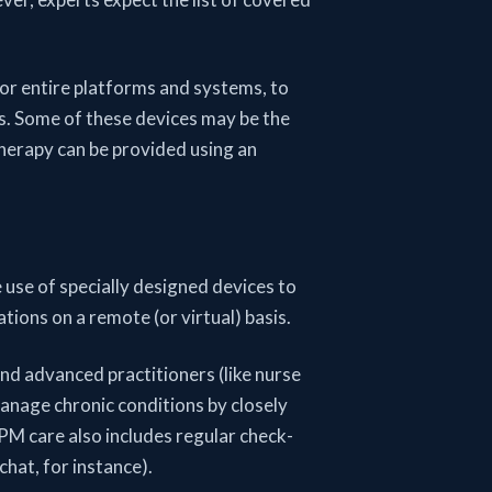
or entire platforms and systems, to
s. Some of these devices may be the
herapy can be provided using an
 use of specially designed devices to
ons on a remote (or virtual) basis.
d advanced practitioners (like nurse
manage chronic conditions by closely
RPM care also includes regular check-
chat, for instance).