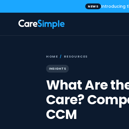
Introducing 
NEWS
HOME
/
RESOURCES
INSIGHTS
What Are the
Care? Compa
CCM