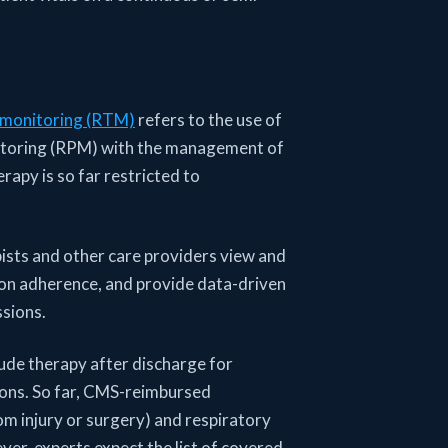
 monitoring (RTM)
refers to the use of
itoring (RPM) with the management of
rapy is so far restricted to
ists and other care providers view and
ion adherence, and provide data-driven
ssions.
lude therapy after discharge for
tions. So far, CMS-reimbursed
om injury or surgery) and respiratory
er, experts expect the list of covered