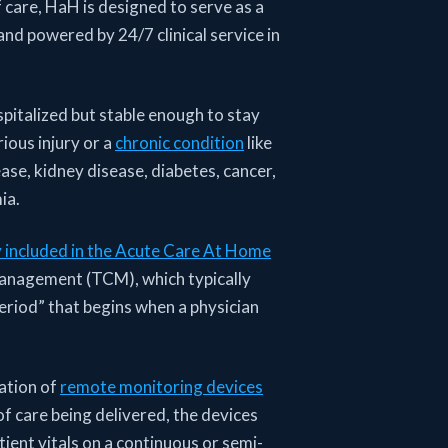
 care, HaH is designed to serve as a
and powered by 24/7 clinical service in
pitalized but stable enough to stay
ious injury or a
chronic condition
like
se, kidney disease, diabetes, cancer,
ia.
y included in the Acute Care At Home
 management (TCM), which typically
riod” that begins when a physician
ation of
remote monitoring devices
f care being delivered, the devices
tient vitals on a continuous or semi-