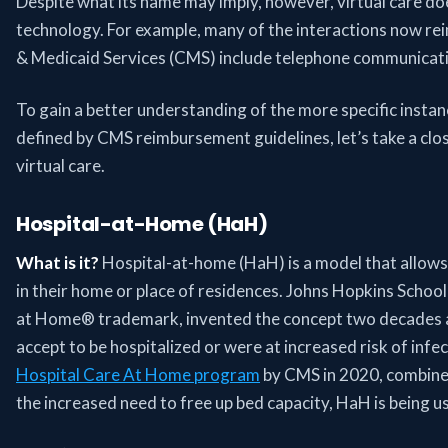
Despite what its name may imply, however, virtual care d
technology. For example, many of the interactions now re
& Medicaid Services (CMS) include telephone communicat
To gain a better understanding of the more specific insta
defined by CMS reimbursement guidelines, let’s take a clos
virtual care.
Hospital-at-Home (HaH)
What is it?
Hospital-at-home (HaH) is a model that allows 
in their home or place of residences. Johns Hopkins Schoo
at Home® trademark, invented the concept two decades ag
accept to be hospitalized or were at increased risk of infe
Hospital Care At Home program
by CMS in 2020, combin
the increased need to free up bed capacity, HaH is being 