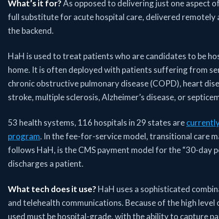
What’s it for?
As opposed to delivering just one aspect of
full substitute for acute hospital care, delivered remotely 
the backend.
HaH is used to treat patients who are candidates to be hos
home. It is often deployed with patients suffering from ser
chronic obstructive pulmonary disease (COPD), heart disea
stroke, multiple sclerosis, Alzheimer’s disease, or septicem
53 health systems, 116 hospitals in 29 states are
currentl
program
. In the fee-for-service model, transitional care
follows HaH, is the CMS payment model for the “30-day pe
discharges a patient.
What tech does it use?
HaH uses a sophisticated combin
and telehealth communications. Because of the high level o
used must be hospital-grade, with the ability to capture pa