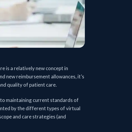
re is a relatively new concept in
nd new reimbursement allowances, it’s
nd quality of patient care.
l to maintaining current standards of
ted by the different types of virtual
 scope and care strategies (and