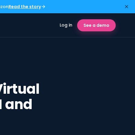
azon
Read the story
Log in
See a demo
irtual
M and