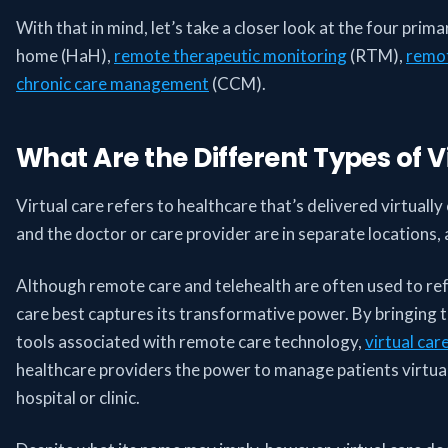
With that in mind, let’s take a closer look at the four prima
home (HaH),
remote therapeutic monitoring
(RTM),
remot
chronic care management
(CCM).
What Are the Different Types of V
Virtual care refers to healthcare that’s delivered virtuall
and the doctor or care provider are in separate locations
Although remote care and telehealth are often used to refer
care best captures its transformative power. By bringing t
tools associated with remote care technology,
virtual car
healthcare providers the power to manage patients virtuall
hospital or clinic.