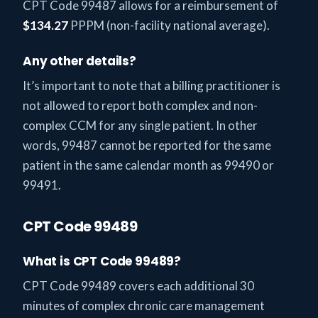
CPT Code 99487 allows for a reimbursement of
$134.27
PPPM (non-facility national average).
Any other details?
It’s important to note that a billing practitioner is
not allowed to report both complex and non-
complex CCM for any single patient. In other
words, 99487 cannot be reported for the same
patient in the same calendar month as 99490 or
99491.
CPT Code 99489
What is CPT Code 99489?
CPT Code 99489 covers each additional 30
minutes of complex chronic care management