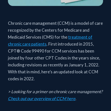
Chronic care management (CCM) is a model of care
recognized by the Centers for Medicare and
Medicaid Services (CMS) for the
treatment of
chronic care patients
. First introduced in 2015,
CPT® Code 99490 for CCM services has been
joined by four other CPT Codes in the years since,
including revisions as recently as January 1, 2022.
With that in mind, here’s an updated look at CCM
codes in 2022.
> Looking for a primer on chronic care management?
Check out our overview of CCM here
.