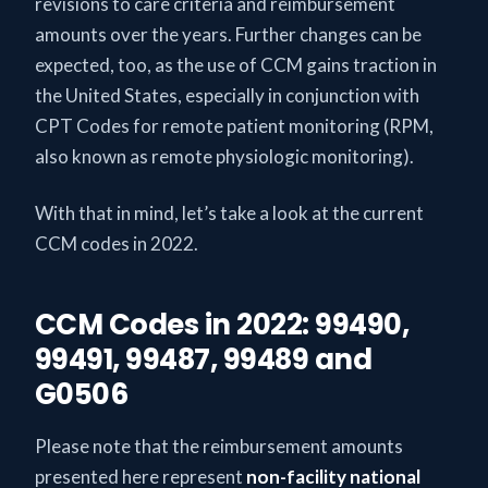
revisions to care criteria and reimbursement
amounts over the years. Further changes can be
expected, too, as the use of CCM gains traction in
the United States, especially in conjunction with
CPT Codes for remote patient monitoring (RPM,
also known as remote physiologic monitoring).
With that in mind, let’s take a look at the current
CCM codes in 2022.
CCM Codes in 2022: 99490,
99491, 99487, 99489 and
G0506
Please note that the reimbursement amounts
presented here represent
non-facility national