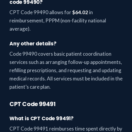
code 99490?
CPT Code 99490 allows for
$64.02
in
reimbursement, PPPM (non-facility national
average).
Any other details?
Code 99490 covers basic patient coordination
services such as arranging follow-up appointments,
refilling prescriptions, and requesting and updating
medical records. All services must be included in the
patient’s care plan.
CPT Code 99491
What is CPT Code 99491?
CPT Code 99491 reimburses time spent directly by