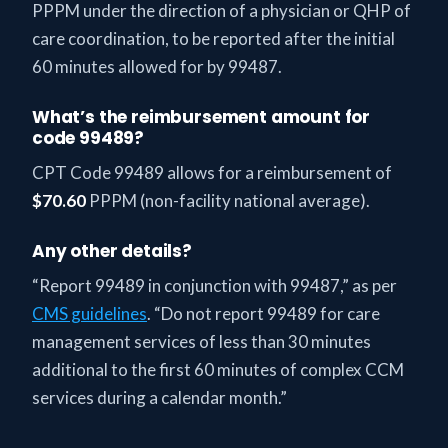
PPPM under the direction of a physician or QHP of
care coordination, to be reported after the initial
60 minutes allowed for by 99487.
What’s the reimbursement amount for
code 99489?
CPT Code 99489 allows for a reimbursement of
$70.60
PPPM (non-facility national average).
Any other details?
“Report 99489 in conjunction with 99487,” as per
CMS guidelines
. “Do not report 99489 for care
management services of less than 30 minutes
additional to the first 60 minutes of complex CCM
services during a calendar month.”