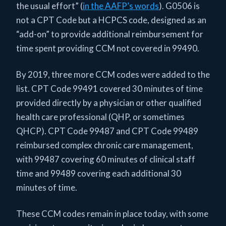
the usual effort” (
in the AAFP’s words
). G0506 is
not a CPT Code but a HCPCS code, designed as an
“add-on” to provide additional reimbursement for
time spent providing CCM not covered in 99490.
By 2019, three more CCM codes were added to the
list. CPT Code 99491 covered 30 minutes of time
provided directly by a physician or other qualified
health care professional (QHP, or sometimes
QHCP). CPT Code 99487 and CPT Code 99489
reimbursed complex chronic care management,
with 99487 covering 60 minutes of clinical staff
time and 99489 covering each additional 30
minutes of time.
These CCM codes remain in place today, with some