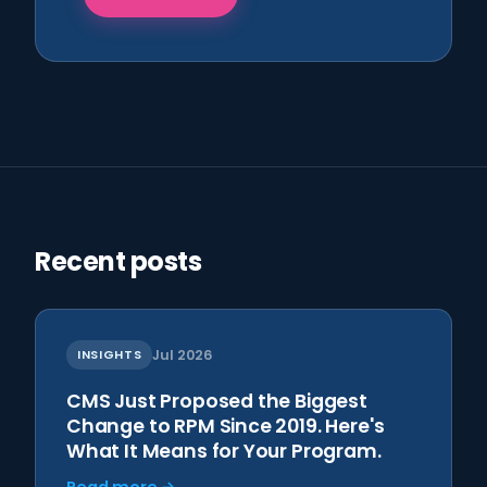
Recent posts
INSIGHTS
Jul 2026
CMS Just Proposed the Biggest
Change to RPM Since 2019. Here's
What It Means for Your Program.