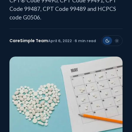
CPT® Code 99490, CPT Code 99491, CPT
Code 99487, CPT Code 99489 and HCPCS
code G0506.
CareSimple Team
April 6, 2022 · 6 min read