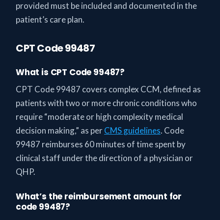
provided must be included and documented in the
patient’s care plan.
CPT Code 99487
What is CPT Code 99487?
CPT Code 99487 covers complex CCM, defined as
patients with two or more chronic conditions who
require “moderate or high complexity medical
decision making,” as per
CMS guidelines
. Code
99487 reimburses 60 minutes of time spent by
clinical staff under the direction of a physician or
QHP.
What’s the reimbursement amount for
code 99487?