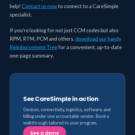
help!
Contact us now
to connect to a CareSimple
specialist.
If you’re looking for not just CCM codes but also
RPM, RTM, PCM and others,
download our handy
Reimbursement Tree
for a convenient, up-to-date
one-page summary.
See CareSimple in action
Devices, connectivity, logistics, software, and
billing under one accountable vendor. Book a
walkthrough tailored to your program.
See a demo