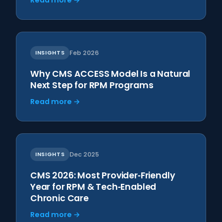
Read more →
INSIGHTS
Feb 2026
Why CMS ACCESS Model Is a Natural
Next Step for RPM Programs
Read more →
INSIGHTS
Dec 2025
CMS 2026: Most Provider‑Friendly
Year for RPM & Tech‑Enabled
Chronic Care
Read more →