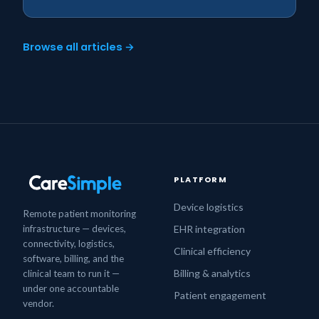
Browse all articles →
PLATFORM
Device logistics
Remote patient monitoring
infrastructure — devices,
EHR integration
connectivity, logistics,
Clinical efficiency
software, billing, and the
Billing & analytics
clinical team to run it —
under one accountable
Patient engagement
vendor.