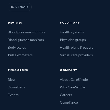
24/7 status
DEVICES
SOLUTIONS
Blood pressure monitors
Health systems
Blood glucose monitors
Physician groups
Body scales
Health plans & payers
Pulse oximeters
Virtual care providers
RESOURCES
COMPANY
Blog
About CareSimple
Downloads
Why CareSimple
Events
Careers
Compliance