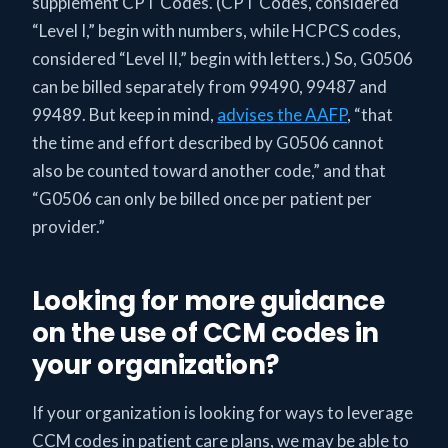
supplement CPT Codes. (CPT Codes, considered
“Level I,” begin with numbers, while HCPCS codes,
considered “Level II,” begin with letters.) So, G0506
can be billed separately from 99490, 99487 and
99489. But keep in mind,
advises the AAFP
, “that
the time and effort described by G0506 cannot
also be counted toward another code,” and that
“G0506 can only be billed once per patient per
provider.”
Looking for more guidance
on the use of CCM codes in
your organization?
If your organization is looking for ways to leverage
CCM codes in patient care plans, we may be able to