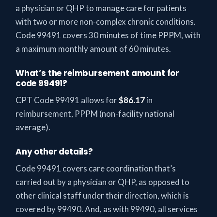
a physician or QHP to manage care for patients
with two or more non-complex chronic conditions.
Code 99491 covers 30 minutes of time PPPM, with
a maximum monthly amount of 60 minutes.
What’s the reimbursement amount for
code 99491?
CPT Code 99491 allows for
$86.17
in
reimbursement, PPPM (non-facility national
average).
Any other details?
Code 99491 covers care coordination that’s
carried out by a physician or QHP, as opposed to
other clinical staff under their direction, which is
covered by 99490. And, as with 99490, all services