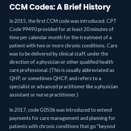
CCM Codes: A Brief History
In 2015, the first CCM code was introduced. CPT
Code 99490 provided for at least 20 minutes of
time per calendar month for the treatment of a
patient with two or more chronic conditions. Care
was to be delivered by clinical staff, under the
direction of a physician or other qualified health
care professional. (This is usually abbreviated as
QHP, or sometimes QHCP, and refers to a
specialist or advanced practitioner like a physician
assistant or nurse practitioner.)
In 2017, code G0506 was introduced to extend
payments for care management and planning for
patients with chronic conditions that go “beyond