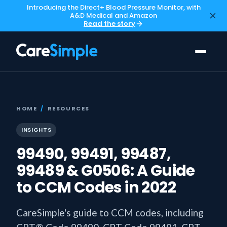
Introducing the Direct+ Blood Pressure Monitor, with
A&D Medical and Amazon
Read the story
HOME
/
RESOURCES
INSIGHTS
99490, 99491, 99487,
99489 & G0506: A Guide
to CCM Codes in 2022
CareSimple's guide to CCM codes, including