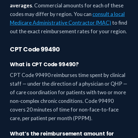
averages
. Commercial amounts for each of these
codes may differ by region. You can
consult a local
Medicare Administrative Contractor (MAC)
to find
out the exact reimbursement rates for your region.
CPT Code 99490
What is CPT Code 99490?
CPT Code 99490 reimburses time spent by clinical
staff — under the direction of a physician or QHP —
of care coordination for patients with two or more
non-complex chronic conditions. Code 99490
covers 20 minutes of time for non-face-to-face
care, per patient per month (PPPM).
What’s the reimbursement amount for