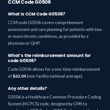
CCM Code G0506
What is CCM Code G0506?
CCM code G0506 covers comprehensive
assessment and care planning for patients with two
or more chronic conditions, as provided by a
physician or QHP.
What’s the reimbursement amount for
code G0506?
Code G0506 allows for a one-time reimbursement
of
$62.04
(non-facility national average).
Any other details?
G0506 is a Healthcare Common Procedure Coding
System (HCPCS) code, designed by CMS to