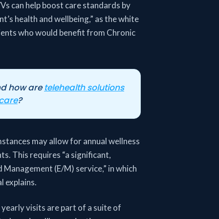
WVs can help boost care standards by
’s health and wellbeing,” as the white
atients who would benefit from Chronic
nd how are
telehealth solutions
 care
?
mstances may allow for annual wellness
ts. This requires “a significant,
nd Management (E/M) service,” in which
 explains.
yearly visits are part of a suite of