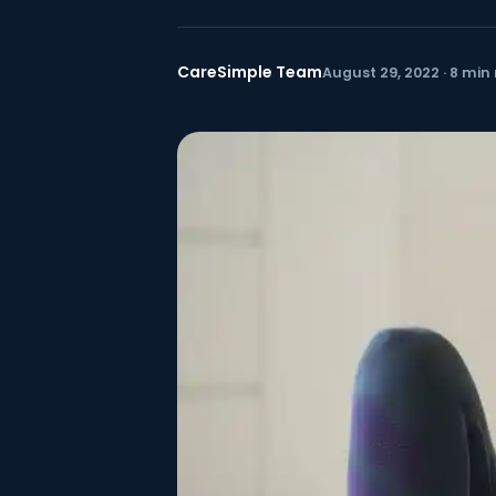
CareSimple Team
August 29, 2022 · 8 min