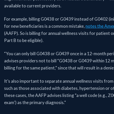
available to current providers.
For example, billing G0438 or G0439 instead of G0402 (ini
for new beneficiaries is a common mistake,
notes the Amer
(AAFP). So is billing for annual wellness visits for patient
Part B to be eligible).
“You can only bill G0438 or G0439 once in a 12-month peri
advises providers not to bill “G0438 or G0439 within 12 
billing for the same patient,” since that will result in a deni
It’s also important to separate annual wellness visits fro
such as those associated with diabetes, hypertension or ot
these cases, the AAFP advises listing “a well code (e.g., Z
exam’) as the primary diagnosis.”