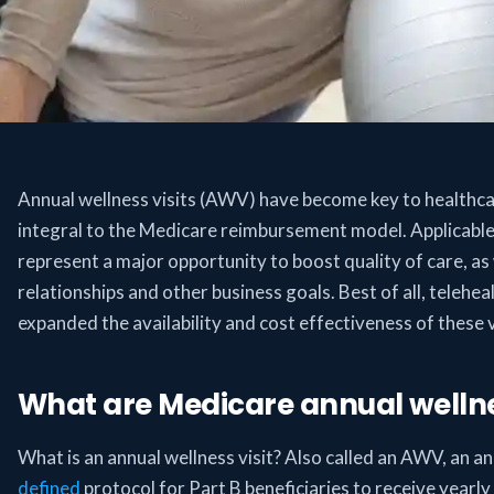
Annual wellness visits (AWV) have become key to healthcar
integral to the Medicare reimbursement model. Applicable
represent a major opportunity to boost quality of care, as
relationships and other business goals. Best of all, telehea
expanded the availability and cost effectiveness of these vi
What are Medicare annual wellnes
What is an annual wellness visit? Also called an AWV, an ann
defined
protocol for Part B beneficiaries to receive yearl