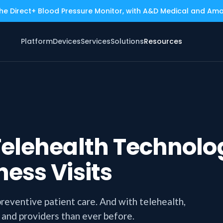
the Direct+ Blood Pressure Monitor, with A&D Medical and Am
Platform
Devices
Services
Solutions
Resources
elehealth Technolog
ess Visits
preventive patient care. And with telehealth,
 and providers than ever before.