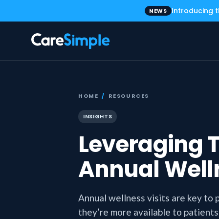
Introducing 
NEWS
HOME
/
RESOURCES
INSIGHTS
Leveraging T
Annual Welln
Annual wellness visits are key to 
they’re more available to patients