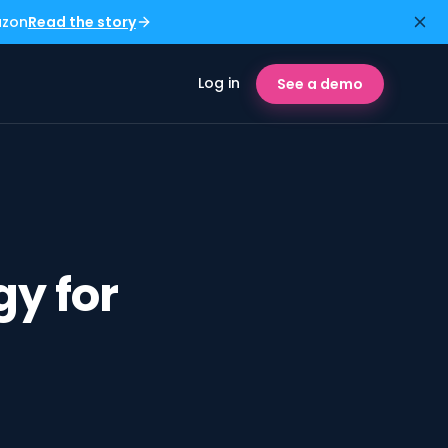
azon
Read the story
Log in
See a demo
y for