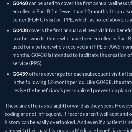
G0468
can be used to cover the first annual wellness v
enrolled in Part B for fewer than 12 months. It can also
center (FQHC) visit or IPPE, which, as noted above, is an 
G0438
covers the first annual wellness visit for benef
in other words, those who have been enrolled in Part B
used for a patient who’s received an IPPE or AWS fro
months. G0438 is intended to facilitate the creation o
service (PPS).
G0439
offers coverage for each subsequent visit after
in the following 12-month period. Like G0438, the stat
revise the beneficiary’s personalized prevention plan o
These are often as straightforward as they seem. Howeve
coding are not infrequent. If records aren’t well kept and or
history can be easily overlooked. And even if a patient is n
align with their past history as a Medicare beneficiary — i