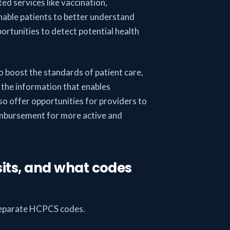
ed services like vaccination,
nable patients to better understand
ortunities to detect potential health
o boost the standards of patient care,
the information that enables
lso offer opportunities for providers to
eimbursement for more active and
isits, and what codes
e separate HCPCS codes.