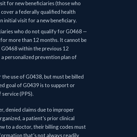
isit for new beneficiaries (those who
 cover a federally qualified health
initial visit for a new beneficiary.
iciaries who do not qualify for G0468 —
 for more than 12 months. It cannot be
m G0468 within the previous 12
f a personalized prevention plan of
 the use of G0438, but must be billed
ed goal of G0439 is to support or
f service (PPS).
r, denied claims due to improper
ganized, a patient’s prior clinical
ew to a doctor, their billing codes must
nformation that’s not always readily