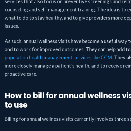
services that also focus on preventive screenings and relat
counseling and self-management training. The idea is to e
what to do to stay healthy, and to give providers more opp
issues.
As such, annual wellness visits have become a useful way t
and to work for improved outcomes. They can help add to 
population health management services like CCM
. They a
more closely manage a patient’s health, and to receive r
proactive care.
How to bill for annual wellness v
to use
Billing for annual wellness visits currently involves thre