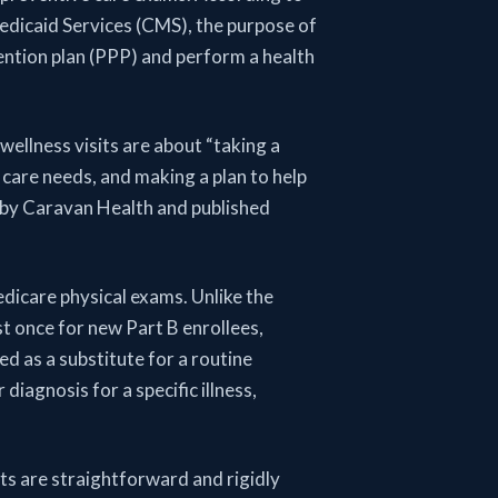
dicaid Services (CMS), the purpose of
ention plan (PPP) and perform a health
wellness visits are about “taking a
 care needs, and making a plan to help
 by Caravan Health and published
edicare physical exams. Unlike the
st once for new Part B enrollees,
ed as a substitute for a routine
diagnosis for a specific illness,
its are straightforward and rigidly