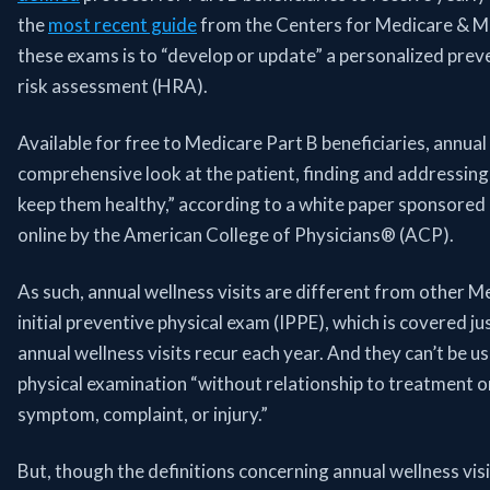
the
most recent guide
from the Centers for Medicare & Me
these exams is to “develop or update” a personalized prev
risk assessment (HRA).
Available for free to Medicare Part B beneficiaries, annual 
comprehensive look at the patient, finding and addressing
keep them healthy,” according to a white paper sponsored
online by the American College of Physicians® (ACP).
As such, annual wellness visits are different from other M
initial preventive physical exam (IPPE), which is covered ju
annual wellness visits recur each year. And they can’t be us
physical examination “without relationship to treatment or 
symptom, complaint, or injury.”
But, though the definitions concerning annual wellness vis