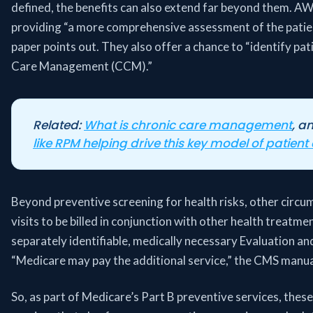
defined, the benefits can also extend far beyond them. A
providing “a more comprehensive assessment of the patient
paper points out. They also offer a chance to “identify p
Care Management (CCM).”
Related:
What is chronic care management
, a
like RPM helping drive this key model of patient
Beyond preventive screening for health risks, other circu
visits to be billed in conjunction with other health treatmen
separately identifiable, medically necessary Evaluation a
“Medicare may pay the additional service,” the CMS manual
So, as part of Medicare’s Part B preventive services, these 