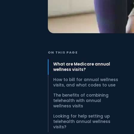
ON THIS PAGE
What are Medicare annual
wellness visits?
How to bill for annual wellness
visits, and what codes to use
The benefits of combining
telehealth with annual
wellness visits
Looking for help setting up
telehealth annual wellness
visits?