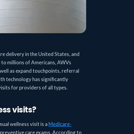
e delivery in the United States, and
 to millions of Americans, AWVs
 well as expand touchpoints, referral
lth technology has significantly
sits for providers of all types.
s visits?
ual wellness visit is a
Medicare-
y preventive care exams. According to