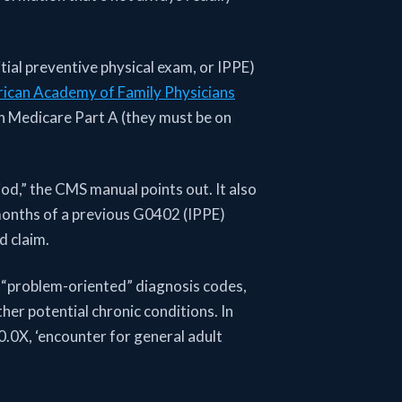
tial preventive physical exam, or IPPE)
ican Academy of Family Physicians
 on Medicare Part A (they must be on
od,” the CMS manual points out. It also
months of a previous G0402 (IPPE)
ed claim.
m “problem-oriented” diagnosis codes,
her potential chronic conditions. In
00.0X, ‘encounter for general adult