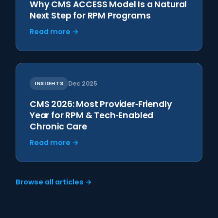
Why CMS ACCESS Model Is a Natural
Next Step for RPM Programs
Read more →
INSIGHTS
Dec 2025
CMS 2026: Most Provider‑Friendly
Year for RPM & Tech‑Enabled
Chronic Care
Read more →
Browse all articles →