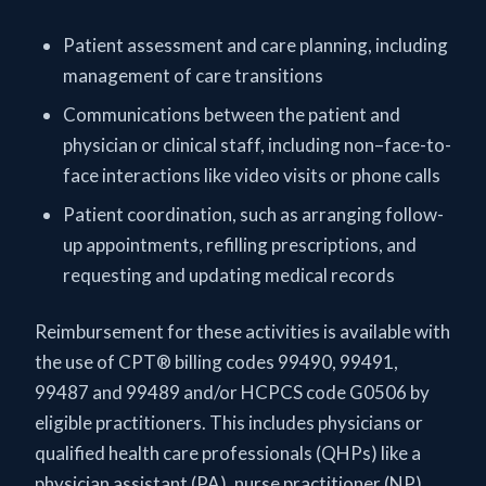
Patient assessment and care planning, including
management of care transitions
Communications between the patient and
physician or clinical staff, including non–face-to-
face interactions like video visits or phone calls
Patient coordination, such as arranging follow-
up appointments, refilling prescriptions, and
requesting and updating medical records
Reimbursement for these activities is available with
the use of CPT® billing codes 99490, 99491,
99487 and 99489 and/or HCPCS code G0506 by
eligible practitioners. This includes physicians or
qualified health care professionals (QHPs) like a
physician assistant (PA), nurse practitioner (NP),