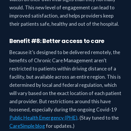
would. This new level of engagement can lead to
improved satisfaction, and helps providers keep
their patients safe, healthy and out of the hospital.
Benefit #8: Better access to care
Because it’s designed to be delivered remotely, the
benefits of Chronic Care Management aren’t
restricted to patients within driving distance of a
facility, but available across an entire region. This is
determined by local and federal regulation, which
will vary based on the exact location of each patient
and provider. But restrictions around this have
loosened, especially during the ongoing Covid-19
Public Health Emergency (PHE)
. (Stay tuned to the
CareSimple blog
for updates.)