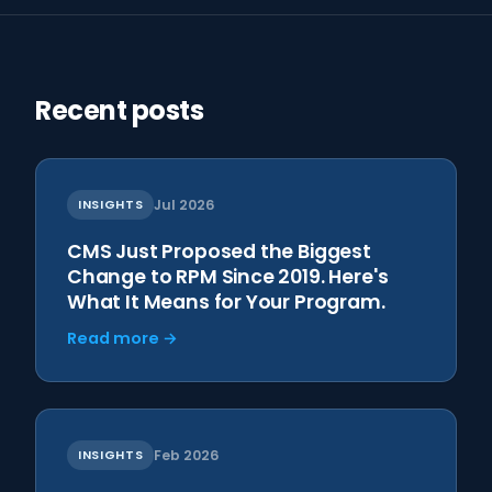
Recent posts
INSIGHTS
Jul 2026
CMS Just Proposed the Biggest
Change to RPM Since 2019. Here's
What It Means for Your Program.
Read more →
INSIGHTS
Feb 2026