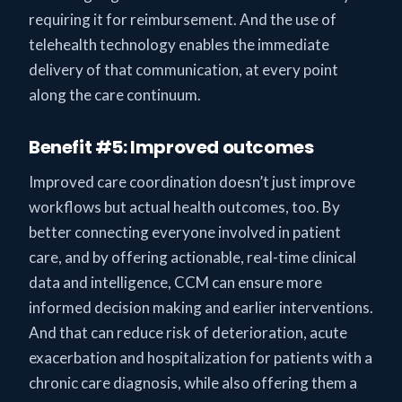
requiring it for reimbursement. And the use of
telehealth technology enables the immediate
delivery of that communication, at every point
along the care continuum.
Benefit #5: Improved outcomes
Improved care coordination doesn’t just improve
workflows but actual health outcomes, too. By
better connecting everyone involved in patient
care, and by offering actionable, real-time clinical
data and intelligence, CCM can ensure more
informed decision making and earlier interventions.
And that can reduce risk of deterioration, acute
exacerbation and hospitalization for patients with a
chronic care diagnosis, while also offering them a