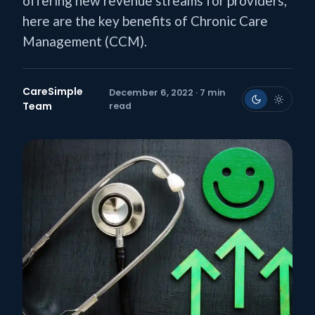
offering new revenue streams for providers,
here are the key benefits of Chronic Care
Management (CCM).
CareSimple
December 6, 2022 · 7 min
Team
read