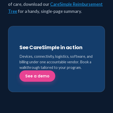
of care, download our
CareSimple Reimbursement
Tree
for a handy, single-page summary.
See CareSimple in action
Devices, connectivity, logistics, software, and
billing under one accountable vendor. Book a
walkthrough tailored to your program.
See a demo