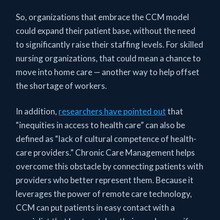
So, organizations that embrace the CCM model
could expand their patient base, without the need
to significantly raise their staffing levels. For skilled
nursing organizations, that could mean a chance to
move into home care — another way to help offset
the shortage of workers.
In addition,
researchers have pointed out
that
“inequities in access to health care” can also be
defined as “lack of cultural competence of health-
care providers.” Chronic Care Management helps
overcome this obstacle by connecting patients with
providers who better represent them. Because it
leverages the power of remote care technology,
CCM can put patients in easy contact with a