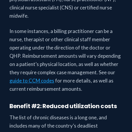
clinical nurse specialist (CNS) or certified nurse
midwife.
In some instances, a billing practitioner can be a
nurse, therapist or other clinical staff member
operating under the direction of the doctor or
QHP. Reimbursement amounts will vary depending
on a patient’s physical location, as well as whether
they require complex case management. See our
guide to CCM codes
for more details, as well as
current reimbursement amounts.
Benefit #2: Reduced utilization costs
The list of chronic diseases is a long one, and
includes many of the country’s deadliest