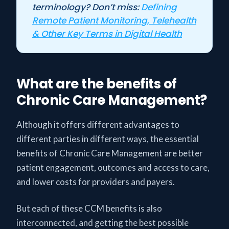
terminology? Don’t miss:
Defining
Remote Patient Monitoring, Telehealth
& Other Key Terms in Digital Health
What are the benefits of
Chronic Care Management?
Although it offers different advantages to
different parties in different ways, the essential
benefits of Chronic Care Management are better
patient engagement, outcomes and access to care,
and lower costs for providers and payers.
But each of these CCM benefits is also
interconnected, and getting the best possible