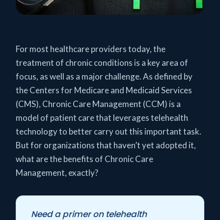
For most healthcare providers today, the
treatment of chronic conditions is a key area of
focus, as well as a major challenge. As defined by
the Centers for Medicare and Medicaid Services
(CMS), Chronic Care Management (CCM) is a
model of patient care that leverages telehealth
technology to better carry out this important task.
But for organizations that haven’t yet adopted it,
what are the benefits of Chronic Care
Management, exactly?
Need a primer on telehealth