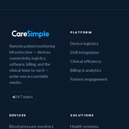
PLATFORM
Device logistics
Remote patient monitoring
infrastructure — devices,
EHR integration
connectivity, logistics,
Clinical efficiency
software, billing, and the
Billing & analytics
clinical team to run it —
under one accountable
Patient engagement
vendor.
24/7 status
DEVICES
SOLUTIONS
Blood pressure monitors
Health systems