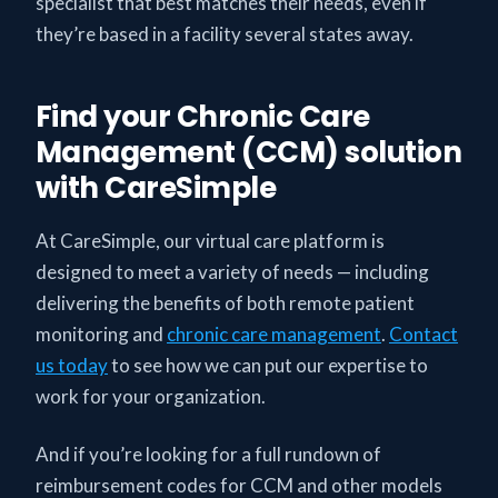
specialist that best matches their needs, even if
they’re based in a facility several states away.
Find your Chronic Care
Management (CCM) solution
with CareSimple
At CareSimple, our virtual care platform is
designed to meet a variety of needs — including
delivering the benefits of both remote patient
monitoring and
chronic care management
.
Contact
us today
to see how we can put our expertise to
work for your organization.
And if you’re looking for a full rundown of
reimbursement codes for CCM and other models