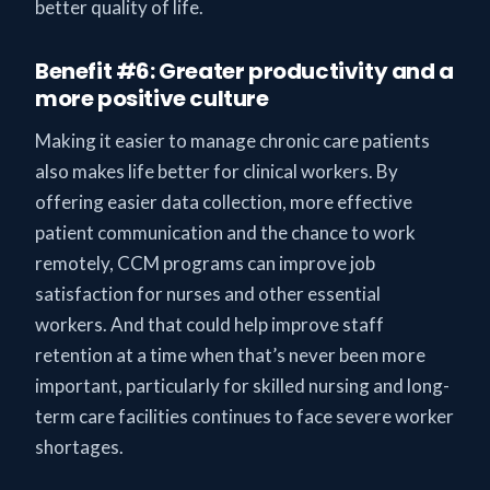
better quality of life.
Benefit #6: Greater productivity and a
more positive culture
Making it easier to manage chronic care patients
also makes life better for clinical workers. By
offering easier data collection, more effective
patient communication and the chance to work
remotely, CCM programs can improve job
satisfaction for nurses and other essential
workers. And that could help improve staff
retention at a time when that’s never been more
important, particularly for skilled nursing and long-
term care facilities continues to face severe worker
shortages.