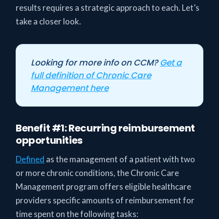
results requires a strategic approach to each. Let’s
take a closer look.
Looking for more info on CCM?
Get a
full definition of Chronic Care
Management here
Benefit #1: Recurring reimbursement
opportunities
Defined
as the management of a patient with two
or more chronic conditions, the Chronic Care
Management program offers eligible healthcare
providers specific amounts of reimbursement for
time spent on the following tasks: