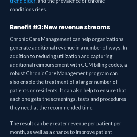
trend older
, and the prevalence of chronic
conditions rises.
Benefit #3: New revenue streams
Chronic Care Management can help organizations
generate additional revenue in a number of ways. In
addition to reducing utilization and capturing
additional reimbursement with CCM billing codes, a
robust Chronic Care Management program can
also enable the treatment of a larger number of
patients or residents. It can also help to ensure that
each one gets the screenings, tests and procedures
they need at the recommended time.
The result can be greater revenue per patient per
month, as well as a chance to improve patient