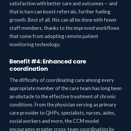
satisfaction with better care and outcomes — and
that in turn can boost referrals, further fueling
growth. Best of all, this can all be done with fewer
staff members, thanks to the improved workflows
that come from adopting remote patient
monitoring technology.
Benefit #4: Enhanced care
coordination
The difficulty of coordinating care among every
appropriate member of the care team has long been
an obstacle to the effective treatment of chronic
conditions. From the physician serving as primary
care provider to QHPs, specialists, nurses, aides,
social workers and more, the CCM model
encourages greater cross-team coordination by