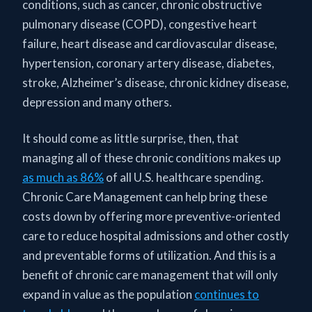
conditions, such as cancer, chronic obstructive
pulmonary disease (COPD), congestive heart
failure, heart disease and cardiovascular disease,
hypertension, coronary artery disease, diabetes,
stroke, Alzheimer’s disease, chronic kidney disease,
depression and many others.
It should come as little surprise, then, that
managing all of these chronic conditions makes up
as much as 86%
of all U.S. healthcare spending.
Chronic Care Management can help bring these
costs down by offering more preventive-oriented
care to reduce hospital admissions and other costly
and preventable forms of utilization. And this is a
benefit of chronic care management that will only
expand in value as the population
continues to