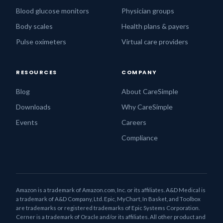
Blood glucose monitors
Physician groups
Body scales
Health plans & payers
Pulse oximeters
Virtual care providers
RESOURCES
COMPANY
Blog
About CareSimple
Downloads
Why CareSimple
Events
Careers
Compliance
Amazon is a trademark of Amazon.com, Inc. or its affiliates. A&D Medical is
a trademark of A&D Company, Ltd. Epic, MyChart, In Basket, and Toolbox
are trademarks or registered trademarks of Epic Systems Corporation.
Cerner is a trademark of Oracle and/or its affiliates. All other product and