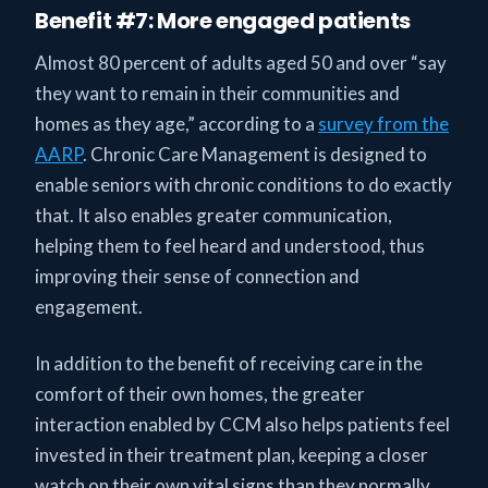
Benefit #7: More engaged patients
Almost 80 percent of adults aged 50 and over “say
they want to remain in their communities and
homes as they age,” according to a
survey from the
AARP
. Chronic Care Management is designed to
enable seniors with chronic conditions to do exactly
that. It also enables greater communication,
helping them to feel heard and understood, thus
improving their sense of connection and
engagement.
In addition to the benefit of receiving care in the
comfort of their own homes, the greater
interaction enabled by CCM also helps patients feel
invested in their treatment plan, keeping a closer
watch on their own vital signs than they normally