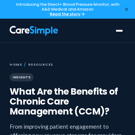
Introducing the Direct+ Blood Pressure Monitor, with
A&D Medical and Amazon
Read the story
HOME
/
RESOURCES
INSIGHTS
What Are the Benefits of
Chronic Care
Management (CCM)?
From improving patient engagement to