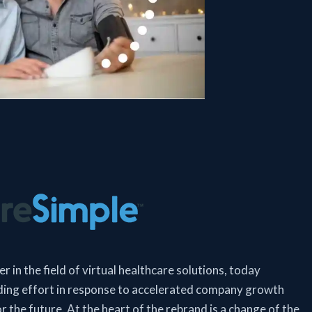
 in the field of virtual healthcare solutions, today
ing effort in response to accelerated company growth
r the future. At the heart of the rebrand is a change of the