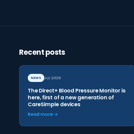
Recent posts
NEWS
Jul 2026
The Direct+ Blood Pressure Monitor is
here, first of a new generation of
CareSimple devices
Read more →