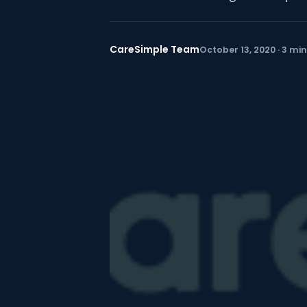
CareSimple Team
October 13, 2020 · 3 mi