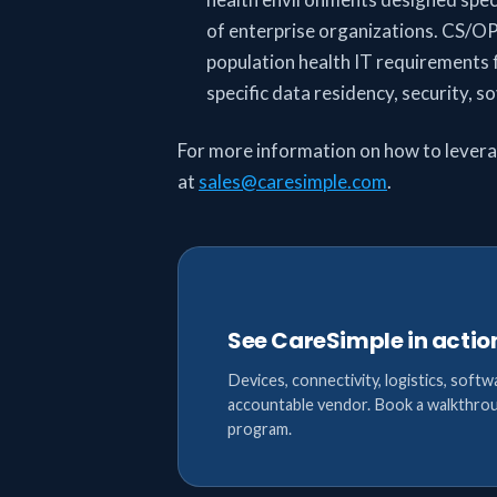
of enterprise organizations. CS/OP
population health IT requirements f
specific data residency, security, 
For more information on how to lever
at
sales@caresimple.com
.
See CareSimple in actio
Devices, connectivity, logistics, softw
accountable vendor. Book a walkthrou
program.