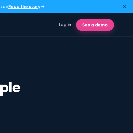
azon
Read the story
Log in
See a demo
ple