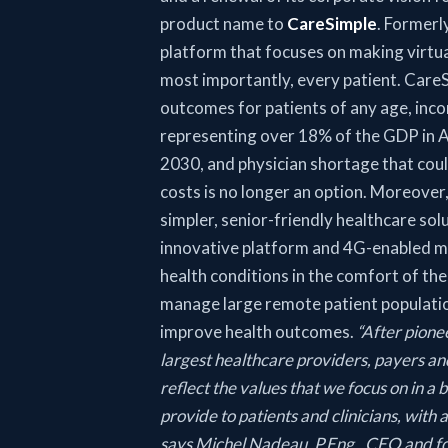
product name to
CareSimple
. Formerl
platform that focuses on making virtua
most importantly, every patient. CareSi
outcomes for patients of any age, inco
representing over 18% of the GDP in A
2030, and physician shortage that coul
costs is no longer an option. Moreover
simpler, senior-friendly healthcare solu
innovative platform and 4G-enabled me
health conditions in the comfort of th
manage large remote patient population
improve health outcomes.
“After pione
largest healthcare providers, payers and
reflect the values that we focus on in a
provide to patients and clinicians, with
says Michel Nadeau, P.Eng., CEO and fo