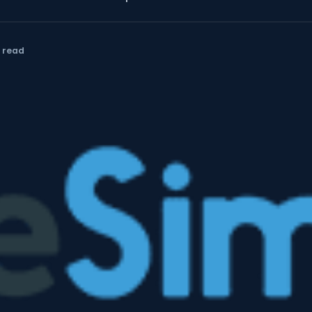
n read