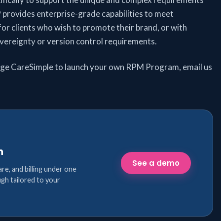
 provides enterprise-grade capabilities to meet
or clients who wish to promote their brand, or with
sovereignty or version control requirements.
age CareSimple to launch your own RPM Program, email us
n
See a demo
are, and billing under one
gh tailored to your