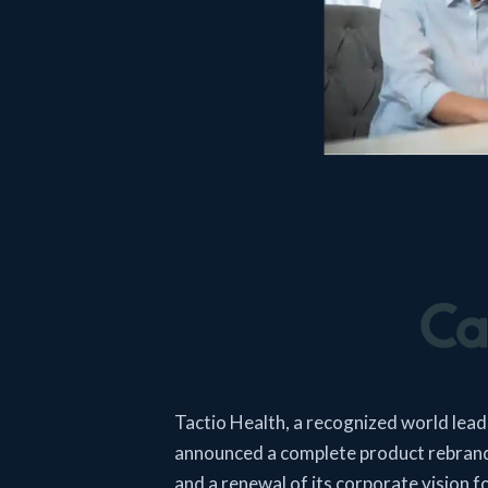
Tactio Health, a recognized world leader
announced a complete product rebrand
and a renewal of its corporate vision fo