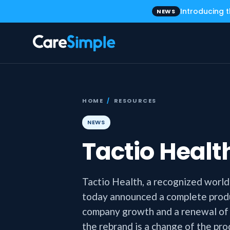
Introducing 
NEWS
HOME
/
RESOURCES
NEWS
Tactio Heal
Tactio Health, a recognized world l
today announced a complete produ
company growth and a renewal of it
the rebrand is a change of the pr