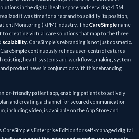
solutions in the digital health space and servicing 4.5M
ealized it was time for a rebrand to solidify its position,
Patient Monitoring (RPM) industry. The
CareSimple
name
to creating virtual care solutions that map to the three
d
scalability
. CareSimple’s rebranding is not just cosmetic.
, CareSimple continuously refines user-centric features
th existing health systems and workflows, making system
l and product news in conjunction with this rebranding
nior-friendly patient app, enabling patients to actively
e plan and creating a channel for secured communication
m, including video, is available on the App Store and
s CareSimple’s Enterprise Edition for self-managed digital
fically to support the unique and complex requirements