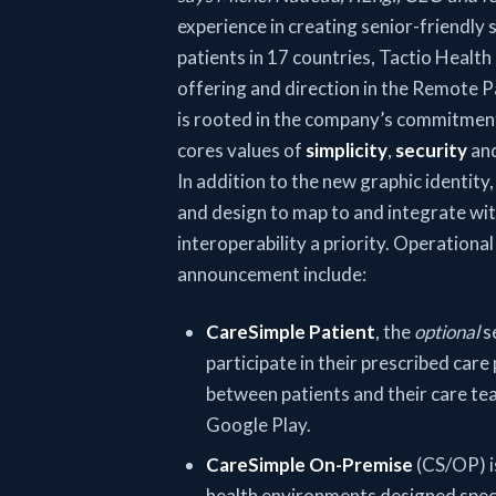
experience in creating senior-friendly 
patients in 17 countries, Tactio Health r
offering and direction in the Remote 
is rooted in the company’s commitment 
cores values of
simplicity
,
security
an
In addition to the new graphic identity
and design to map to and integrate wi
interoperability a priority. Operationa
announcement include:
CareSimple Patient
, the
optional
se
participate in their prescribed car
between patients and their care tea
Google Play.
CareSimple On-Premise
(CS/OP) i
health environments designed speci