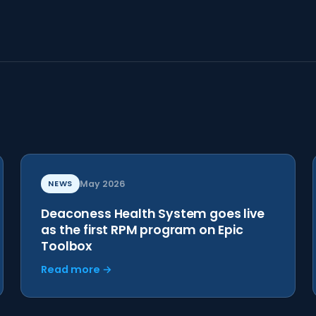
NEWS
May 2026
Deaconess Health System goes live
as the first RPM program on Epic
Toolbox
Read more →