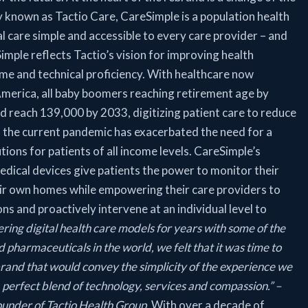
y known as Tactio Care, CareSimple is a population health
l care simple and accessible to every care provider – and
mple reflects Tactio’s vision for improving health
me and technical proficiency. With healthcare now
merica, all baby boomers reaching retirement age by
d reach 139,000 by 2033, digitizing patient care to reduce
, the current pandemic has exacerbated the need for a
tions for patients of all income levels. CareSimple’s
dical devices give patients the power to monitor their
eir own homes while empowering their care providers to
s and proactively intervene at an individual level to
ering digital health care models for years with some of the
 pharmaceuticals in the world, we felt that it was time to
 brand that would convey the simplicity of the experience we
 a perfect blend of technology, services and compassion.” –
under of Tactio Health Group.
With over a decade of