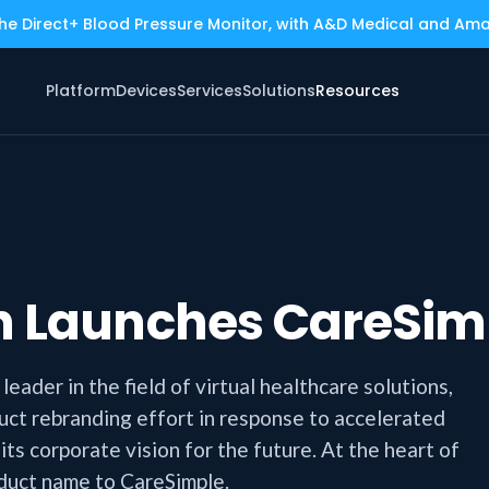
the Direct+ Blood Pressure Monitor, with A&D Medical and Am
Platform
Devices
Services
Solutions
Resources
th Launches CareSim
eader in the field of virtual healthcare solutions,
ct rebranding effort in response to accelerated
s corporate vision for the future. At the heart of
oduct name to CareSimple.