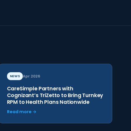
NEWS
Apr 2026
CareSimple Partners with
Cognizant’s TriZetto to Bring Turnkey
RPM to Health Plans Nationwide
Read more →