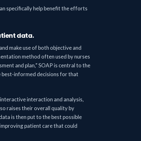
n specifically help benefit the efforts
tient data.
and make use of both objective and
umentation method often used by nurses
ssment and plan,” SOAP is central to the
e best-informed decisions for that
interactive interaction and analysis,
o raises their overall quality by
ta is then put to the best possible
 improving patient care that could