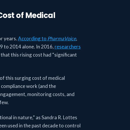
Cost of Medical
or years.
According to
PharmaVoice
,
009 to 2014 alone. In 2016,
researchers
that this rising cost had “significant
of this surging cost of medical
y compliance work (and the
 engagement, monitoring costs, and
 few.
onal in nature,” as Sandra R. Lottes
een used in the past decade to control