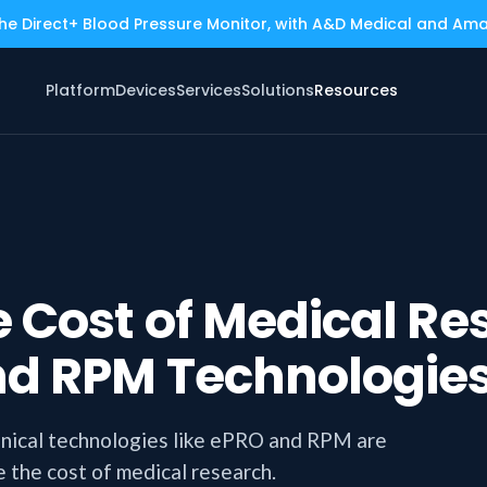
the Direct+ Blood Pressure Monitor, with A&D Medical and Am
Platform
Devices
Services
Solutions
Resources
 Cost of Medical Re
nd RPM Technologie
inical technologies like ePRO and RPM are
 the cost of medical research.