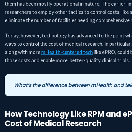
them has been mostly operational in nature. The earlier l
researchers to employ other tactics to control costs, like 
eliminate the number of facilities needing comprehensive 
Today, however, technology has advanced to the point whe
ways to control the cost of medical research. In particular
along with more
mHealth-centered tech
like ePRO, could b
those costs and enable more, better-quality clinical trials.
What’s the difference between mHealth and tel
How Technology Like RPM and e
Cost of Medical Research