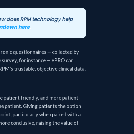
how does RPM technology help
undown here
.
tronic questionnaires — collected by
) survey, for instance — ePRO can
PM’s trustable, objective clinical data.
e patient friendly, and more patient-
he patient. Giving patients the option
 point, particularly when paired with a
more conclusive, raising the value of