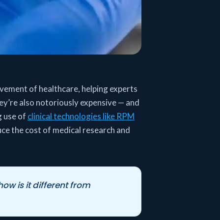
vement of healthcare, helping experts
ey’re also notoriously expensive — and
g use of
clinical technologies like RPM
uce the cost of medical research and
w is it different from