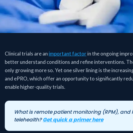
Clinical trials are an
important factor
in the ongoing impro
better understand conditions and refine interventions. Th
only growing more so. Yet one silver lining is the increasin
and ePRO, which offer an opportunity to significantly red
enable higher-quality trials.
What is remote patient monitoring (RPM), and ho
telehealth?
Get quick a primer here
.