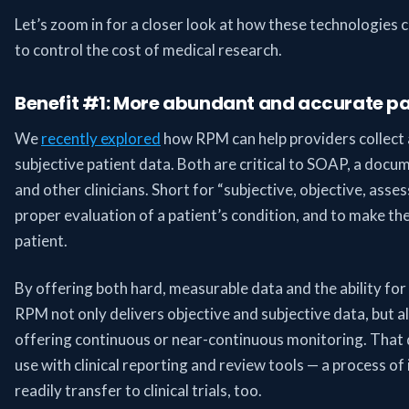
Let’s zoom in for a closer look at how these technologies ca
to control the cost of medical research.
Benefit #1: More abundant and accurate pa
We
recently explored
how RPM can help providers collect 
subjective patient data. Both are critical to SOAP, a doc
and other clinicians. Short for “subjective, objective, asse
proper evaluation of a patient’s condition, and to make th
patient.
By offering both hard, measurable data and the ability for 
RPM not only delivers objective and subjective data, but als
offering continuous or near-continuous monitoring. That da
use with clinical reporting and review tools — a process of
readily transfer to clinical trials, too.