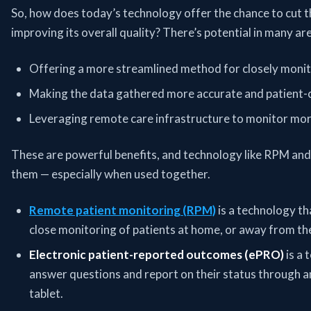
So, how does today’s technology offer the chance to cut t
improving its overall quality? There’s potential in many a
Offering a more streamlined method for closely monito
Making the data gathered more accurate and patient-c
Leveraging remote care infrastructure to monitor more
These are powerful benefits, and technology like RPM and
them — especially when used together.
Remote patient monitoring (RPM)
is a technology th
close monitoring of patients at home, or away from the
Electronic patient-reported outcomes (ePRO)
is a 
answer questions and report on their status through an
tablet.