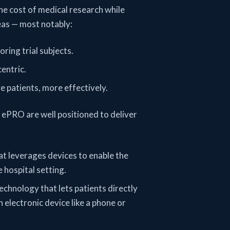
he cost of medical research while
reas — most notably:
ring trial subjects.
entric.
 patients, more effectively.
 ePRO are well positioned to deliver
at leverages devices to enable the
 hospital setting.
technology that lets patients directly
 electronic device like a phone or