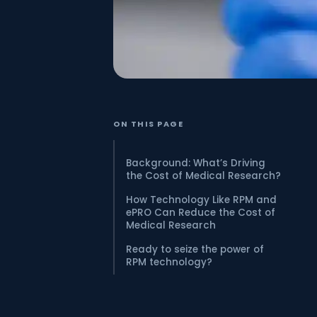
ON THIS PAGE
Background: What’s Driving
the Cost of Medical Research?
How Technology Like RPM and
ePRO Can Reduce the Cost of
Medical Research
Ready to seize the power of
RPM technology?