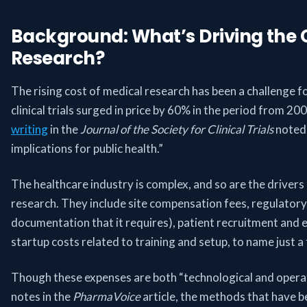
Background: What’s Driving the 
Research?
The rising cost of medical research has been a challenge f
clinical trials surged in price by 60% in the period from 2
writing
in the
Journal of the Society for Clinical Trials
noted 
implications for public health.”
The healthcare industry is complex, and so are the drivers 
research. They include site compensation fees, regulator
documentation that it requires), patient recruitment and
startup costs related to training and setup, to name just a
Though these expenses are both “technological and operati
notes in the
PharmaVoice
article, the methods that have b