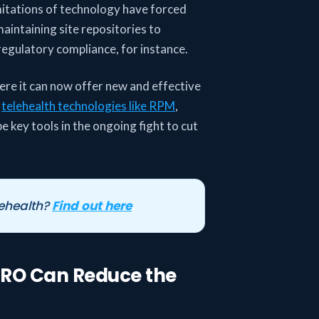
imitations of technology have forced
maintaining site repositories to
regulatory compliance, for instance.
re it can now offer new and effective
,
telehealth technologies like RPM
,
e key tools in the ongoing fight to cut
ehealth?
Find out here
.
PRO Can Reduce the