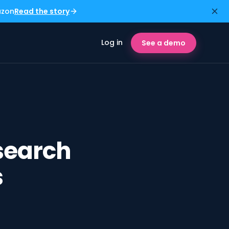
azon
Read the story
Log in
See a demo
search
s