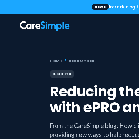
Introducing 
NEWS
HOME
/
RESOURCES
INSIGHTS
Reducing the
with ePRO a
From the CareSimple blog: How cl
providing new ways to help reduce