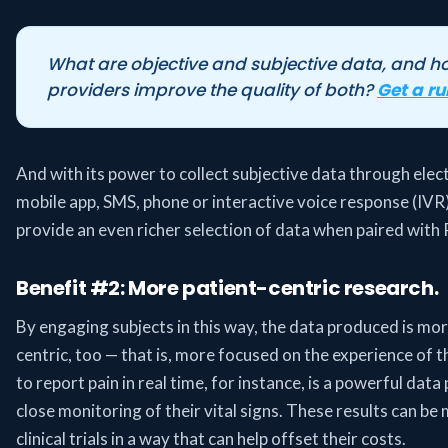
What are objective and subjective data, and 
providers improve the quality of both?
Get a r
And with its power to collect subjective data through elec
mobile app, SMS, phone or interactive voice response (IVR
provide an even richer selection of data when paired with R
Benefit #2: More patient-centric research.
By engaging subjects in this way, the data produced is mor
centric, too — that is, more focused on the experience of t
to report pain in real time, for instance, is a powerful data
close monitoring of their vital signs. These results can be 
clinical trials in a way that can help offset their costs.