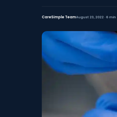
CareSimple Team
August 23, 2022 · 6 min