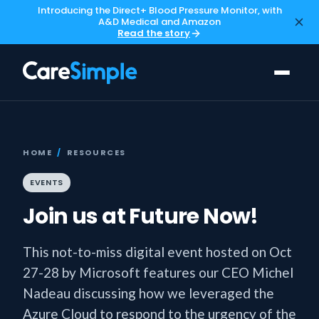
Introducing the Direct+ Blood Pressure Monitor, with
A&D Medical and Amazon
Read the story
HOME
/
RESOURCES
EVENTS
Join us at Future Now!
This not-to-miss digital event hosted on Oct
27-28 by Microsoft features our CEO Michel
Nadeau discussing how we leveraged the
Azure Cloud to respond to the urgency of the