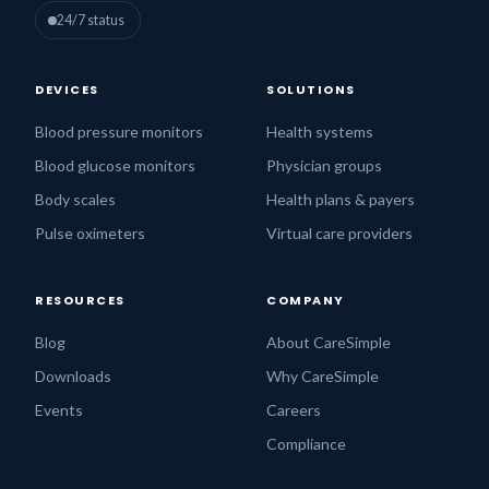
24/7 status
DEVICES
SOLUTIONS
Blood pressure monitors
Health systems
Blood glucose monitors
Physician groups
Body scales
Health plans & payers
Pulse oximeters
Virtual care providers
RESOURCES
COMPANY
Blog
About CareSimple
Downloads
Why CareSimple
Events
Careers
Compliance