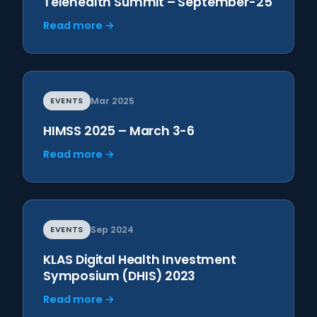
Telehealth Summit – September-25
Read more →
EVENTS
Mar 2025
HIMSS 2025 – March 3-6
Read more →
EVENTS
Sep 2024
KLAS Digital Health Investment
Symposium (DHIS) 2023
Read more →