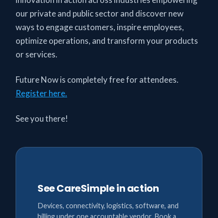
our private and public sector and discover new
ways to engage customers, inspire employees,
optimize operations, and transform your products
or services.
Future Now is completely free for attendees.
Register here.
See you there!
See CareSimple in action
Devices, connectivity, logistics, software, and
billing under one accountable vendor. Book a