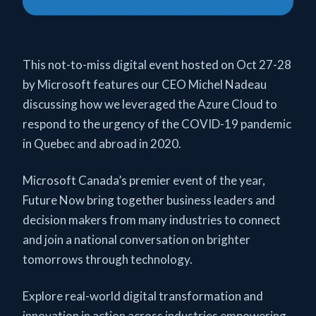
This not-to-miss digital event hosted on Oct 27-28
by Microsoft features our CEO Michel Nadeau
discussing how we leveraged the Azure Cloud to
respond to the urgency of the COVID-19 pandemic
in Quebec and abroad in 2020.
Microsoft Canada’s premier event of the year,
Future Now bring together business leaders and
decision makers from many industries to connect
and join a national conversation on brighter
tomorrows through technology.
Explore real-world digital transformation and
innovation in action across industries empowering