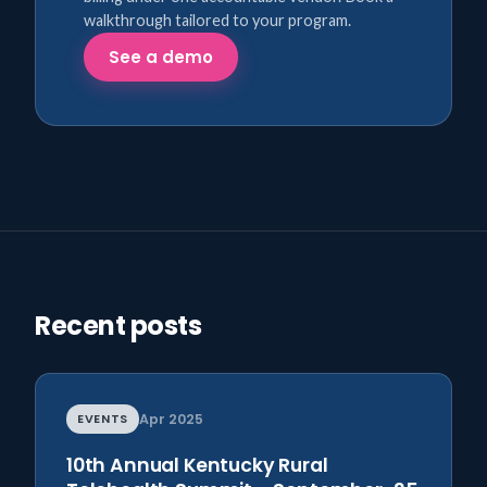
walkthrough tailored to your program.
See a demo
Recent posts
EVENTS
Apr 2025
10th Annual Kentucky Rural