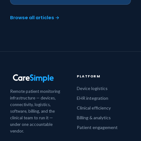
Browse all articles →
PLATFORM
Device logistics
Remote patient monitoring
infrastructure — devices,
EHR integration
connectivity, logistics,
Clinical efficiency
software, billing, and the
Billing & analytics
clinical team to run it —
under one accountable
Patient engagement
vendor.