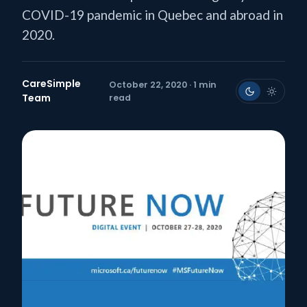
COVID-19 pandemic in Quebec and abroad in
2020.
CareSimple
October 22, 2020 · 1 min
Team
read