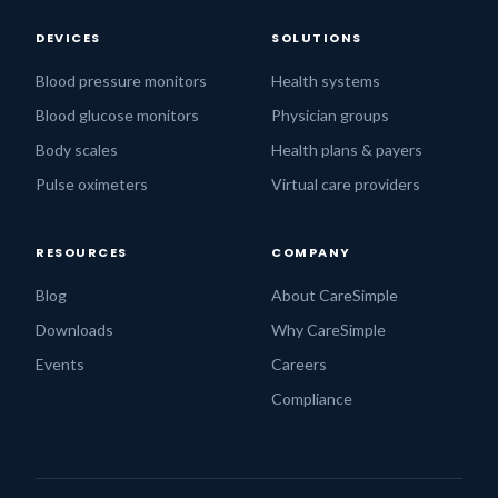
DEVICES
SOLUTIONS
Blood pressure monitors
Health systems
Blood glucose monitors
Physician groups
Body scales
Health plans & payers
Pulse oximeters
Virtual care providers
RESOURCES
COMPANY
Blog
About CareSimple
Downloads
Why CareSimple
Events
Careers
Compliance