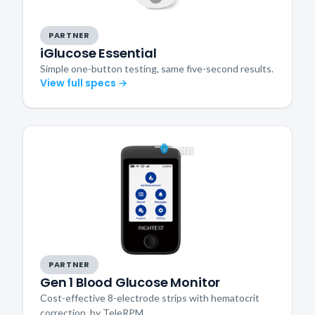
PARTNER
iGlucose Essential
Simple one-button testing, same five-second results.
View full specs →
PARTNER
Gen 1 Blood Glucose Monitor
Cost-effective 8-electrode strips with hematocrit
correction, by TeleRPM.