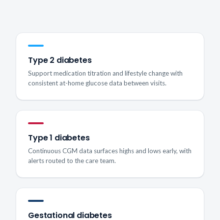
Type 2 diabetes
Support medication titration and lifestyle change with
consistent at-home glucose data between visits.
Type 1 diabetes
Continuous CGM data surfaces highs and lows early, with
alerts routed to the care team.
Gestational diabetes