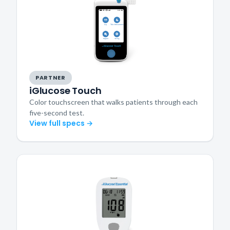
PARTNER
iGlucose Touch
Color touchscreen that walks patients through each
five-second test.
View full specs →