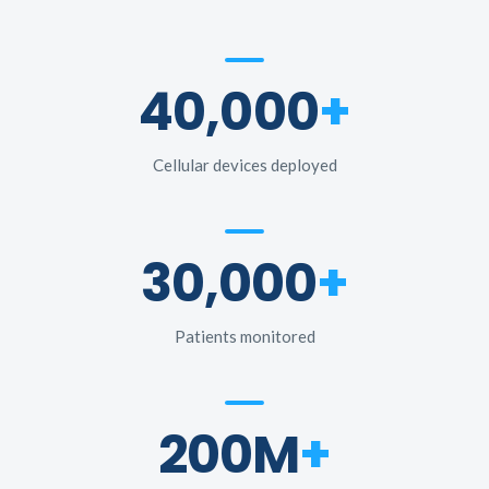
40,000
+
Cellular devices deployed
30,000
+
Patients monitored
200M
+