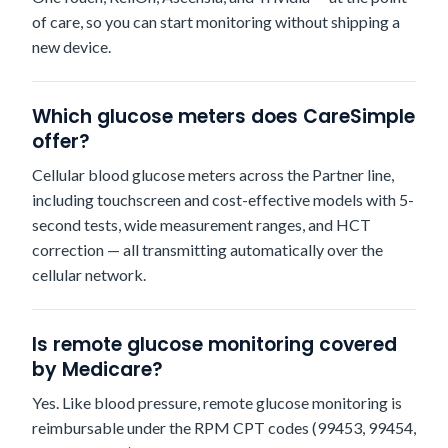
of care, so you can start monitoring without shipping a
new device.
Which glucose meters does CareSimple
offer?
Cellular blood glucose meters across the Partner line,
including touchscreen and cost-effective models with 5-
second tests, wide measurement ranges, and HCT
correction — all transmitting automatically over the
cellular network.
Is remote glucose monitoring covered
by Medicare?
Yes. Like blood pressure, remote glucose monitoring is
reimbursable under the RPM CPT codes (99453, 99454,