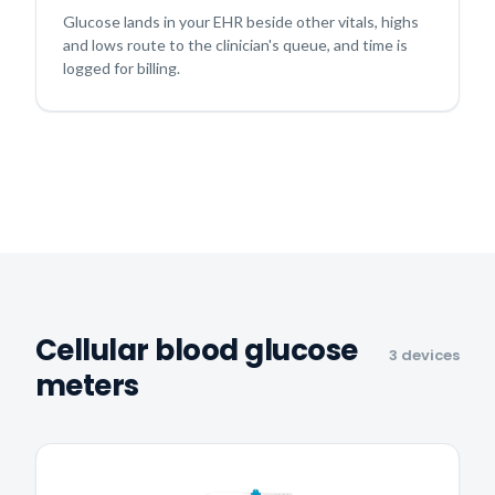
Glucose lands in your EHR beside other vitals, highs
and lows route to the clinician's queue, and time is
logged for billing.
Cellular blood glucose
3 devices
meters