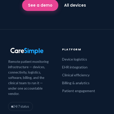
See a demo
All devices
PLATFORM
Device logistics
Remote patient monitoring
infrastructure — devices,
EHR integration
connectivity, logistics,
Clinical efficiency
software, billing, and the
Billing & analytics
clinical team to run it —
under one accountable
Patient engagement
vendor.
24/7 status