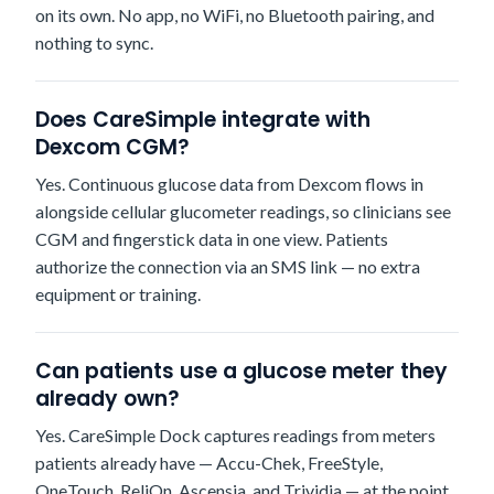
on its own. No app, no WiFi, no Bluetooth pairing, and
nothing to sync.
Does CareSimple integrate with
Dexcom CGM?
Yes. Continuous glucose data from Dexcom flows in
alongside cellular glucometer readings, so clinicians see
CGM and fingerstick data in one view. Patients
authorize the connection via an SMS link — no extra
equipment or training.
Can patients use a glucose meter they
already own?
Yes. CareSimple Dock captures readings from meters
patients already have — Accu-Chek, FreeStyle,
OneTouch, ReliOn, Ascensia, and Trividia — at the point