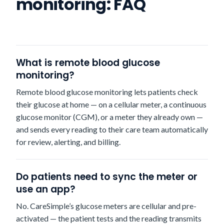
monitoring: FAQ
What is remote blood glucose
monitoring?
Remote blood glucose monitoring lets patients check
their glucose at home — on a cellular meter, a continuous
glucose monitor (CGM), or a meter they already own —
and sends every reading to their care team automatically
for review, alerting, and billing.
Do patients need to sync the meter or
use an app?
No. CareSimple’s glucose meters are cellular and pre-
activated — the patient tests and the reading transmits