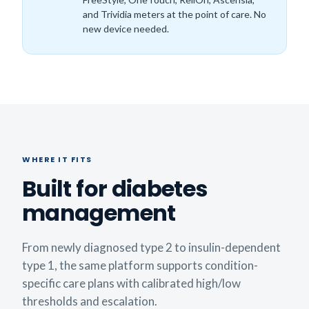
and Trividia meters at the point of care. No
new device needed.
WHERE IT FITS
Built for diabetes
management
From newly diagnosed type 2 to insulin-dependent
type 1, the same platform supports condition-
specific care plans with calibrated high/low
thresholds and escalation.