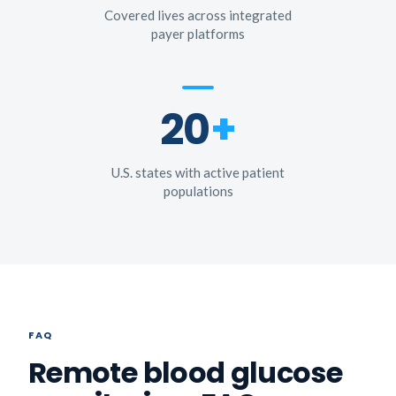
Covered lives across integrated
payer platforms
20
+
U.S. states with active patient
populations
FAQ
Remote blood glucose