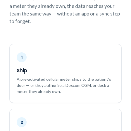
a meter they already own, the data reaches your
team the same way — without an app or a sync step
to forget.
1
Ship
A pre-activated cellular meter ships to the patient's
door — or they authorize a Dexcom CGM, or dock a
meter they already own.
2