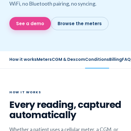
WiFi, no Bluetooth pairing, no syncing.
See a demo
Browse the meters
How it works
Meters
CGM & Dexcom
Conditions
Billing
FAQ
HOW IT WORKS
Every reading, captured
automatically
Whether a patient uses a cellular meter, a CGM, or