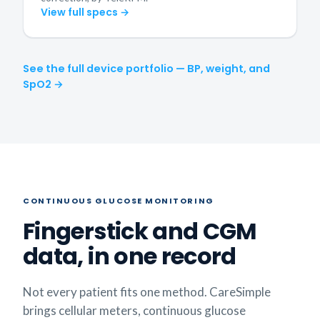
View full specs →
See the full device portfolio — BP, weight, and
SpO2 →
CONTINUOUS GLUCOSE MONITORING
Fingerstick and CGM
data, in one record
Not every patient fits one method. CareSimple
brings cellular meters, continuous glucose