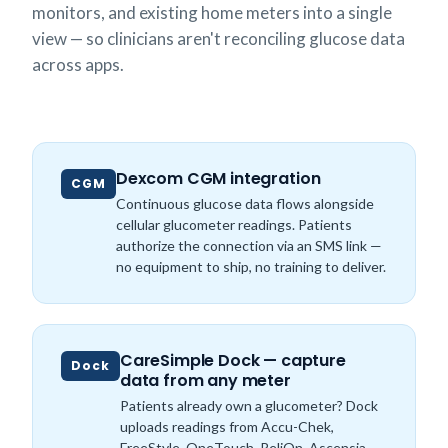
monitors, and existing home meters into a single
view — so clinicians aren't reconciling glucose data
across apps.
Dexcom CGM integration
CGM
Continuous glucose data flows alongside
cellular glucometer readings. Patients
authorize the connection via an SMS link —
no equipment to ship, no training to deliver.
CareSimple Dock — capture
Dock
data from any meter
Patients already own a glucometer? Dock
uploads readings from Accu-Chek,
FreeStyle, OneTouch, ReliOn, Ascensia,