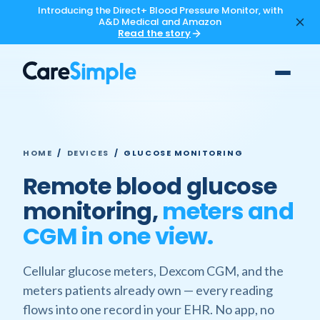
Introducing the Direct+ Blood Pressure Monitor, with
A&D Medical and Amazon
Read the story
HOME
/
DEVICES
/ GLUCOSE MONITORING
Remote blood glucose
monitoring,
meters and
CGM in one view.
Cellular glucose meters, Dexcom CGM, and the
meters patients already own — every reading
flows into one record in your EHR. No app, no