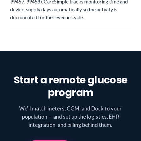
99457, 99458). CareSimple tracks monitoring time and
device-supply days automatically so the activity is
documented for the revenue cycle.
Start a remote glucose
program
We'll match meters, CGM, and Dock to your
population — and set up the logistics, EHR
integration, and billing behind them.