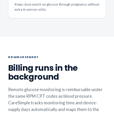
Keep close watch on glucose through pregnancy without
extra in-person visits.
REIMBURSEMENT
Billing runs in the
background
Remote glucose monitoring is reimbursable under
the same RPM CPT codes as blood pressure.
CareSimple tracks monitoring time and device-
supply days automatically and maps them to the