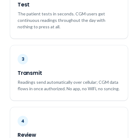
Test
The patient tests in seconds. CGM users get
continuous readings throughout the day with
nothing to press at all.
3
Transmit
Readings send automatically over cellular; CGM data
flows in once authorized. No app, no WiFi, no syncing.
4
Review