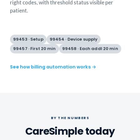
right codes, with threshold status visible per
patient.
99453 · Setup
99454 · Device supply
99457 · First 20 min
99458 · Each addl 20 min
See how billing automation works →
BY THE NUMBERS
CareSimple today