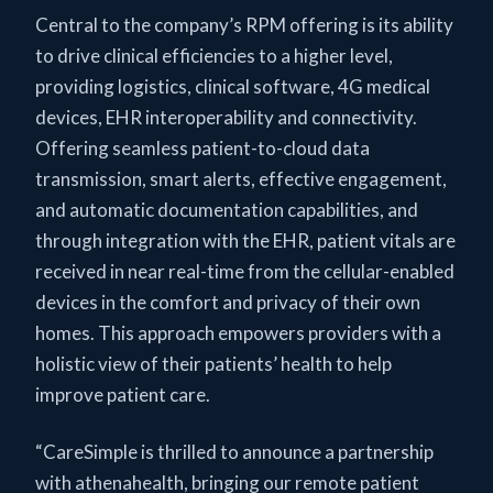
Central to the company’s RPM offering is its ability
to drive clinical efficiencies to a higher level,
providing logistics, clinical software, 4G medical
devices, EHR interoperability and connectivity.
Offering seamless patient-to-cloud data
transmission, smart alerts, effective engagement,
and automatic documentation capabilities, and
through integration with the EHR, patient vitals are
received in near real-time from the cellular-enabled
devices in the comfort and privacy of their own
homes. This approach empowers providers with a
holistic view of their patients’ health to help
improve patient care.
“CareSimple is thrilled to announce a partnership
with athenahealth, bringing our remote patient