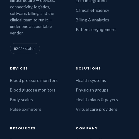
infrastructure — devices,
EHR integration
connectivity, logistics,
Clinical efficiency
software, billing, and the
Billing & analytics
clinical team to run it —
under one accountable
Patient engagement
vendor.
24/7 status
DEVICES
SOLUTIONS
Blood pressure monitors
Health systems
Blood glucose monitors
Physician groups
Body scales
Health plans & payers
Pulse oximeters
Virtual care providers
RESOURCES
COMPANY