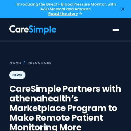
Introducing the Direct+ Blood Pressure Monitor, with
A&D Medical and Amazon
Read the story
HOME
/
RESOURCES
NEWS
CareSimple Partners with
athenahealth’s
Marketplace Program to
Make Remote Patient
Monitoring More