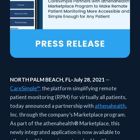
NORTH PALM BEACH, FL–July 28, 2021
—
CareSimple™,
the platform simplifying remote
patient monitoring (RPM) for virtually all patients,
today announced a partnership with
athenahealth
,
Inc. through the company’s Marketplace program.
As part of the athenahealth® Marketplace, this
newly integrated application is now available to