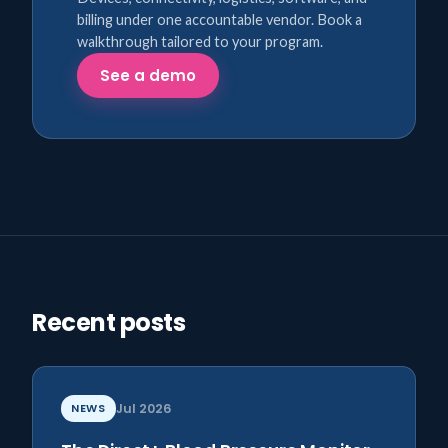
billing under one accountable vendor. Book a
walkthrough tailored to your program.
See a demo
Recent posts
NEWS
Jul 2026