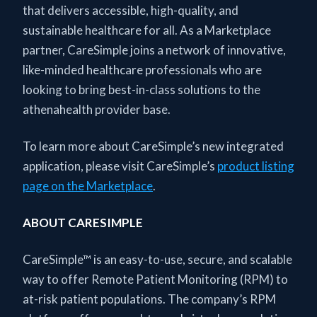
that delivers accessible, high-quality, and
sustainable healthcare for all. As a Marketplace
partner, CareSimple joins a network of innovative,
like-minded healthcare professionals who are
looking to bring best-in-class solutions to the
athenahealth provider base.
To learn more about CareSimple’s new integrated
application, please visit CareSimple’s
product listing
page on the Marketplace
.
ABOUT CARESIMPLE
CareSimple™ is an easy-to-use, secure, and scalable
way to offer Remote Patient Monitoring (RPM) to
at-risk patient populations. The company’s RPM