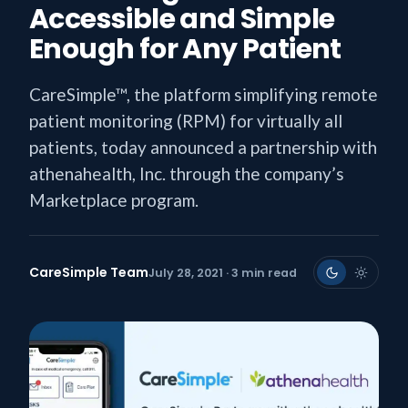
Accessible and Simple
Enough for Any Patient
CareSimple™, the platform simplifying remote
patient monitoring (RPM) for virtually all
patients, today announced a partnership with
athenahealth, Inc. through the company’s
Marketplace program.
CareSimple Team
July 28, 2021 · 3 min read