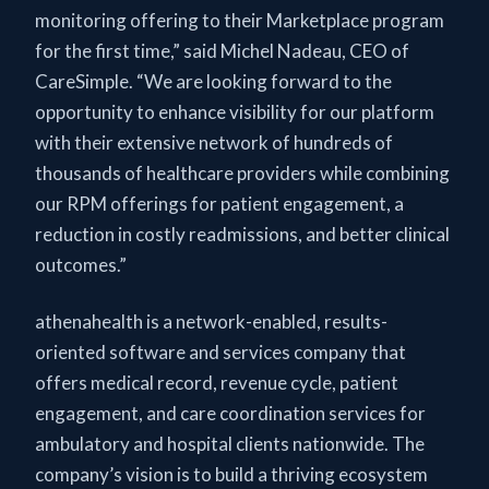
monitoring offering to their Marketplace program
for the first time,” said Michel Nadeau, CEO of
CareSimple. “We are looking forward to the
opportunity to enhance visibility for our platform
with their extensive network of hundreds of
thousands of healthcare providers while combining
our RPM offerings for patient engagement, a
reduction in costly readmissions, and better clinical
outcomes.”
athenahealth is a network-enabled, results-
oriented software and services company that
offers medical record, revenue cycle, patient
engagement, and care coordination services for
ambulatory and hospital clients nationwide. The
company’s vision is to build a thriving ecosystem