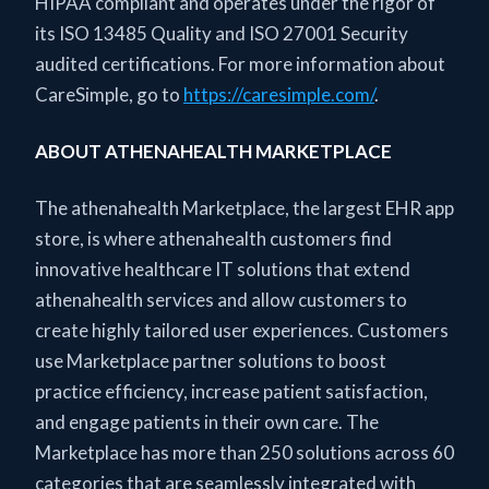
HIPAA compliant and operates under the rigor of
its ISO 13485 Quality and ISO 27001 Security
audited certifications. For more information about
CareSimple, go to
https://caresimple.com/
.
ABOUT ATHENAHEALTH MARKETPLACE
The athenahealth Marketplace, the largest EHR app
store, is where athenahealth customers find
innovative healthcare IT solutions that extend
athenahealth services and allow customers to
create highly tailored user experiences. Customers
use Marketplace partner solutions to boost
practice efficiency, increase patient satisfaction,
and engage patients in their own care. The
Marketplace has more than 250 solutions across 60
categories that are seamlessly integrated with