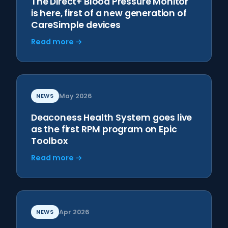
The Direct+ Blood Pressure Monitor
is here, first of a new generation of
CareSimple devices
Read more →
NEWS
May 2026
Deaconess Health System goes live
as the first RPM program on Epic
Toolbox
Read more →
NEWS
Apr 2026