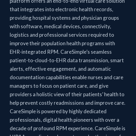
platform offers an end-to-end virtual care solution
that integrates into electronic health records,
providing hospital systems and physician groups
with software, medical devices, connectivity,
logistics and professional services required to
improve their population health programs with
EHR-integrated RPM. CareSimple’s seamless
patient-to-cloud-to-EHR data transmission, smart
alerts, effective engagement, and automatic
documentation capabilities enable nurses and care
managers to focus on patient care, and give
providers a holistic view of their patients’ health to
help prevent costly readmissions and improve care.
CareSimple is powered by highly dedicated
professionals, digital health pioneers with over a
decade of profound RPM experience. CareSimple is