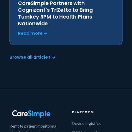
CareSimple Partners with
Cognizant’s TriZetto to Bring
Turnkey RPM to Health Plans
Nationwide
Read more →
Browse all articles →
PLATFORM
Device logistics
Remote patient monitoring