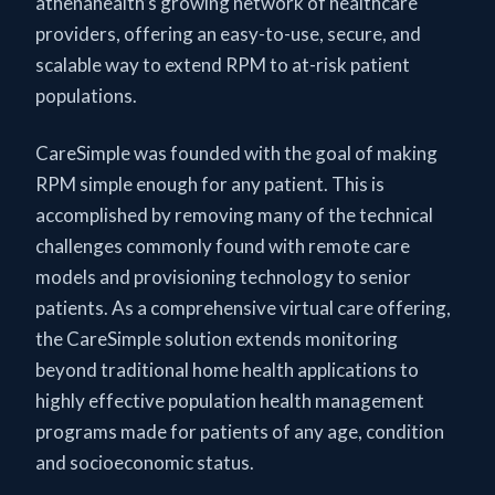
athenahealth’s growing network of healthcare
providers, offering an easy-to-use, secure, and
scalable way to extend RPM to at-risk patient
populations.
CareSimple was founded with the goal of making
RPM simple enough for any patient. This is
accomplished by removing many of the technical
challenges commonly found with remote care
models and provisioning technology to senior
patients. As a comprehensive virtual care offering,
the CareSimple solution extends monitoring
beyond traditional home health applications to
highly effective population health management
programs made for patients of any age, condition
and socioeconomic status.