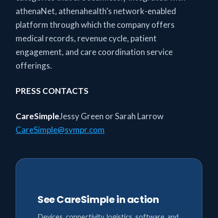
athenaNet, athenahealth’s network-enabled
platform through which the company offers
medical records, revenue cycle, patient
engagement, and care coordination service
offerings.
PRESS CONTACTS
CareSimple
Jessy Green or Sarah Larrow
CareSimple@svmpr.com
See CareSimple in action
Devices, connectivity, logistics, software, and