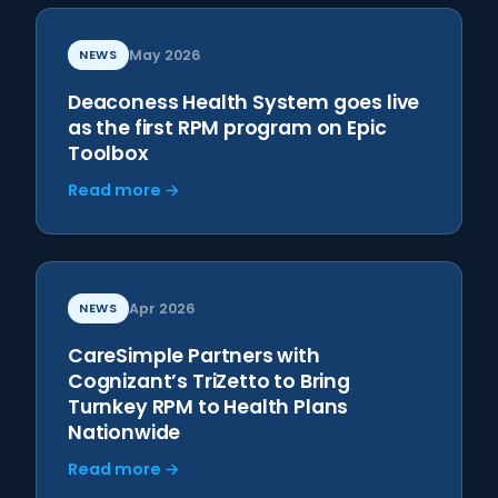
NEWS
May 2026
Deaconess Health System goes live
as the first RPM program on Epic
Toolbox
Read more →
NEWS
Apr 2026
CareSimple Partners with
Cognizant’s TriZetto to Bring
Turnkey RPM to Health Plans
Nationwide
Read more →