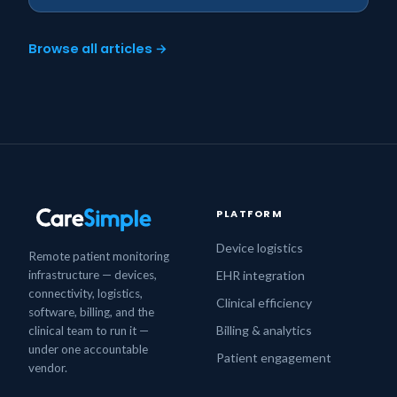
Browse all articles →
PLATFORM
Device logistics
Remote patient monitoring
infrastructure — devices,
EHR integration
connectivity, logistics,
Clinical efficiency
software, billing, and the
Billing & analytics
clinical team to run it —
under one accountable
Patient engagement
vendor.