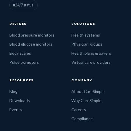
24/7 status
DEVICES
SOLUTIONS
Blood pressure monitors
Health systems
Blood glucose monitors
Physician groups
Body scales
Health plans & payers
Pulse oximeters
Virtual care providers
RESOURCES
COMPANY
Blog
About CareSimple
Downloads
Why CareSimple
Events
Careers
Compliance