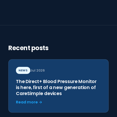
Recent posts
NEWS
Jul 2026
The Direct+ Blood Pressure Monitor
is here, first of a new generation of
CareSimple devices
Read more →