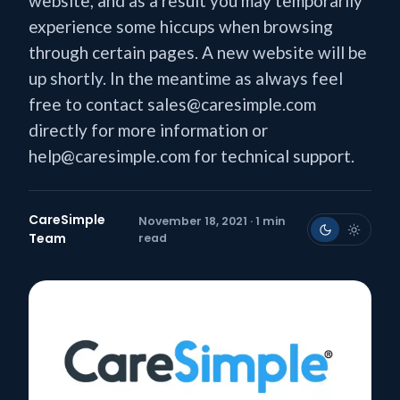
website, and as a result you may temporarily
experience some hiccups when browsing
through certain pages. A new website will be
up shortly. In the meantime as always feel
free to contact sales@caresimple.com
directly for more information or
help@caresimple.com for technical support.
CareSimple
November 18, 2021 · 1 min
Team
read