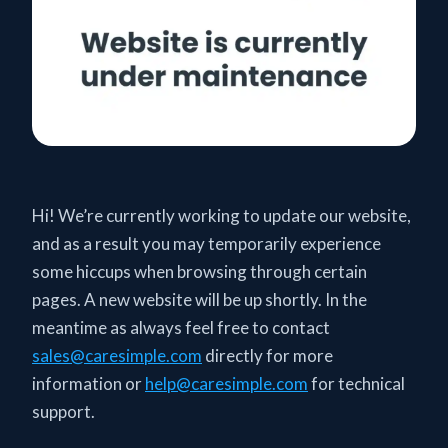
Hi! We’re currently working to update our website,
and as a result you may temporarily experience
some hiccups when browsing through certain
pages. A new website will be up shortly. In the
meantime as always feel free to contact
sales@caresimple.com
directly for more
information or
help@caresimple.com
for technical
support.