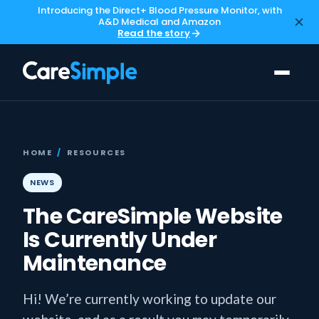
Introducing the Direct+ Blood Pressure Monitor, with
A&D Medical and Amazon
Read the story
HOME
/
RESOURCES
NEWS
The CareSimple Website
Is Currently Under
Maintenance
Hi! We’re currently working to update our