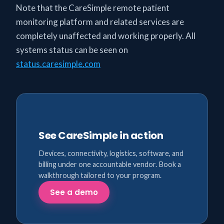
Note that the CareSimple remote patient
monitoring platform and related services are
completely unaffected and working properly. All
systems status can be seen on
status.caresimple.com
See CareSimple in action
Devices, connectivity, logistics, software, and
billing under one accountable vendor. Book a
walkthrough tailored to your program.
See a demo