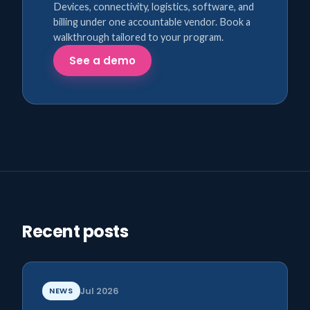
Devices, connectivity, logistics, software, and
billing under one accountable vendor. Book a
walkthrough tailored to your program.
See a demo
Recent posts
NEWS
Jul 2026