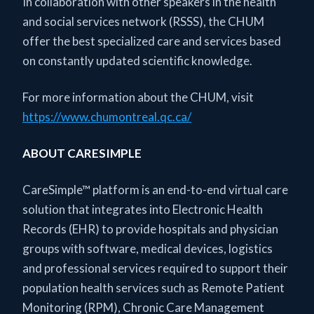
In collaboration with other speakers in the health
and social services network (RSSS), the CHUM
offer the best specialized care and services based
on constantly updated scientific knowledge.
For more information about the CHUM, visit
https://www.chumontreal.qc.ca/
ABOUT CARESIMPLE
CareSimple™ platform is an end-to-end virtual care
solution that integrates into Electronic Health
Records (EHR) to provide hospitals and physician
groups with software, medical devices, logistics
and professional services required to support their
population health services such as Remote Patient
Monitoring (RPM), Chronic Care Management