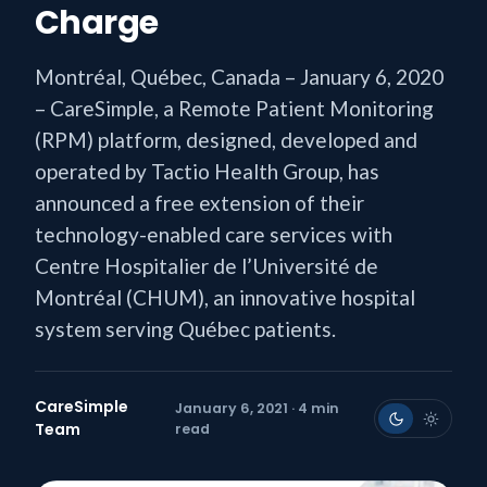
Charge
Montréal, Québec, Canada – January 6, 2020
– CareSimple, a Remote Patient Monitoring
(RPM) platform, designed, developed and
operated by Tactio Health Group, has
announced a free extension of their
technology-enabled care services with
Centre Hospitalier de l’Université de
Montréal (CHUM), an innovative hospital
system serving Québec patients.
CareSimple
January 6, 2021 · 4 min
Team
read