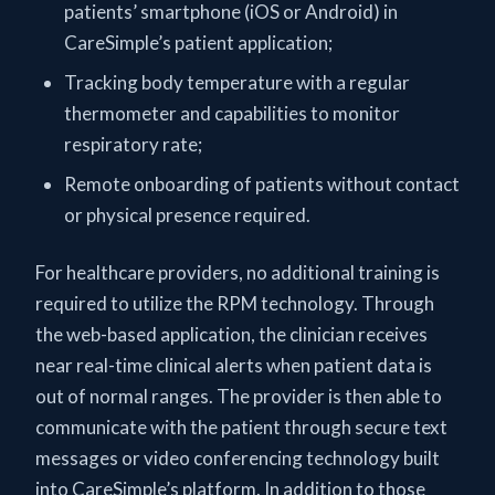
patients’ smartphone (iOS or Android) in
CareSimple’s patient application;
Tracking body temperature with a regular
thermometer and capabilities to monitor
respiratory rate;
Remote onboarding of patients without contact
or physical presence required.
For healthcare providers, no additional training is
required to utilize the RPM technology. Through
the web-based application, the clinician receives
near real-time clinical alerts when patient data is
out of normal ranges. The provider is then able to
communicate with the patient through secure text
messages or video conferencing technology built
into CareSimple’s platform. In addition to those