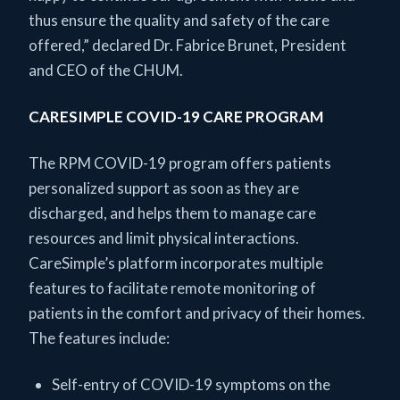
thus ensure the quality and safety of the care
offered,” declared Dr. Fabrice Brunet, President
and CEO of the CHUM.
CARESIMPLE COVID-19 CARE PROGRAM
The RPM COVID-19 program offers patients
personalized support as soon as they are
discharged, and helps them to manage care
resources and limit physical interactions.
CareSimple’s platform incorporates multiple
features to facilitate remote monitoring of
patients in the comfort and privacy of their homes.
The features include:
Self-entry of COVID-19 symptoms on the