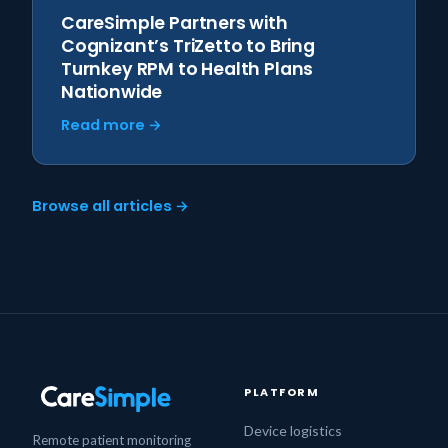
CareSimple Partners with
Cognizant’s TriZetto to Bring
Turnkey RPM to Health Plans
Nationwide
Read more →
Browse all articles →
PLATFORM
Device logistics
Remote patient monitoring