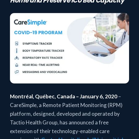
Home and Preserve ICU Bed Capacity
Montréal, Québec, Canada – January 6, 2020
–
CareSimple, a Remote Patient Monitoring (RPM)
platform, designed, developed and operated by
Tactio Health Group, has announced a free
extension of their technology-enabled care