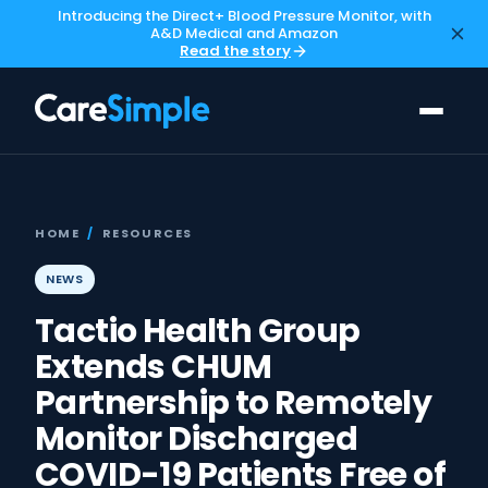
Introducing the Direct+ Blood Pressure Monitor, with
A&D Medical and Amazon
Read the story
HOME
/
RESOURCES
NEWS
Tactio Health Group
Extends CHUM
Partnership to Remotely
Monitor Discharged
COVID-19 Patients Free of