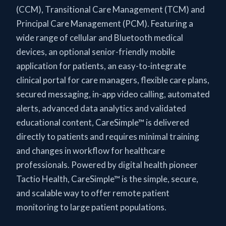
(CCM), Transitional Care Management (TCM) and
Principal Care Management (PCM). Featuring a
wide range of cellular and Bluetooth medical
devices, an optional senior-friendly mobile
application for patients, an easy-to-integrate
clinical portal for care managers, flexible care plans,
secured messaging, in-app video calling, automated
alerts, advanced data analytics and validated
educational content, CareSimple™ is delivered
directly to patients and requires minimal training
and changes in workflow for healthcare
professionals. Powered by digital health pioneer
Tactio Health, CareSimple™ is the simple, secure,
and scalable way to offer remote patient
monitoring to large patient populations.