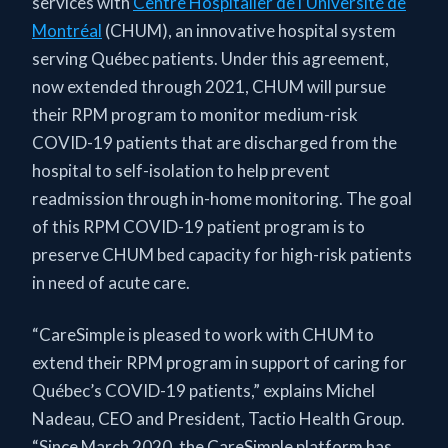
services with
Centre Hospitalier de l’Université de
Montréal
(CHUM), an innovative hospital system
serving Québec patients. Under this agreement,
now extended through 2021, CHUM will pursue
their RPM program to monitor medium-risk
COVID-19 patients that are discharged from the
hospital to self-isolation to help prevent
readmission through in-home monitoring. The goal
of this RPM COVID-19 patient program is to
preserve CHUM bed capacity for high-risk patients
in need of acute care.
“CareSimple is pleased to work with CHUM to
extend their RPM program in support of caring for
Québec’s COVID-19 patients,” explains Michel
Nadeau, CEO and President, Tactio Health Group.
“Since March 2020, the CareSimple platform has