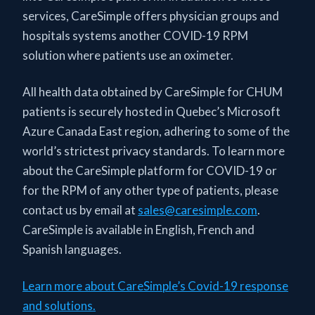
services, CareSimple offers physician groups and
hospitals systems another COVID-19 RPM
solution where patients use an oximeter.
All health data obtained by CareSimple for CHUM
patients is securely hosted in Quebec’s Microsoft
Azure Canada East region, adhering to some of the
world’s strictest privacy standards. To learn more
about the CareSimple platform for COVID-19 or
for the RPM of any other type of patients, please
contact us by email at
sales@caresimple.com
.
CareSimple is available in English, French and
Spanish languages.
Learn more about CareSimple’s Covid-19 response
and solutions.