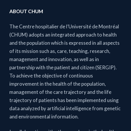
ABOUT CHUM
The Centre hospitalier de l’Université de Montréal
(CHUM) adopts an integrated approach to health
and the population which is expressed in all aspects
of its mission such as, care, teaching, research,
management and innovation, as well as in
partnership with the patient and citizen (SERGIP).
To achieve the objective of continuous
improvement in the health of the population,
management of the care trajectory and the life
trajectory of patients has been implemented using
data analyzed by artificial intelligence from genetic
and environmental information.