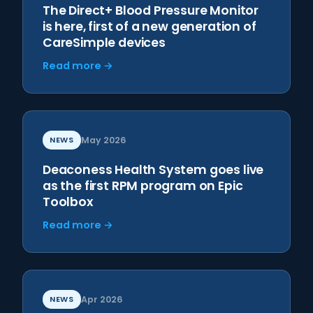
The Direct+ Blood Pressure Monitor
is here, first of a new generation of
CareSimple devices
Read more →
NEWS
May 2026
Deaconess Health System goes live
as the first RPM program on Epic
Toolbox
Read more →
NEWS
Apr 2026