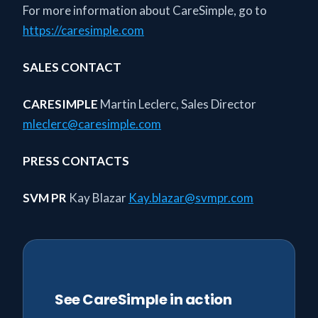
For more information about CareSimple, go to
https://caresimple.com
SALES CONTACT
CARESIMPLE
Martin Leclerc, Sales Director
mleclerc@caresimple.com
PRESS CONTACTS
SVM PR
Kay Blazar
Kay.blazar@svmpr.com
See CareSimple in action