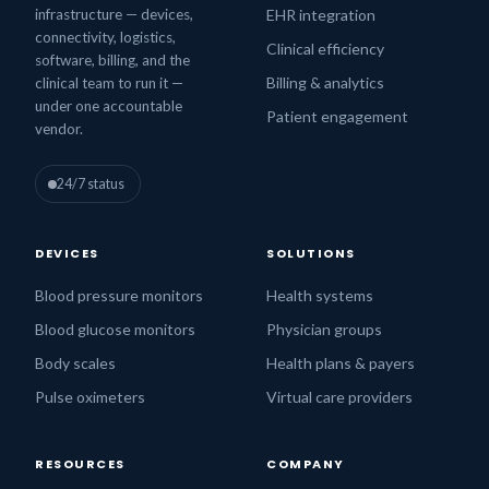
infrastructure — devices,
EHR integration
connectivity, logistics,
Clinical efficiency
software, billing, and the
Billing & analytics
clinical team to run it —
under one accountable
Patient engagement
vendor.
24/7 status
DEVICES
SOLUTIONS
Blood pressure monitors
Health systems
Blood glucose monitors
Physician groups
Body scales
Health plans & payers
Pulse oximeters
Virtual care providers
RESOURCES
COMPANY