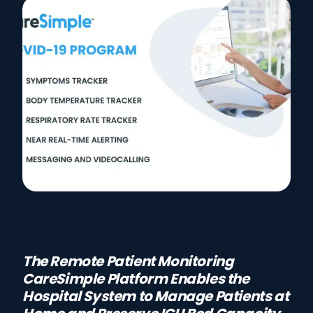
The Remote Patient Monitoring
CareSimple Platform Enables the
Hospital System to Manage Patients at