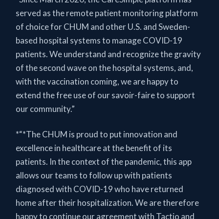
served as the remote patient monitoring platform
of choice for CHUM and other U.S. and Sweden-
based hospital systems to manage COVID-19
patients. We understand and recognize the gravity
of the second wave on the hospital systems, and,
with the vaccination coming, we are happy to
extend the free use of our savoir-faire to support
our community.”
*“*The CHUM is proud to put innovation and
excellence in healthcare at the benefit of its
patients. In the context of the pandemic, this app
allows our teams to follow up with patients
diagnosed with COVID-19 who have returned
home after their hospitalization. We are therefore
happy to continue our agreement with Tactio and