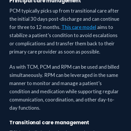
Principal care management
PCM typically picks up from transitional care after
the initial 30 days post-discharge and can continue
for three to 12 months.
This care model
aims to
stabilize a patient’s condition to avoid escalations
or complications and transfer them back to their
primary care provider as soon as possible.
As with TCM, PCM and RPM can be used and billed
simultaneously. RPM can be leveraged in the same
manner to monitor and manage a patient’s
condition and medication while supporting regular
communication, coordination, and other day-to-
day functions.
Transitional care management