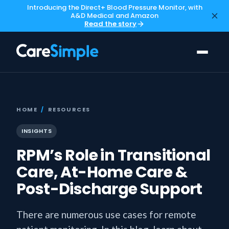
Introducing the Direct+ Blood Pressure Monitor, with
A&D Medical and Amazon
Read the story
HOME
/
RESOURCES
INSIGHTS
RPM’s Role in Transitional
Care, At-Home Care &
Post-Discharge Support
There are numerous use cases for remote