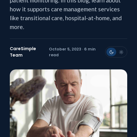
patient monitoring. In this blog, learn about
how it supports care management services
like transitional care, hospital-at-home, and
more.
CareSimple
October 5, 2023 · 6 min
Team
read