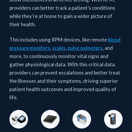
providers can better track a patient’s conditions
while they’re at home to gain a wider picture of
their health.
This includes using RPM devices, like remote
blood
pressure monitors
,
scales
,
pulse oximeters
, and
more, to continuously monitor vital signs and
gather physiological data. With this critical data,
providers can prevent escalations and better treat
the illnesses and their symptoms, driving superior
patient health outcomes and improved quality of
life.