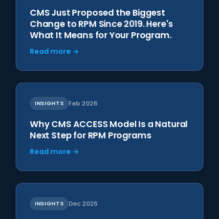
CMS Just Proposed the Biggest
Change to RPM Since 2019. Here's
What It Means for Your Program.
Read more →
INSIGHTS
Feb 2026
Why CMS ACCESS Model Is a Natural
Next Step for RPM Programs
Read more →
INSIGHTS
Dec 2025