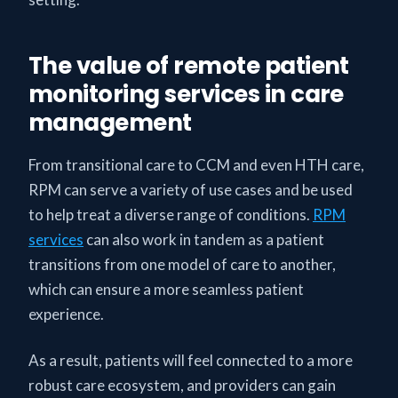
The value of remote patient
monitoring services in care
management
From transitional care to CCM and even HTH care,
RPM can serve a variety of use cases and be used
to help treat a diverse range of conditions.
RPM
services
can also work in tandem as a patient
transitions from one model of care to another,
which can ensure a more seamless patient
experience.
As a result, patients will feel connected to a more
robust care ecosystem, and providers can gain