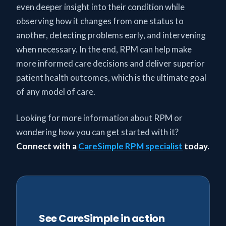
even deeper insight into their condition while
observing how it changes from one status to
another, detecting problems early, and intervening
when necessary. In the end, RPM can help make
more informed care decisions and deliver superior
patient health outcomes, which is the ultimate goal
of any model of care.
Looking for more information about RPM or
wondering how you can get started with it?
Connect with a
CareSimple RPM specialist
today.
See CareSimple in action