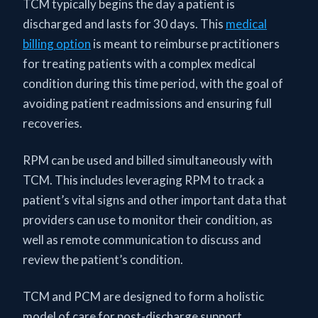
TCM typically begins the day a patient is
discharged and lasts for 30 days. This
medical
billing option
is meant to reimburse practitioners
for treating patients with a complex medical
condition during this time period, with the goal of
avoiding patient readmissions and ensuring full
recoveries.
RPM can be used and billed simultaneously with
TCM. This includes leveraging RPM to track a
patient’s vital signs and other important data that
providers can use to monitor their condition, as
well as remote communication to discuss and
review the patient’s condition.
TCM and PCM are designed to form a holistic
model of care for post-discharge support.