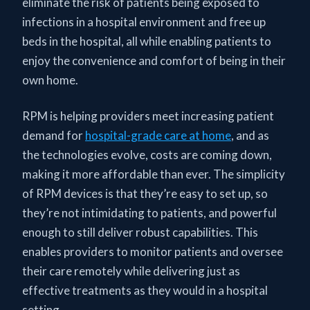
eliminate the risk of patients being exposed to
infections in a hospital environment and free up
beds in the hospital, all while enabling patients to
enjoy the convenience and comfort of being in their
own home.
RPM is helping providers meet increasing patient
demand for
hospital-grade care at home
, and as
the technologies evolve, costs are coming down,
making it more affordable than ever. The simplicity
of RPM devices is that they’re easy to set up, so
they’re not intimidating to patients, and powerful
enough to still deliver robust capabilities. This
enables providers to monitor patients and oversee
their care remotely while delivering just as
effective treatments as they would in a hospital
setting.