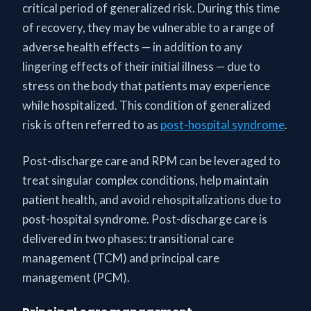
critical period of generalized risk. During this time
of recovery, they may be vulnerable to a range of
adverse health effects — in addition to any
lingering effects of their initial illness — due to
stress on the body that patients may experience
while hospitalized. This condition of generalized
risk is often referred to as
post-hospital syndrome
.
Post-discharge care and RPM can be leveraged to
treat singular complex conditions, help maintain
patient health, and avoid rehospitalizations due to
post-hospital syndrome. Post-discharge care is
delivered in two phases: transitional care
management (TCM) and principal care
management (PCM).