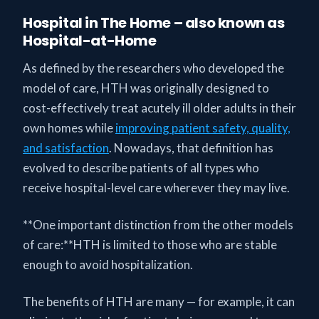
Hospital in The Home – also known as
Hospital-at-Home
As defined by the researchers who developed the
model of care, HTH was originally designed to
cost-effectively treat acutely ill older adults in their
own homes while
improving patient safety, quality,
and satisfaction
. Nowadays, that definition has
evolved to describe patients of all types who
receive hospital-level care wherever they may live.
**One important distinction from the other models
of care:**HTH is limited to those who are stable
enough to avoid hospitalization.
The benefits of HTH are many — for example, it can