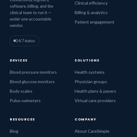
Clinical efficiency
software, billing, and the
Billing & analytics
clinical team to run it —
under one accountable
Patient engagement
vendor.
24/7 status
DEVICES
SOLUTIONS
Blood pressure monitors
Health systems
Blood glucose monitors
Physician groups
Body scales
Health plans & payers
Pulse oximeters
Virtual care providers
RESOURCES
COMPANY
Blog
About CareSimple