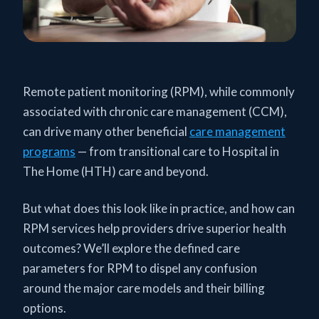
Remote patient monitoring (RPM), while commonly
associated with chronic care management (CCM),
can drive many other beneficial
care management
programs
— from transitional care to Hospital in
The Home (HTH) care and beyond.
But what does this look like in practice, and how can
RPM services help providers drive superior health
outcomes? We’ll explore the defined care
parameters for RPM to dispel any confusion
around the major care models and their billing
options.