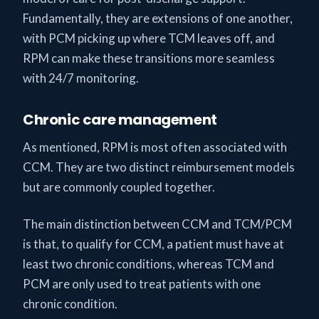
Fundamentally, they are extensions of one another,
with PCM picking up where TCM leaves off, and
RPM can make these transitions more seamless
with 24/7 monitoring.
Chronic care management
As mentioned, RPM is most often associated with
CCM. They are two distinct reimbursement models
but are commonly coupled together.
The main distinction between CCM and TCM/PCM
is that, to qualify for CCM, a patient must have at
least two chronic conditions, whereas TCM and
PCM are only used to treat patients with one
chronic condition.