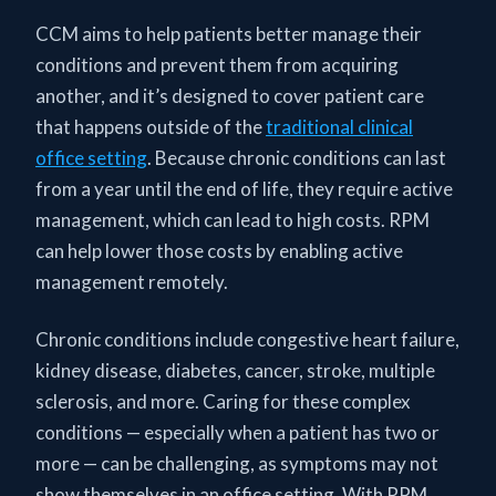
CCM aims to help patients better manage their
conditions and prevent them from acquiring
another, and it’s designed to cover patient care
that happens outside of the
traditional clinical
office setting
. Because chronic conditions can last
from a year until the end of life, they require active
management, which can lead to high costs. RPM
can help lower those costs by enabling active
management remotely.
Chronic conditions include congestive heart failure,
kidney disease, diabetes, cancer, stroke, multiple
sclerosis, and more. Caring for these complex
conditions — especially when a patient has two or
more — can be challenging, as symptoms may not
show themselves in an office setting. With RPM,