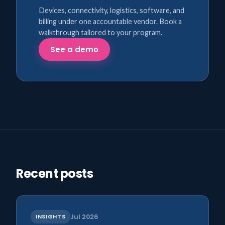
Devices, connectivity, logistics, software, and
billing under one accountable vendor. Book a
walkthrough tailored to your program.
See a demo
Recent posts
INSIGHTS
Jul 2026