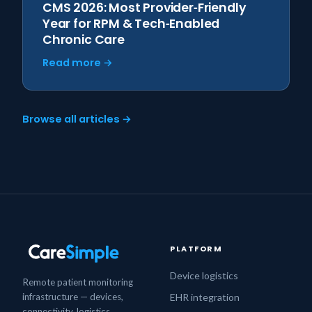
CMS 2026: Most Provider‑Friendly
Year for RPM & Tech‑Enabled
Chronic Care
Read more →
Browse all articles →
PLATFORM
Device logistics
Remote patient monitoring
infrastructure — devices,
EHR integration
connectivity, logistics,