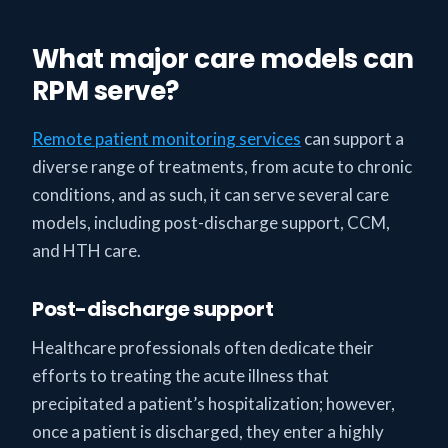
What major care models can
RPM serve?
Remote patient monitoring services
can support a
diverse range of treatments, from acute to chronic
conditions, and as such, it can serve several care
models, including post-discharge support, CCM,
and HTH care.
Post-discharge support
Healthcare professionals often dedicate their
efforts to treating the acute illness that
precipitated a patient’s hospitalization; however,
once a patient is discharged, they enter a highly