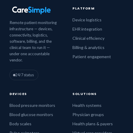
PLATFORM
Device logistics
Remote patient monitoring
infrastructure — devices,
EHR integration
connectivity, logistics,
Clinical efficiency
software, billing, and the
Billing & analytics
clinical team to run it —
under one accountable
Patient engagement
vendor.
24/7 status
DEVICES
SOLUTIONS
Blood pressure monitors
Health systems
Blood glucose monitors
Physician groups
Body scales
Health plans & payers
Pulse oximeters
Virtual care providers