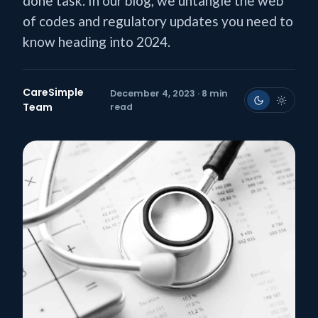
done task. In our blog, we untangle the web
of codes and regulatory updates you need to
know heading into 2024.
CareSimple
December 4, 2023 · 8 min
Team
read