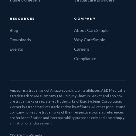
RESOURCES
COMPANY
Blog
About CareSimple
Downloads
Why CareSimple
Events
Careers
Compliance
Amazon is a trademark of Amazon.com, Inc. or its affiliates. A&D Medical is
a trademark of A&D Company, Ltd. Epic, MyChart, In Basket, and Toolbox
are trademarks or registered trademarks of Epic Systems Corporation.
Cerner is a trademark of Oracle and/or its affiliates. All other product and
company names are trademarks of their respective owners; references
are for identification and interoperability purposes only and do not imply
affiliation or endorsement.
© 2026 CareSimple