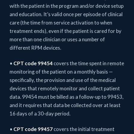
with the patient in the program and/or device setup
and education. It’s valid once per episode of clinical
care (the time from service activation to when
treatment ends), even if the patient is cared for by
more than one clinician or uses a number of
different RPM devices.
•
CPT code 99454
covers the time spent in remote
monitoring of the patient on a monthly basis —
specifically, the provision and use of the medical
devices that remotely monitor and collect patient
data. 99454 must be billed as a follow-up to 99453,
and it requires that data be collected over at least
16 days of a 30-day period.
•
CPT code 99457
covers the initial treatment