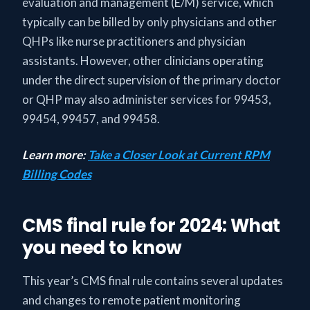
evaluation and management (E/M) service, which
typically can be billed by only physicians and other
QHPs like nurse practitioners and physician
assistants. However, other clinicians operating
under the direct supervision of the primary doctor
or QHP may also administer services for 99453,
99454, 99457, and 99458.
Learn more:
Take a Closer Look at Current RPM
Billing Codes
CMS final rule for 2024: What
you need to know
This year’s CMS final rule contains several updates
and changes to remote patient monitoring