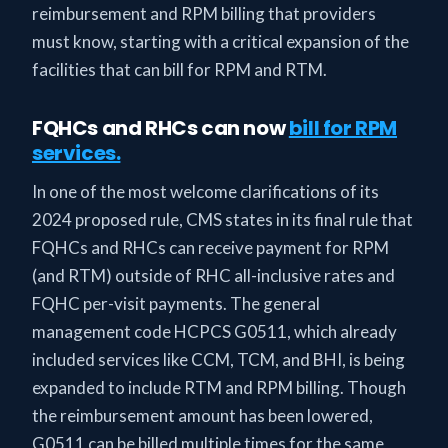
reimbursement and RPM billing that providers
must know, starting with a critical expansion of the
facilities that can bill for RPM and RTM.
FQHCs and RHCs can now
bill for RPM
services.
In one of the most welcome clarifications of its
2024 proposed rule, CMS states in its final rule that
FQHCs and RHCs can receive payment for RPM
(and RTM) outside of RHC all-inclusive rates and
FQHC per-visit payments. The general
management code HCPCS G0511, which already
included services like CCM, TCM, and BHI, is being
expanded to include RTM and RPM billing. Though
the reimbursement amount has been lowered,
G0511 can be billed multiple times for the same