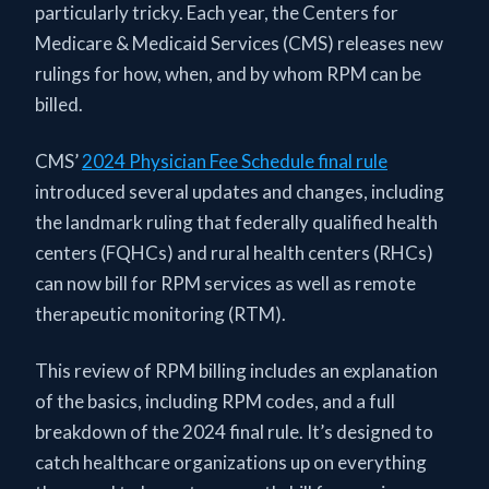
particularly tricky. Each year, the Centers for
Medicare & Medicaid Services (CMS) releases new
rulings for how, when, and by whom RPM can be
billed.
CMS’
2024 Physician Fee Schedule final rule
introduced several updates and changes, including
the landmark ruling that federally qualified health
centers (FQHCs) and rural health centers (RHCs)
can now bill for RPM services as well as remote
therapeutic monitoring (RTM).
This review of RPM billing includes an explanation
of the basics, including RPM codes, and a full
breakdown of the 2024 final rule. It’s designed to
catch healthcare organizations up on everything