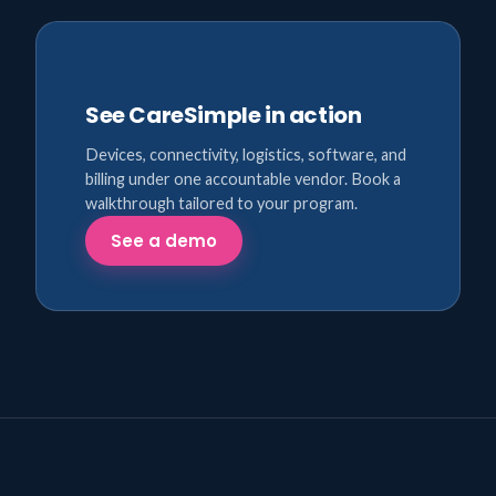
See CareSimple in action
Devices, connectivity, logistics, software, and
billing under one accountable vendor. Book a
walkthrough tailored to your program.
See a demo