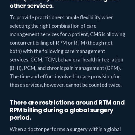
other services.
To provide practitioners ample flexibility when
selecting the right combination of care
management services for a patient, CMS is allowing
concurrent billing of RPM or RTM (though not
both) with the following care management
services: CCM, TCM, behavioral health integration
(BHI), PCM, and chronic pain management (CPM).
The time and effort involved in care provision for
these services, however, cannot be counted twice.
There are restrictions around RTM and
RPM billing during a global surgery
period.
When a doctor performs a surgery within a global