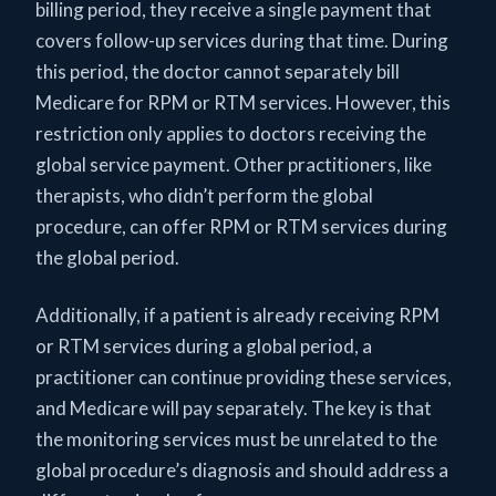
billing period, they receive a single payment that
covers follow-up services during that time. During
this period, the doctor cannot separately bill
Medicare for RPM or RTM services. However, this
restriction only applies to doctors receiving the
global service payment. Other practitioners, like
therapists, who didn’t perform the global
procedure, can offer RPM or RTM services during
the global period.
Additionally, if a patient is already receiving RPM
or RTM services during a global period, a
practitioner can continue providing these services,
and Medicare will pay separately. The key is that
the monitoring services must be unrelated to the
global procedure’s diagnosis and should address a