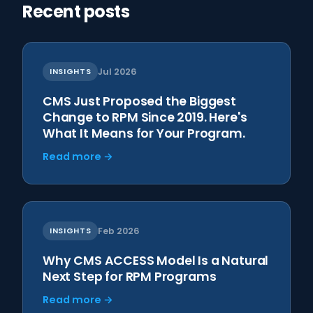
Recent posts
INSIGHTS
Jul 2026
CMS Just Proposed the Biggest
Change to RPM Since 2019. Here's
What It Means for Your Program.
Read more →
INSIGHTS
Feb 2026
Why CMS ACCESS Model Is a Natural
Next Step for RPM Programs
Read more →