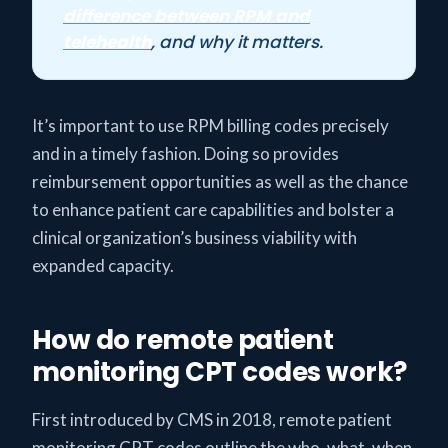
difference between RPM and
telehealth
, and why it matters.
It’s important to use RPM billing codes precisely
and in a timely fashion. Doing so provides
reimbursement opportunities as well as the chance
to enhance patient care capabilities and bolster a
clinical organization’s business viability with
expanded capacity.
How do remote patient
monitoring CPT codes work?
First introduced by CMS in 2018, remote patient
monitoring CPT codes outline the who, what, when,