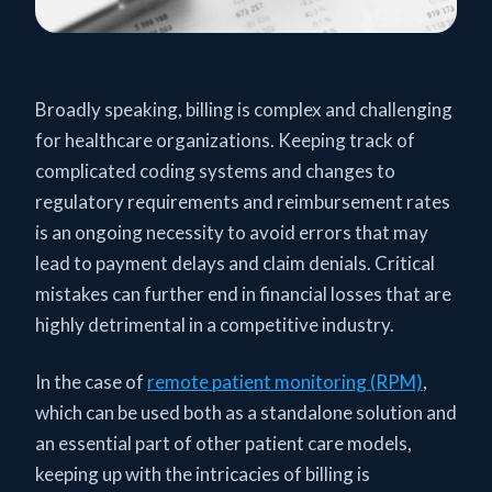
Broadly speaking, billing is complex and challenging
for healthcare organizations. Keeping track of
complicated coding systems and changes to
regulatory requirements and reimbursement rates
is an ongoing necessity to avoid errors that may
lead to payment delays and claim denials. Critical
mistakes can further end in financial losses that are
highly detrimental in a competitive industry.
In the case of
remote patient monitoring (RPM)
,
which can be used both as a standalone solution and
an essential part of other patient care models,
keeping up with the intricacies of billing is