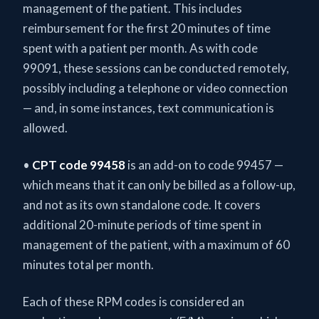
management of the patient. This includes
reimbursement for the first 20 minutes of time
spent with a patient per month. As with code
99091, these sessions can be conducted remotely,
possibly including a telephone or video connection
— and, in some instances, text communication is
allowed.
•
CPT code 99458
is an add-on to code 99457 —
which means that it can only be billed as a follow-up,
and not as its own standalone code. It covers
additional 20-minute periods of time spent in
management of the patient, with a maximum of 60
minutes total per month.
Each of these RPM codes is considered an