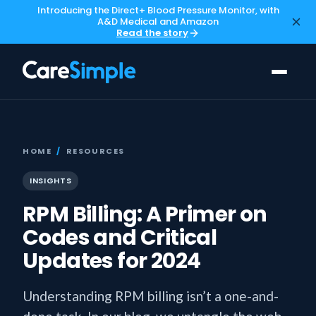
Introducing the Direct+ Blood Pressure Monitor, with
A&D Medical and Amazon
Read the story
HOME
/
RESOURCES
INSIGHTS
RPM Billing: A Primer on
Codes and Critical
Updates for 2024
Understanding RPM billing isn’t a one-and-