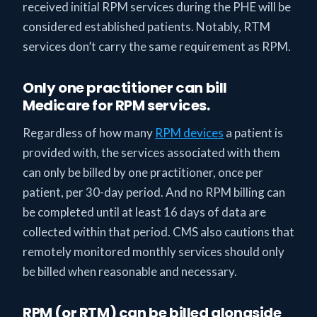
received initial RPM services during the PHE will be
considered established patients. Notably, RTM
services don’t carry the same requirement as RPM.
Only one practitioner can bill
Medicare for RPM services.
Regardless of how many
RPM devices
a patient is
provided with, the services associated with them
can only be billed by one practitioner, once per
patient, per 30-day period. And no RPM billing can
be completed until at least 16 days of data are
collected within that period. CMS also cautions that
remotely monitored monthly services should only
be billed when reasonable and necessary.
RPM (or RTM) can be billed alongside