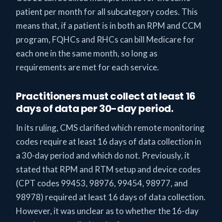
patient per month for all subcategory codes. This
means that, if a patient is in both an RPM and CCM
program, FQHCs and RHCs can bill Medicare for
each one in the same month, so long as
requirements are met for each service.
Practitioners must collect at least 16
days of data per 30-day period.
In its ruling, CMS clarified which remote monitoring
codes require at least 16 days of data collection in
a 30-day period and which do not. Previously, it
stated that RPM and RTM setup and device codes
(CPT codes 99453, 98976, 99454, 98977, and
98978) required at least 16 days of data collection.
However, it was unclear as to whether the 16-day