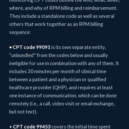
where, and why of RPM billing and reimbursement.
They include a standalone code as well as several
others that work together as an RPM billing
sequence:
• CPT code 99091
is its own separate entity,
“unbundled” from the codes below and usually
ineligible for use in combination with any of them. It
includes 30 minutes per month of clinical time
between a patient and a physician or qualified
healthcare provider (QHP), and requires at least
one instance of communication, which can be done
remotely (i.e., a call, video visit or email exchange,
but not text).
•
CPT code 99453
covers the initial time spent