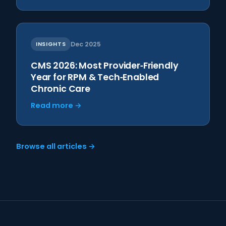
INSIGHTS
Dec 2025
CMS 2026: Most Provider‑Friendly
Year for RPM & Tech‑Enabled
Chronic Care
Read more →
Browse all articles →