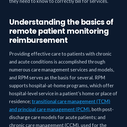
they need to know to correctly bill for services.
Understanding the basics of
remote patient monitoring
reimbursement
Providing effective care to patients with chronic
and acute conditions is accomplished through
numerous care management services and models,
and RPM serves as the basis for several. RPM
supports hospital-at-home programs, which offer
hospital-level service in a patient’s home or place of
residence;
transitional care management (TCM)
and principal care management (PCM)
, both post-
discharge care models for acute patients; and
chronic care management (CCM), used for the