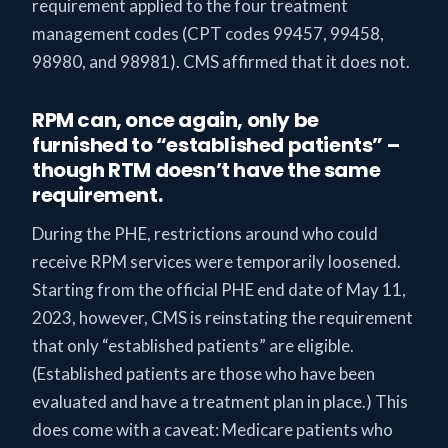
requirement applied to the four treatment
management codes (CPT codes 99457, 99458,
98980, and 98981). CMS affirmed that it does not.
RPM can, once again, only be
furnished to “established patients” –
though RTM doesn’t have the same
requirement.
During the PHE, restrictions around who could
receive RPM services were temporarily loosened.
Starting from the official PHE end date of May 11,
2023, however, CMS is reinstating the requirement
that only “established patients” are eligible.
(Established patients are those who have been
evaluated and have a treatment plan in place.) This
does come with a caveat: Medicare patients who