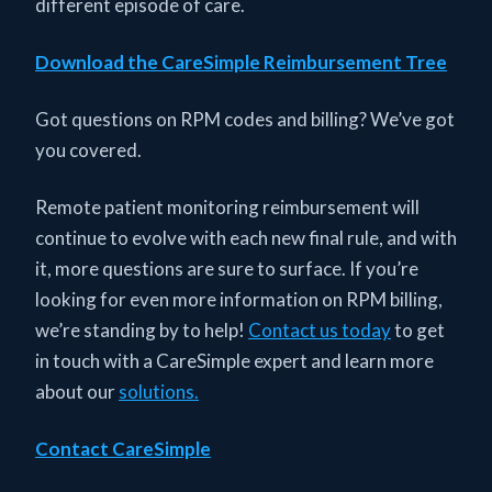
different episode of care.
Download the CareSimple Reimbursement Tree
Got questions on RPM codes and billing? We’ve got
you covered.
Remote patient monitoring reimbursement will
continue to evolve with each new final rule, and with
it, more questions are sure to surface. If you’re
looking for even more information on RPM billing,
we’re standing by to help!
Contact us today
to get
in touch with a CareSimple expert and learn more
about our
solutions.
Contact CareSimple