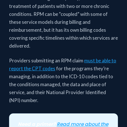
treatment of patients with two or more chronic
conditions. RPM can be “coupled” with some of
these service models during billing and
reimbursement, but it has its own billing codes
covering specific timelines within which services are
delivered.
Providers submitting an RPM claim
must be able to
report the CPT codes
for the programs they’re
managing, in addition to the ICD-10 codes tied to
the conditions managed, the data and place of
service, and their National Provider Identified
(NPI) number.
Need a primer?
Read more about the