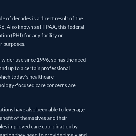
e of decades is a direct result of the
6. Also known as HIPAA, this federal
ion (PHI) for any facility or
er purposes.
 wider use since 1996, so has the need
and up to a certain professional
hich today’s healthcare
echnology-focused care concerns are
tions have also been able to leverage
benefit of themselves and their
ables improved care coordination by
rmation they need to provide timely and