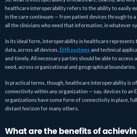
healthcare interoperability refers to the ability to easily
in the care continuum — from patient devices through to a
all the clinicians who need that information, in whatever s
In its ideal form, interoperability in healthcare represents
data, across all devices,
EHR systems
and technical applica
and timely. All necessary parties should be able to access
need, across organizational and geographical boundaries.
In practical terms, though, healthcare interoperability is of
connectivity within any organization — say, devices to a
organizations have some form of connectivity in place, full
distant horizon for many others.
What are the benefits of achievin