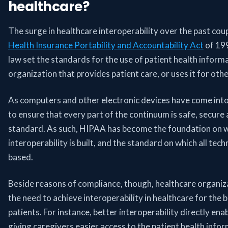
healthcare?
The surge in healthcare interoperability over the past coupl
Health Insurance Portability and Accountability Act
of 199
law set the standards for the use of patient health informat
organization that provides patient care, or uses it for oth
As computers and other electronic devices have come into
to ensure that every part of the continuum is safe, secure 
standard. As such, HIPAA has become the foundation on w
interoperability is built, and the standard on which all t
based.
Beside reasons of compliance, though, healthcare organiza
the need to achieve interoperability in healthcare for the 
patients. For instance, better interoperability directly en
giving caregivers easier access to the patient health info