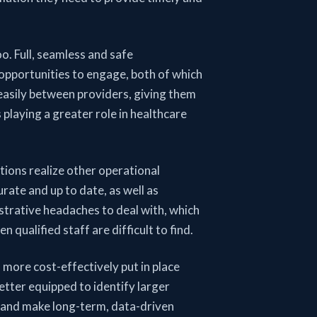
oo. Full, seamless and safe
 opportunities to engage, both of which
easily between providers, giving them
playing a greater role in healthcare
tions realize other operational
urate and up to date, as well as
istrative headaches to deal with, which
 qualified staff are difficult to find.
n more cost-effectively put in place
better equipped to identify larger
e, and make long-term, data-driven