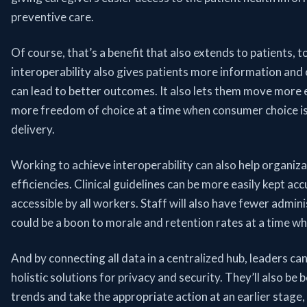
preventive care.
Of course, that’s a benefit that also extends to patients, t
interoperability also gives patients more information and
can lead to better outcomes. It also lets them move more 
more freedom of choice at a time when consumer choice is 
delivery.
Working to achieve interoperability can also help organiza
efficiencies. Clinical guidelines can be more easily kept acc
accessible by all workers. Staff will also have fewer admin
could be a boon to morale and retention rates at a time when
And by connecting all data in a centralized hub, leaders ca
holistic solutions for privacy and security. They’ll also be 
trends and take the appropriate action at an earlier stag