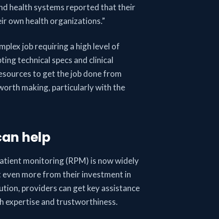
and health systems reported that their
eir own health organizations.”
mplex job requiring a high level of
ting technical specs and clinical
resources to get the job done from
 worth making, particularly with the
can help
patient monitoring (RPM) is now widely
et even more from their investment in
ution, providers can get key assistance
th expertise and trustworthiness.