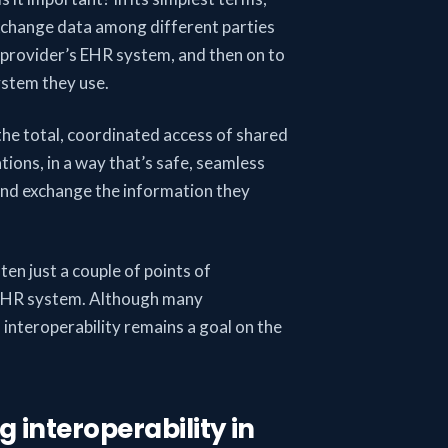
 exchange data among different parties
 provider’s EHR system, and then on to
ystem they use.
 the total, coordinated access of shared
tions, in a way that’s safe, seamless
 and exchange the information they
ten just a couple of points of
n EHR system. Although many
 interoperability remains a goal on the
g interoperability in