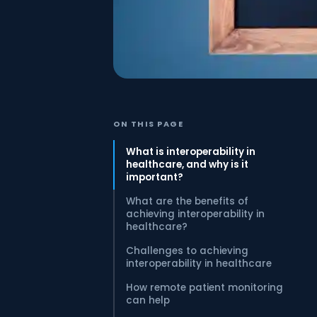
ON THIS PAGE
What is interoperability in
healthcare, and why is it
important?
What are the benefits of
achieving interoperability in
healthcare?
Challenges to achieving
interoperability in healthcare
How remote patient monitoring
can help