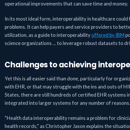
operational improvements that can save time and money.
In its most ideal form, interoperability in healthcare could
problems. It can help payers and service providers to be
utilization, as a guide to interoperability
offered by IBM
po
science organizations … to leverage robust datasets to dr
Challenges to achieving interoper
Yet this is all easier said than done, particularly for organ
with EHR, or that may struggle with the ins and outs of 
States, there are still hundreds of certified EHR systems i
integrated into larger systems for any number of reasons
“Health data interoperability remains a problem for clinici
health records,” as Christopher Jason explains the situati