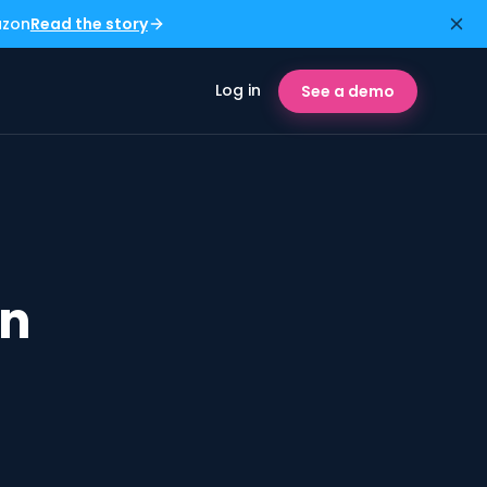
azon
Read the story
Log in
See a demo
in