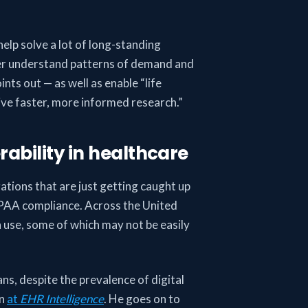
 help solve a lot of long-standing
tter understand patterns of demand and
ints out — as well as enable “life
ive faster, more informed research.”
ability in healthcare
izations that are just getting caught up
HIPAA compliance. Across the United
n use, some of which may not be easily
.
ans, despite the prevalence of digital
on
at
EHR Intelligence
. He goes on to