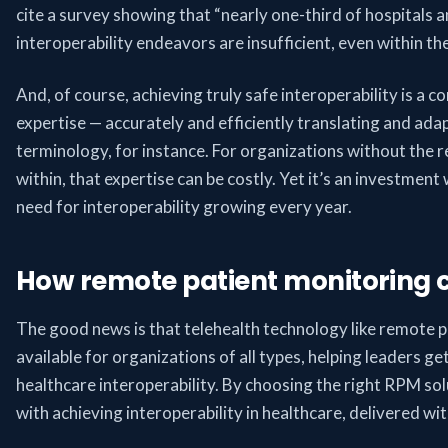
cite a survey showing that “nearly one-third of hospitals 
interoperability endeavors are insufficient, even within th
And, of course, achieving truly safe interoperability is a co
expertise — accurately and efficiently translating and adap
terminology, for instance. For organizations without the 
within, that expertise can be costly. Yet it’s an investment
need for interoperability growing every year.
How remote patient monitoring 
The good news is that telehealth technology like remote 
available for organizations of all types, helping leaders g
healthcare interoperability. By choosing the right RPM sol
with achieving interoperability in healthcare, delivered wi