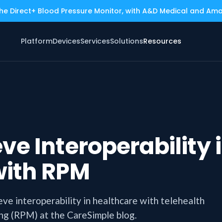
the Direct+ Blood Pressure Monitor, with A&D Medical and Am
Platform
Devices
Services
Solutions
Resources
ve Interoperability 
with RPM
eve interoperability in healthcare with telehealth
ing (RPM) at the CareSimple blog.