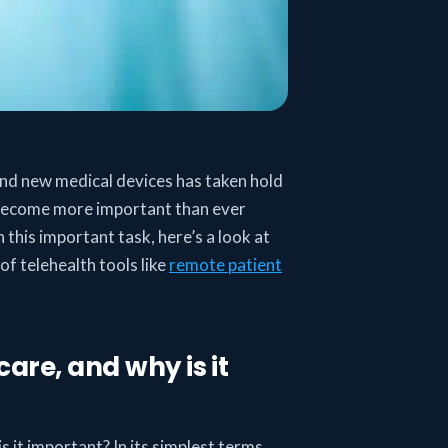
and new medical devices has taken hold
s become more important than ever
 this important task, here’s a look at
of telehealth tools like
remote patient
care, and why is it
is it important? In its simplest terms,