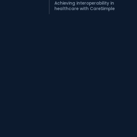
Achieving interoperability in
healthcare with CareSimple