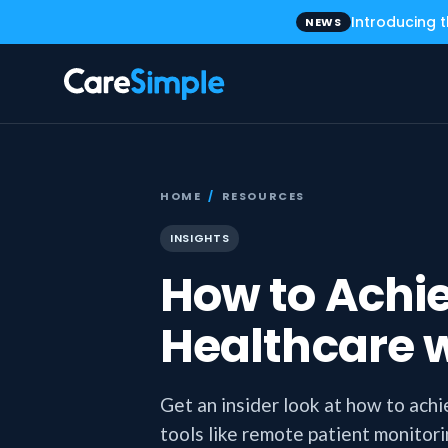
Introducing 
NEWS
HOME
/
RESOURCES
INSIGHTS
How to Achie
Healthcare 
Get an insider look at how to achi
tools like remote patient monitor