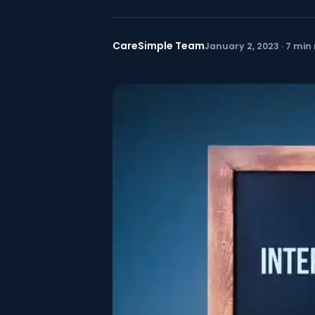
CareSimple Team
January 2, 2023 · 7 min