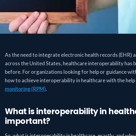
As the need to integrate electronic health records (EHR) 
across the United States, healthcare interoperability ha
before. For organizations looking for help or guidance with
how to achieve interoperability in healthcare with the help 
monitoring (RPM)
.
What is interoperability in health
important?
So, what is interoperability in healthcare, exactly, and why 