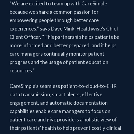
“We are excited to team up with CareSimple
because we share a common passion for
empowering people through better care
experiences,” says Dave Mink, Healthwise’s Chief
Client Officer. “This partnership helps patients be
more informed and better prepared, and it helps
care managers continually monitor patient
progress and the usage of patient education
resources.”
CareSimple’s seamless patient-to-cloud-to-EHR
data transmission, smart alerts, effective
engagement, and automatic documentation
capabilities enable care managers to focus on
patient care and give providers a holistic view of
their patients’ health to help prevent costly clinical