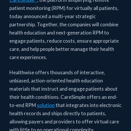
patient monitoring (RPM) for virtually all patients,
today announced a multi-year strategic
partnership. Together, the companies will combine
health education and next-generation RPM to
engage patients, reduce costs, ensure appropriate
care, and help people better manage their health
care experiences.
Healthwise offers thousands of interactive,
unbiased, action-oriented health education
materials that instruct and engage patients about
their health conditions. CareSimple offers an end-
to-end RPM
solution
that integrates into electronic
health records and ships directly to patients,
allowing payers and providers to offer virtual care
with little to no operational complexity.