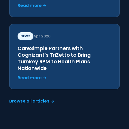
Read more →
NEWS
Apr 2026
CareSimple Partners with
Cognizant’s TriZetto to Bring
Turnkey RPM to Health Plans
Nationwide
Read more →
Browse all articles →