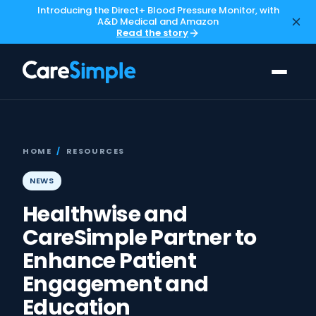
Introducing the Direct+ Blood Pressure Monitor, with
A&D Medical and Amazon
Read the story
HOME
/
RESOURCES
NEWS
Healthwise and
CareSimple Partner to
Enhance Patient
Engagement and
Education