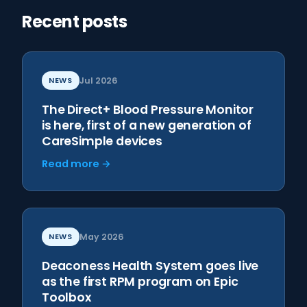
Recent posts
NEWS
Jul 2026
The Direct+ Blood Pressure Monitor
is here, first of a new generation of
CareSimple devices
Read more →
NEWS
May 2026
Deaconess Health System goes live
as the first RPM program on Epic
Toolbox