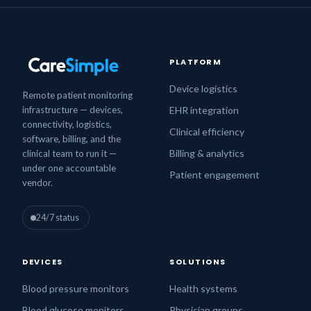
PLATFORM
Device logistics
Remote patient monitoring
infrastructure — devices,
EHR integration
connectivity, logistics,
Clinical efficiency
software, billing, and the
Billing & analytics
clinical team to run it —
under one accountable
Patient engagement
vendor.
24/7 status
DEVICES
SOLUTIONS
Blood pressure monitors
Health systems
Blood glucose monitors
Physician groups