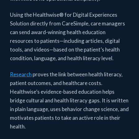
Using the Healthwise® for Digital Experiences
Solution directly from CareSimple, care managers
can send award-winning health education
resources to patients—including articles, digital
tools, and videos—based on the patient’s health
condition, language, and health literacy level.
Research
proves the link between health literacy,
patient outcomes, and healthcare costs.
Healthwise’s evidence-based education helps
bridge cultural and health literacy gaps. It is written
in plain language, uses behavior change science, and
motivates patients to take an active role in their
health.