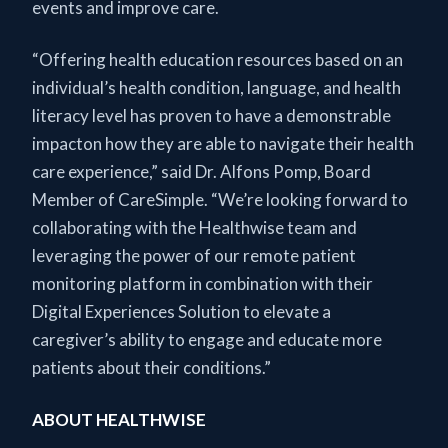
events and improve care.
“Offering health education resources based on an
individual’s health condition, language, and health
literacy level has proven to have a demonstrable
impacton how they are able to navigate their health
care experience,” said Dr. Alfons Pomp, Board
Member of CareSimple. “We’re looking forward to
collaborating with the Healthwise team and
leveraging the power of our remote patient
monitoring platform in combination with their
Digital Experiences Solution to elevate a
caregiver’s ability to engage and educate more
patients about their conditions.”
ABOUT HEALTHWISE