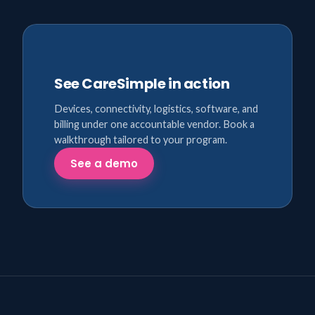
See CareSimple in action
Devices, connectivity, logistics, software, and
billing under one accountable vendor. Book a
walkthrough tailored to your program.
See a demo