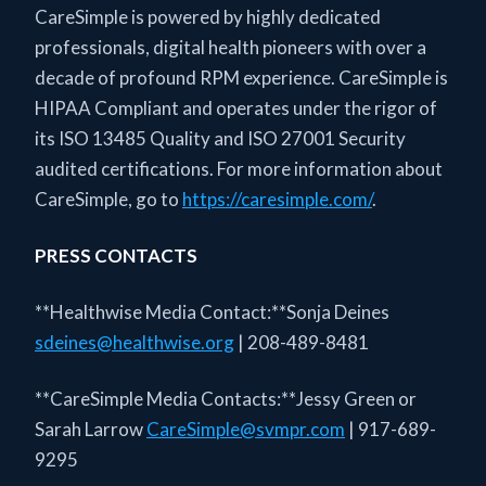
CareSimple is powered by highly dedicated
professionals, digital health pioneers with over a
decade of profound RPM experience. CareSimple is
HIPAA Compliant and operates under the rigor of
its ISO 13485 Quality and ISO 27001 Security
audited certifications. For more information about
CareSimple, go to
https://caresimple.com/
.
PRESS CONTACTS
**Healthwise Media Contact:**Sonja Deines
sdeines@healthwise.org
| 208-489-8481
**CareSimple Media Contacts:**Jessy Green or
Sarah Larrow
CareSimple@svmpr.com
| 917-689-
9295