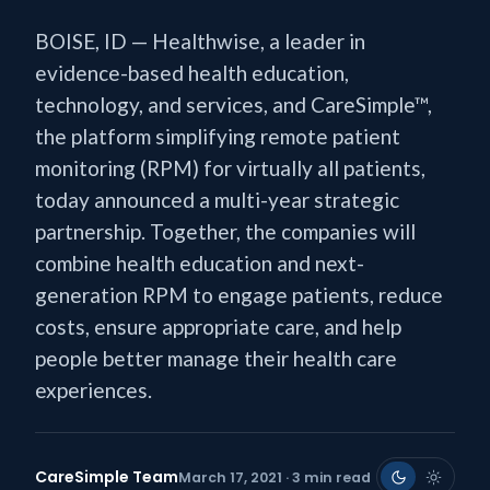
BOISE, ID — Healthwise, a leader in
evidence-based health education,
technology, and services, and CareSimple™,
the platform simplifying remote patient
monitoring (RPM) for virtually all patients,
today announced a multi-year strategic
partnership. Together, the companies will
combine health education and next-
generation RPM to engage patients, reduce
costs, ensure appropriate care, and help
people better manage their health care
experiences.
CareSimple Team
March 17, 2021 · 3 min read