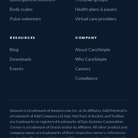
Body scales
Health plans & payers
Pulse oximeters
Virtual care providers
RESOURCES
COMPANY
Blog
About CareSimple
Downloads
Why CareSimple
Events
Careers
Compliance
Amazon is a trademark of Amazon.com, Inc. or its affiliates. A&D Medical is
a trademark of A&D Company, Ltd. Epic, MyChart, In Basket, and Toolbox
are trademarks or registered trademarks of Epic Systems Corporation.
Cerner is a trademark of Oracle and/or its affiliates. All other product and
company names are trademarks of their respective owners; references