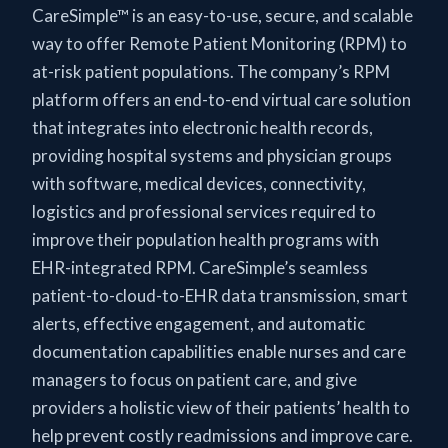
CareSimple™ is an easy-to-use, secure, and scalable
way to offer Remote Patient Monitoring (RPM) to
at-risk patient populations. The company’s RPM
platform offers an end-to-end virtual care solution
that integrates into electronic health records,
providing hospital systems and physician groups
with software, medical devices, connectivity,
logistics and professional services required to
improve their population health programs with
EHR-integrated RPM. CareSimple’s seamless
patient-to-cloud-to-EHR data transmission, smart
alerts, effective engagement, and automatic
documentation capabilities enable nurses and care
managers to focus on patient care, and give
providers a holistic view of their patients’ health to
help prevent costly readmissions and improve care.