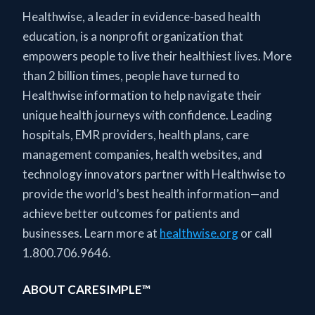
Healthwise, a leader in evidence-based health
education, is a nonprofit organization that
empowers people to live their healthiest lives. More
than 2 billion times, people have turned to
Healthwise information to help navigate their
unique health journeys with confidence. Leading
hospitals, EMR providers, health plans, care
management companies, health websites, and
technology innovators partner with Healthwise to
provide the world’s best health information—and
achieve better outcomes for patients and
businesses. Learn more at
healthwise.org
or call
1.800.706.9646.
ABOUT CARESIMPLE™