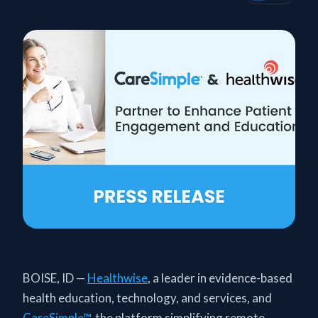
BOISE, ID —
Healthwise
, a leader in evidence-based
health education, technology, and services, and
CareSimple™
, the platform simplifying remote