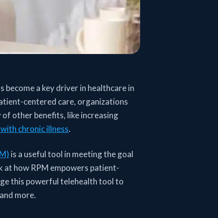
 become a key driver in healthcare in
atient-centered care, organizations
of other benefits, like increasing
with chronic illness
.
PM)
is a useful tool in meeting the goal
look at how RPM empowers patient-
ge this powerful telehealth tool to
 and more.