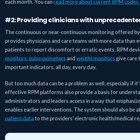
each month. You can
read more about current RPM codes 
#2: Providing clinicians with unprecedente
The continuous or near-continuous monitoring offered b
provides physicians and care teams with more data than ev
patients to report discomfort or erratic events, RPM devi
monitors
,
pulse oximeters
and
weight monitors
give care 
important indicators, all day, every day.
But too much data can be a problem as well, especially if it’
effective RPM platforms also provide a basis for understan
administrators and leaders access in a way that emphasiz
enables earlier interventions. The system should also be a
patient data
to the providers’ electronic health/medical 