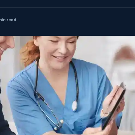
min read