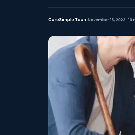
CareSimple Team
November 15, 2022 · 10 