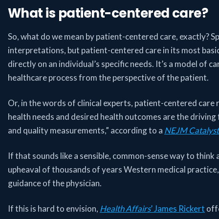
What is patient-centered care?
So, what do we mean by patient-centered care, exactly? Sp
interpretations, but patient-centered care in its most basi
directly on an individual’s specific needs. It’s a model of 
healthcare process from the perspective of the patient.
Or, in the words of clinical experts, patient-centered care r
health needs and desired health outcomes are the driving f
and quality measurements,” according to a
NEJM Catalyst
If that sounds like a sensible, common-sense way to think ab
upheaval of thousands of years Western medical practice
guidance of the physician.
If this is hard to envision,
Health Affairs
’ James Rickert
off