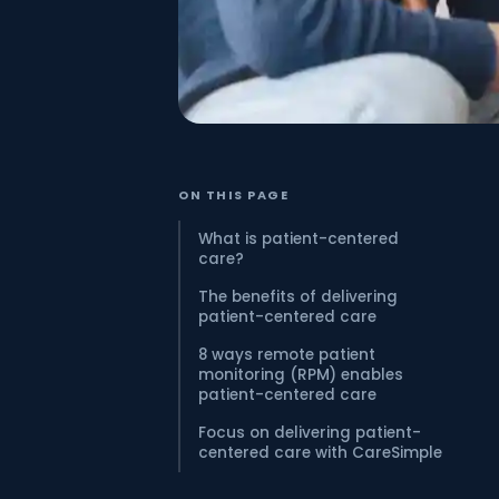
ON THIS PAGE
What is patient-centered
care?
The benefits of delivering
patient-centered care
8 ways remote patient
monitoring (RPM) enables
patient-centered care
Focus on delivering patient-
centered care with CareSimple