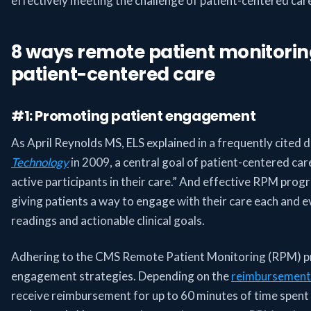
effectively meeting the challenge of patient-centered car
8 ways remote patient monitori
patient-centered care
#1: Promoting patient engagement
As April Reynolds MS, ELS explained in a frequently cited d
Technology
in 2009, a central goal of patient-centered ca
active participants in their care.” And effective RPM pro
giving patients a way to engage with their care each and e
readings and actionable clinical goals.
Adhering to the CMS Remote Patient Monitoring (RPM) p
engagement strategies. Depending on the
reimbursement
receive reimbursement for up to 60 minutes of time spent i