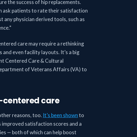
re the success of hip replacements.
 ask patients to rate their satisfaction
t any physician derived tools, such as
ence.”
entered care may require a rethinking
nd even facility layouts. It’s a big
ient Centered Care & Cultural
epartment of Veterans Affairs (VA) to
t-centered care
other reasons, too.
It’s been shown
to
as improved satisfaction scores and a
ies — both of which can help boost