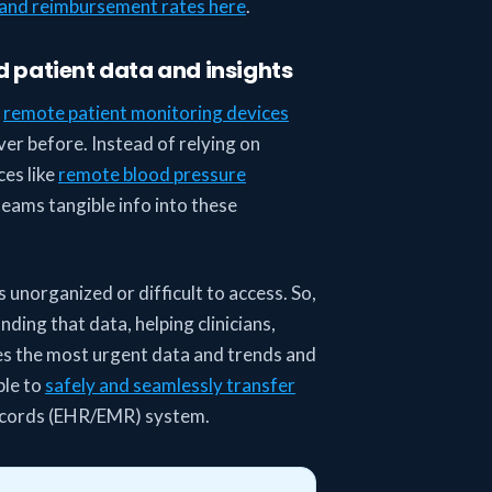
and reimbursement rates here
.
d patient data and insights
y
remote patient monitoring devices
er before. Instead of relying on
ces like
remote blood pressure
teams tangible info into these
s unorganized or difficult to access. So,
ding that data, helping clinicians,
es the most urgent data and trends and
ble to
safely and seamlessly transfer
records (EHR/EMR) system.