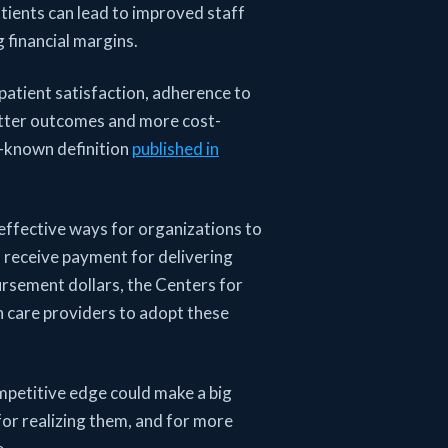
tients can lead to improved staff
g financial margins.
 patient satisfaction, adherence to
etter outcomes and more cost-
ll-known definition
published in
effective ways for organizations to
o receive payment for delivering
ursement dollars, the Centers for
h care providers to adopt these
ompetitive edge could make a big
or realizing them, and for more