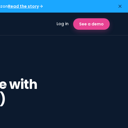
azon
Read the story
Log in
See a demo
e with
)