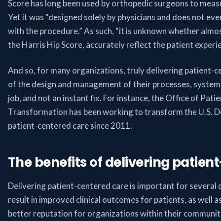
Score has long been used by orthopedic surgeons to measu
Yet it was “designed solely by physicians and does not even
with the procedure.” As such, “it is unknown whether almos
the Harris Hip Score, accurately reflect the patient experi
And so, for many organizations, truly delivering patient-c
of the design and management of their processes, systems a
job, and not an instant fix. For instance, the Office of Pat
Transformation has been working to transform the U.S. D
patient-centered care since 2011.
The benefits of delivering patien
Delivering patient-centered care is important for several 
result in improved clinical outcomes for patients, as well 
better reputation for organizations within their communit