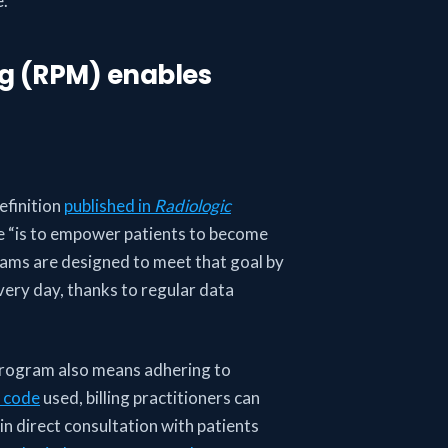
e.
ng (RPM) enables
efinition
published in
Radiologic
re “is to empower patients to become
grams are designed to meet that goal by
very day, thanks to regular data
rogram also means adhering to
 code
used, billing practitioners can
n direct consultation with patients