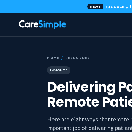
Introducing 
NEWS
HOME
/
RESOURCES
INSIGHTS
Delivering P
Remote Pati
Here are eight ways that remote 
important job of delivering patien