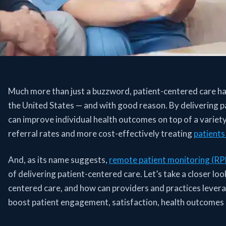
Much more than just a buzzword, patient-centered care has
the United States — and with good reason. By delivering p
can improve individual health outcomes on top of a variety 
referral rates and more cost-effectively treating
patients 
And, as its name suggests,
remote patient monitoring (R
of delivering patient-centered care. Let’s take a closer 
centered care, and how can providers and practices levera
boost patient engagement, satisfaction, health outcomes