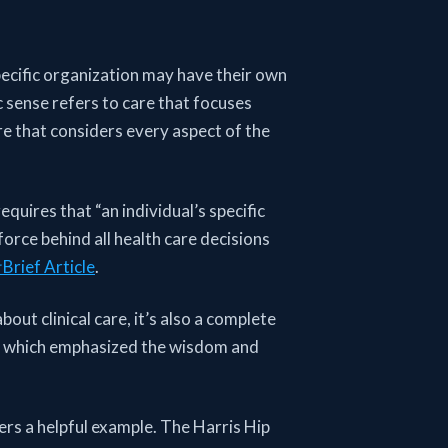
ecific organization may have their own
c sense refers to care that focuses
care that considers every aspect of the
equires that “an individual’s specific
orce behind all health care decisions
Brief Article
.
out clinical care, it’s also a complete
, which emphasized the wisdom and
ers a helpful example. The Harris Hip