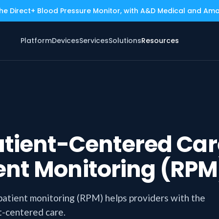
the Direct+ Blood Pressure Monitor, with A&D Medical and Am
Platform
Devices
Services
Solutions
Resources
atient-Centered Car
ent Monitoring (RPM
patient monitoring (RPM) helps providers with the
t-centered care.