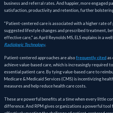
business and referral rates. And happier, more engaged pa
satisfaction, productivity and retention, further bolsterin
“Patient-centered care is associated with a higher rate of
suggested lifestyle changes and prescribed treatment, b
effective care,” as April Reynolds MS, ELS explains in a we
Radiologic Technology
.
Patient-centered approaches are also
frequently cited
as 
achieve value-based care, which is increasingly required t
essential patient care. By tying value-based care to reimb
Medicare & Medicaid Services (CMS) is incentivizing healt
measures and help reduce health care costs.
These are powerful benefits at a time when every little c
difference. And RPM gives organizations a powerful tool f