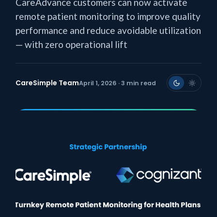
CareAdvance customers can now activate
remote patient monitoring to improve quality
performance and reduce avoidable utilization
— with zero operational lift
CareSimple Team
April 1, 2026 · 3 min read