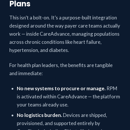
Plans
This isn’t a bolt-on. It’s a purpose-built integration
designed around the way payer care teams actually
work — inside CareAdvance, managing populations
across chronic conditions like heart failure,
hypertension, and diabetes.
For health plan leaders, the benefits are tangible
and immediate:
No new systems to procure or manage.
RPM
is activated within CareAdvance — the platform
your teams already use.
No logistics burden.
Devices are shipped,
provisioned, and supported entirely by