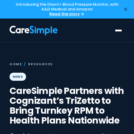
Introducing the Direct+ Blood Pressure Monitor, with
A&D Medical and Amazon
Read the story
HOME
/
RESOURCES
NEWS
CareSimple Partners with
Cognizant’s TriZetto to
Bring Turnkey RPM to
Health Plans Nationwide