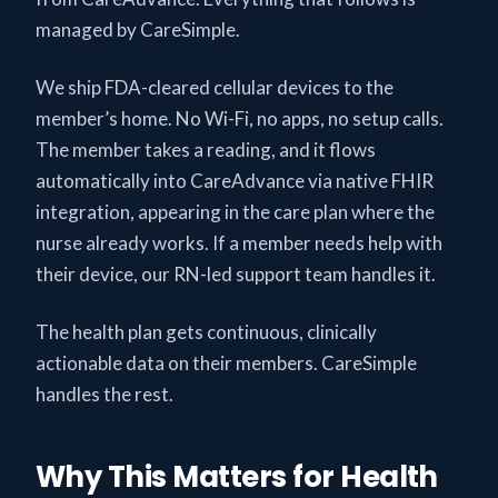
managed by CareSimple.
We ship FDA-cleared cellular devices to the
member’s home. No Wi-Fi, no apps, no setup calls.
The member takes a reading, and it flows
automatically into CareAdvance via native FHIR
integration, appearing in the care plan where the
nurse already works. If a member needs help with
their device, our RN-led support team handles it.
The health plan gets continuous, clinically
actionable data on their members. CareSimple
handles the rest.
Why This Matters for Health