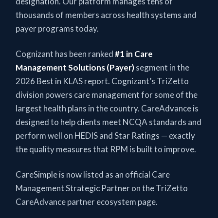
designation. Our platform manages tens of
thousands of members across health systems and
payer programs today.
Cognizant has been ranked
#1 in Care
Management Solutions (Payer)
segment in the
2026 Best in KLAS report. Cognizant’s TriZetto
division powers care management for some of the
largest health plans in the country. CareAdvance is
designed to help clients meet NCQA standards and
perform well on HEDIS and Star Ratings — exactly
the quality measures that RPM is built to improve.
CareSimple is now listed as an official Care
Management Strategic Partner on the TriZetto
CareAdvance partner ecosystem page.