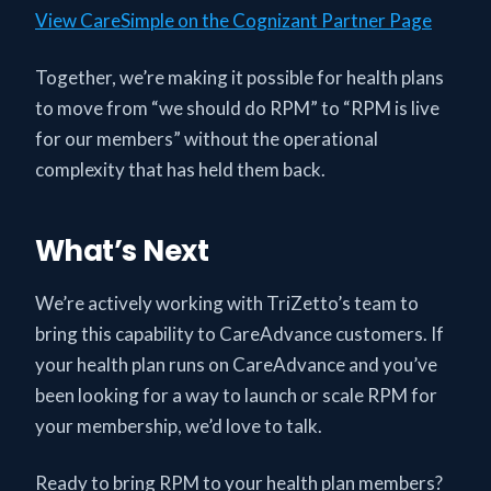
View CareSimple on the Cognizant Partner Page
Together, we’re making it possible for health plans
to move from “we should do RPM” to “RPM is live
for our members” without the operational
complexity that has held them back.
What’s Next
We’re actively working with TriZetto’s team to
bring this capability to CareAdvance customers. If
your health plan runs on CareAdvance and you’ve
been looking for a way to launch or scale RPM for
your membership, we’d love to talk.
Ready to bring RPM to your health plan members?