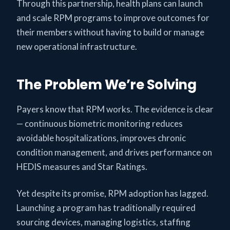
Through this partnership, health plans can launch
and scale RPM programs to improve outcomes for
their members without having to build or manage
new operational infrastructure.
The Problem We’re Solving
Payers know that RPM works. The evidence is clear
— continuous biometric monitoring reduces
avoidable hospitalizations, improves chronic
condition management, and drives performance on
HEDIS measures and Star Ratings.
Yet despite its promise, RPM adoption has lagged.
Launching a program has traditionally required
sourcing devices, managing logistics, staffing