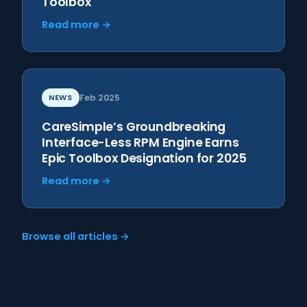
Toolbox
Read more →
NEWS
Feb 2025
CareSimple’s Groundbreaking
Interface-Less RPM Engine Earns
Epic Toolbox Designation for 2025
Read more →
Browse all articles →