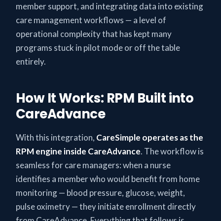
member support, and integrating data into existing
care management workflows — a level of
operational complexity that has kept many
programs stuck in pilot mode or off the table
entirely.
How It Works: RPM Built into
CareAdvance
With this integration,
CareSimple operates as the
RPM engine inside CareAdvance
. The workflow is
seamless for care managers: when a nurse
identifies a member who would benefit from home
monitoring — blood pressure, glucose, weight,
pulse oximetry — they initiate enrollment directly
from CareAdvance. Everything that follows is