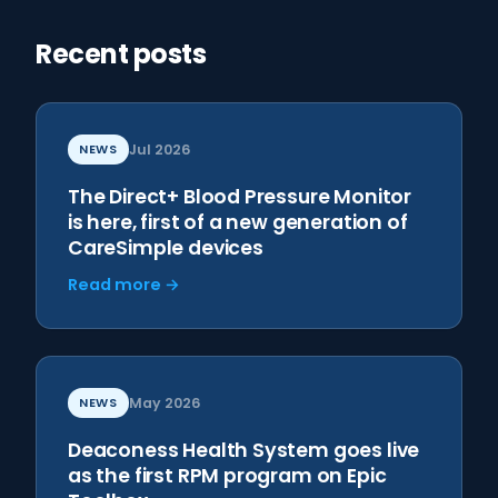
Recent posts
NEWS
Jul 2026
The Direct+ Blood Pressure Monitor
is here, first of a new generation of
CareSimple devices
Read more →
NEWS
May 2026
Deaconess Health System goes live
as the first RPM program on Epic