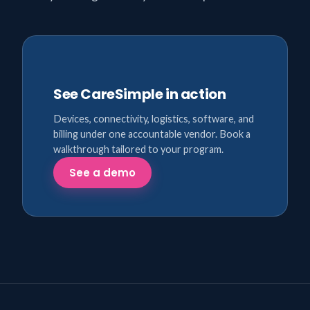
See CareSimple in action
Devices, connectivity, logistics, software, and
billing under one accountable vendor. Book a
walkthrough tailored to your program.
See a demo