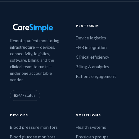
PLATFORM
Device logistics
Remote patient monitoring
infrastructure — devices,
EHR integration
connectivity, logistics,
Clinical efficiency
software, billing, and the
Billing & analytics
clinical team to run it —
under one accountable
Patient engagement
vendor.
24/7 status
DEVICES
SOLUTIONS
Blood pressure monitors
Health systems
Blood glucose monitors
Physician groups