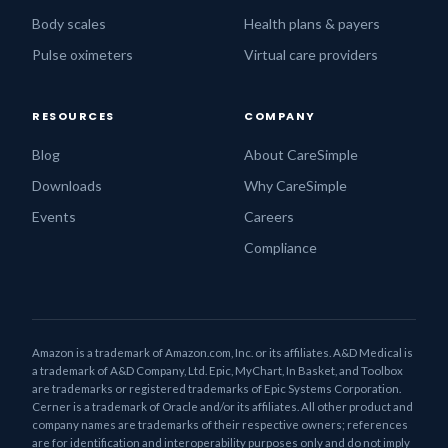
Body scales
Health plans & payers
Pulse oximeters
Virtual care providers
RESOURCES
COMPANY
Blog
About CareSimple
Downloads
Why CareSimple
Events
Careers
Compliance
Amazon is a trademark of Amazon.com, Inc. or its affiliates. A&D Medical is
a trademark of A&D Company, Ltd. Epic, MyChart, In Basket, and Toolbox
are trademarks or registered trademarks of Epic Systems Corporation.
Cerner is a trademark of Oracle and/or its affiliates. All other product and
company names are trademarks of their respective owners; references
are for identification and interoperability purposes only and do not imply