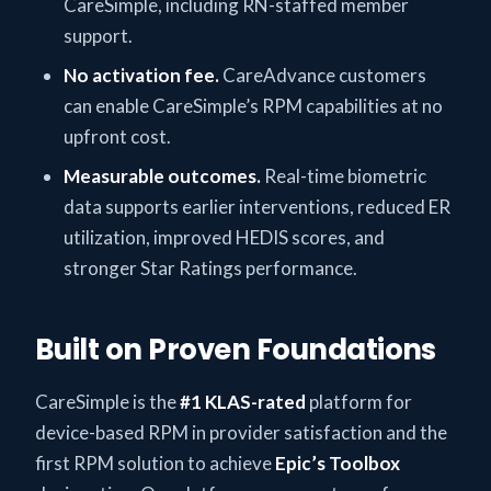
CareSimple, including RN-staffed member
support.
No activation fee.
CareAdvance customers
can enable CareSimple’s RPM capabilities at no
upfront cost.
Measurable outcomes.
Real-time biometric
data supports earlier interventions, reduced ER
utilization, improved HEDIS scores, and
stronger Star Ratings performance.
Built on Proven Foundations
CareSimple is the
#1 KLAS-rated
platform for
device-based RPM in provider satisfaction and the
first RPM solution to achieve
Epic’s Toolbox