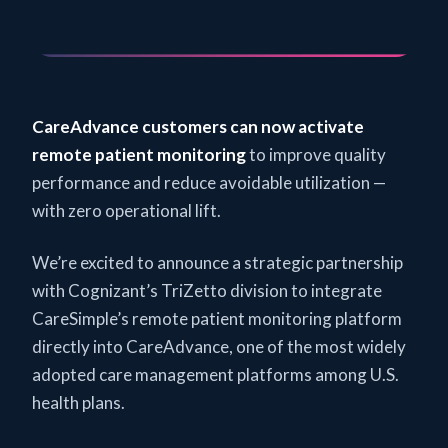
CareAdvance customers can now activate
remote patient monitoring
to improve quality
performance and reduce avoidable utilization —
with zero operational lift.
We’re excited to announce a strategic partnership
with Cognizant’s TriZetto division to integrate
CareSimple’s remote patient monitoring platform
directly into CareAdvance, one of the most widely
adopted care management platforms among U.S.
health plans.