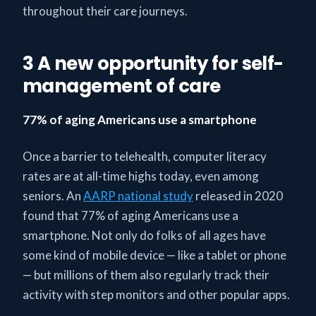
throughout their care journeys.
3 A new opportunity for self-
management of care
77% of aging Americans use a smartphone
Once a barrier to telehealth, computer literacy
rates are at all-time highs today, even among
seniors. An
AARP national study
released in 2020
found that 77% of aging Americans use a
smartphone. Not only do folks of all ages have
some kind of mobile device — like a tablet or phone
— but millions of them also regularly track their
activity with step monitors and other popular apps.