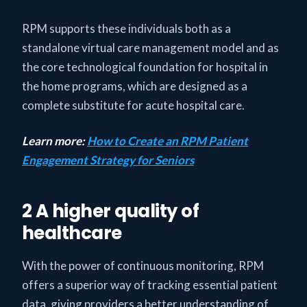
RPM supports these individuals both as a
standalone virtual care management model and as
the core technological foundation for hospital in
the home programs, which are designed as a
complete substitute for acute hospital care.
Learn more:
How to Create an RPM Patient
Engagement Strategy for Seniors
2 A higher quality of
healthcare
With the power of continuous monitoring, RPM
offers a superior way of tracking essential patient
data, giving providers a better understanding of