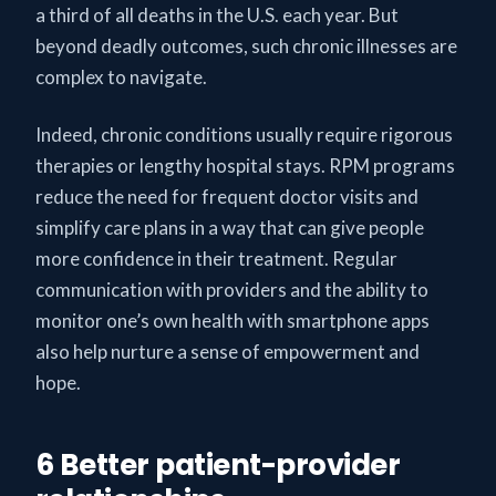
a third of all deaths in the U.S. each year. But
beyond deadly outcomes, such chronic illnesses are
complex to navigate.
Indeed, chronic conditions usually require rigorous
therapies or lengthy hospital stays. RPM programs
reduce the need for frequent doctor visits and
simplify care plans in a way that can give people
more confidence in their treatment. Regular
communication with providers and the ability to
monitor one’s own health with smartphone apps
also help nurture a sense of empowerment and
hope.
6 Better patient-provider