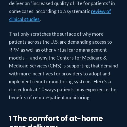
deliver an “increased quality of life for patients” in
some cases, according to a systematic
review of
clinical studies
.
That only scratches the surface of why more
patients across the U.S. are demanding access to
RPM as well as other virtual care management
models — and why the Centers for Medicare &
Medicaid Services (CMS) is supporting that demand
with more incentives for providers to adopt and
implement remote monitoring systems. Here’s a
closer look at 10 ways patients may experience the
benefits of remote patient monitoring.
1 The comfort of at-home