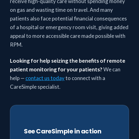
receive high-quality care without spending money
on gas and wasting time on travel. And many
patients also face potential financial consequences
of a hospital or emergency room visit, giving added
appeal to more accessible care made possible with
RPM.
Looking for help seizing the benefits of remote
patient monitoring
for your patients?
We can
help —
contact us today
to connect with a
CareSimple specialist.
See CareSimple in action