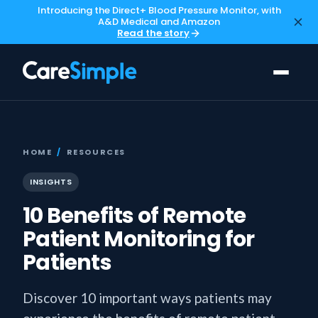
Introducing the Direct+ Blood Pressure Monitor, with
A&D Medical and Amazon
Read the story
HOME
/
RESOURCES
INSIGHTS
10 Benefits of Remote
Patient Monitoring for
Patients
Discover 10 important ways patients may