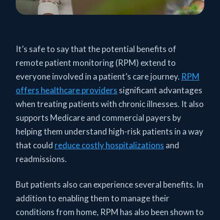
It’s safe to say that the potential benefits of
remote patient monitoring (RPM) extend to
everyone involved in a patient’s care journey.
RPM
offers healthcare providers
significant advantages
when treating patients with chronic illnesses. It also
supports Medicare and commercial payers by
helping them understand high-risk patients in a way
that could
reduce costly hospitalizations
and
readmissions.
But patients also can experience several benefits. In
addition to enabling them to manage their
conditions from home, RPM has also been shown to