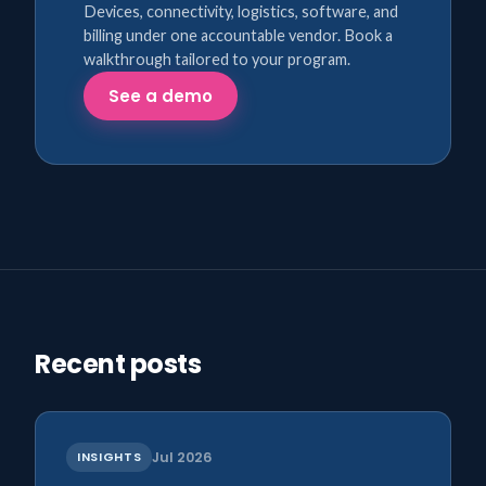
Devices, connectivity, logistics, software, and
billing under one accountable vendor. Book a
walkthrough tailored to your program.
See a demo
Recent posts
INSIGHTS
Jul 2026