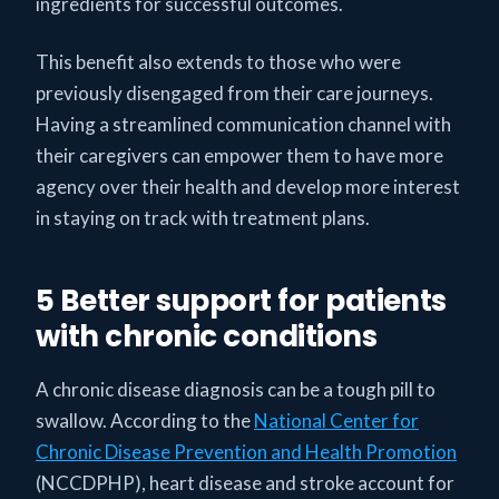
ingredients for successful outcomes.
This benefit also extends to those who were
previously disengaged from their care journeys.
Having a streamlined communication channel with
their caregivers can empower them to have more
agency over their health and develop more interest
in staying on track with treatment plans.
5 Better support for patients
with chronic conditions
A chronic disease diagnosis can be a tough pill to
swallow. According to the
National Center for
Chronic Disease Prevention and Health Promotion
(NCCDPHP), heart disease and stroke account for