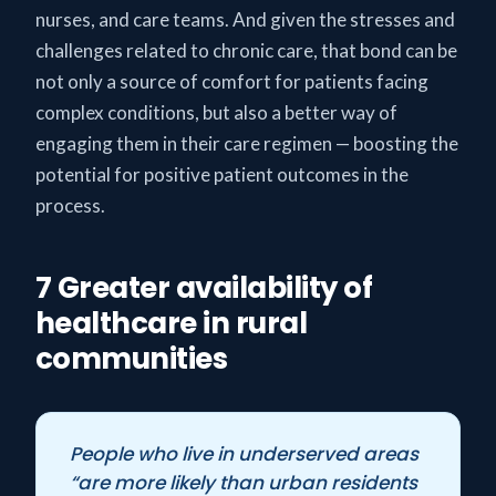
nurses, and care teams. And given the stresses and
challenges related to chronic care, that bond can be
not only a source of comfort for patients facing
complex conditions, but also a better way of
engaging them in their care regimen — boosting the
potential for positive patient outcomes in the
process.
7 Greater availability of
healthcare in rural
communities
People who live in underserved areas
“are more likely than urban residents