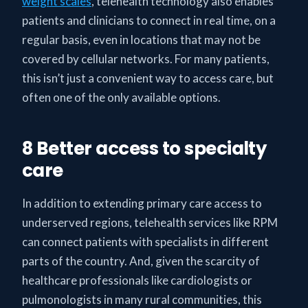
weight scales
, telehealth technology also enables
patients and clinicians to connect in real time, on a
regular basis, even in locations that may not be
covered by cellular networks. For many patients,
this isn’t just a convenient way to access care, but
often one of the only available options.
8 Better access to specialty
care
In addition to extending primary care access to
underserved regions, telehealth services like RPM
can connect patients with specialists in different
parts of the country. And, given the scarcity of
healthcare professionals like cardiologists or
pulmonologists in many rural communities, this