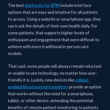
The best
platforms for RPM
include interface
options that are easy and intuitive for all patients
to access. Using a website or smartphone app, they
can track the details of their own health daily. For
some patients, that supports higher levels of
enthusiasm and engagement that were difficult to
achieve with more traditional in-person care
models.
That said, some people will always remain reluctant
or unable to use technology, no matter how user-
friendly it is. Luckily, new devices like
cellular-
enabled blood pressure monitors
provide an option
that works without the need for a smartphone,
tablet, or other device, extending the potential
benefits of remote patient monitoring to patients