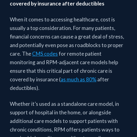
covered by insurance after deductibles
When it comes to accessing healthcare, cost is
usually a top consideration. For many patients,
financial concerns can cause a great deal of stress,
and potentially even pose as roadblocks to proper
care. The
CMS codes
for remote patient
monitoring and RPM-adjacent care models help
ensure that this critical part of chronic care is
covered by insurance (
as much as 80%
after
deductibles).
Whether it’s used as a standalone care model, in
support of hospital in the home, or alongside
additional care models to support patients with
chronic conditions, RPM offers patients ways to