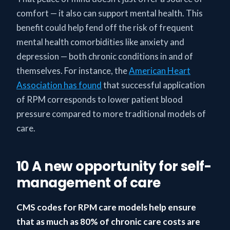
comfort — it also can support mental health. This
benefit could help fend off the risk of frequent
mental health comorbidities like anxiety and
depression — both chronic conditions in and of
themselves. For instance, the
American Heart
Association has found
that successful application
of RPM corresponds to lower patient blood
pressure compared to more traditional models of
care.
10 A new opportunity for self-
management of care
CMS codes for RPM care models help ensure
that as much as 80% of chronic care costs are