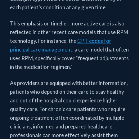
each patient’s condition at any given time.
This emphasis on timelier, more active care is also
reflected in other recent care models that use RPM
technology. For instance, the
CPT codes for
principal care management
, a care model that often
uses RPM, specifically cover “frequent adjustments
in the medication regimen.”
As providers are equipped with better information,
patients who depend on their care to stay healthy
and out of the hospital could experience higher
quality care. For chronic care patients who require
ongoing treatment often coordinated by multiple
clinicians, informed and prepared healthcare
professionals can more effectively assist them