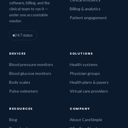
software, billing, and the
Billing & analytics
clinical team to run it —
under one accountable
Patient engagement
vendor.
24/7 status
DEVICES
SOLUTIONS
Blood pressure monitors
Health systems
Blood glucose monitors
Physician groups
Body scales
Health plans & payers
Pulse oximeters
Virtual care providers
RESOURCES
COMPANY
Blog
About CareSimple