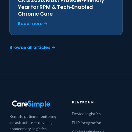
CMS 2026: Most Provider‑Friendly
Year for RPM & Tech‑Enabled
Chronic Care
Read more →
Browse all articles →
PLATFORM
Device logistics
Remote patient monitoring
infrastructure — devices,
EHR integration
connectivity, logistics,
Clinical efficiency