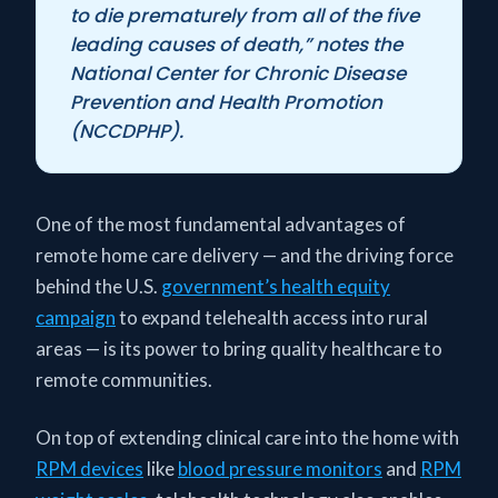
to die prematurely from all of the five
leading causes of death,” notes the
National Center for Chronic Disease
Prevention and Health Promotion
(NCCDPHP).
One of the most fundamental advantages of
remote home care delivery — and the driving force
behind the U.S.
government’s health equity
campaign
to expand telehealth access into rural
areas — is its power to bring quality healthcare to
remote communities.
On top of extending clinical care into the home with
RPM devices
like
blood pressure monitors
and
RPM