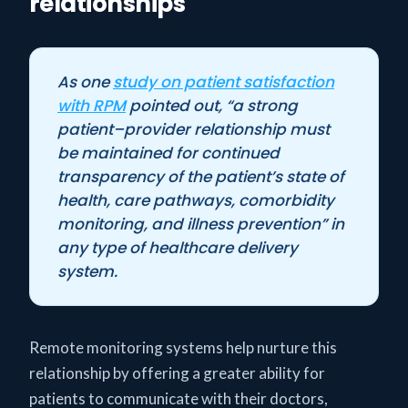
relationships
As one
study on patient satisfaction
with RPM
pointed out, “a strong
patient–provider relationship must
be maintained for continued
transparency of the patient’s state of
health, care pathways, comorbidity
monitoring, and illness prevention” in
any type of healthcare delivery
system.
Remote monitoring systems help nurture this
relationship by offering a greater ability for
patients to communicate with their doctors,