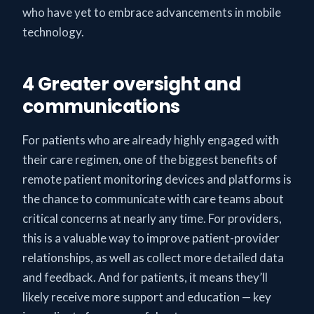
who have yet to embrace advancements in mobile
technology.
4 Greater oversight and
communications
For patients who are already highly engaged with
their care regimen, one of the biggest benefits of
remote patient monitoring devices and platforms is
the chance to communicate with care teams about
critical concerns at nearly any time. For providers,
this is a valuable way to improve patient-provider
relationships, as well as collect more detailed data
and feedback. And for patients, it means they’ll
likely receive more support and education — key