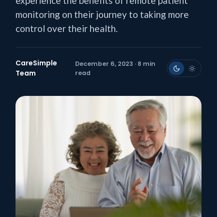
experience the benefits of remote patient
monitoring on their journey to taking more
control over their health.
CareSimple
December 6, 2023 · 8 min
Team
read