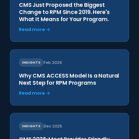
CMS Just Proposed the Biggest
Change to RPM Since 2019. Here's
What It Means for Your Program.
Read more →
INSIGHTS
Feb 2026
Why CMS ACCESS Model Is a Natural
Next Step for RPM Programs
Read more →
INSIGHTS
Dec 2025