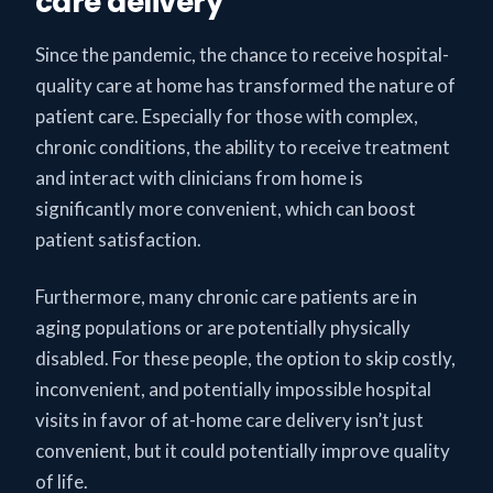
care delivery
Since the pandemic, the chance to receive hospital-
quality care at home has transformed the nature of
patient care. Especially for those with complex,
chronic conditions, the ability to receive treatment
and interact with clinicians from home is
significantly more convenient, which can boost
patient satisfaction.
Furthermore, many chronic care patients are in
aging populations or are potentially physically
disabled. For these people, the option to skip costly,
inconvenient, and potentially impossible hospital
visits in favor of at-home care delivery isn’t just
convenient, but it could potentially improve quality
of life.