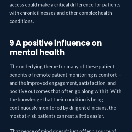
access could make a critical difference for patients
with chronic illnesses and other complex health
conditions.
9 A positive influence on
mental health
The underlying theme for many of these patient
benefits of remote patient monitoring is comfort —
and the improved engagement, satisfaction, and
positive outcomes that often go along with it. With
the knowledge that their condition is being
continuously monitored by diligent clinicians, the
most at-risk patients can rest a little easier.
That peace of mind doesn’t just offer a source of