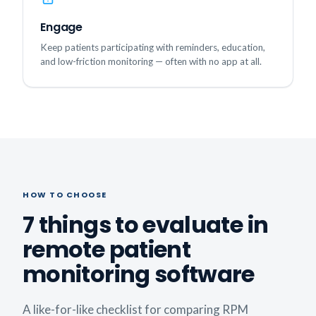
Engage
Keep patients participating with reminders, education,
and low-friction monitoring — often with no app at all.
HOW TO CHOOSE
7 things to evaluate in
remote patient
monitoring software
A like-for-like checklist for comparing RPM