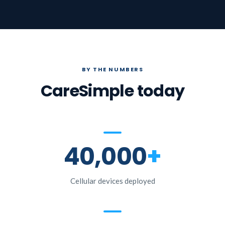
BY THE NUMBERS
CareSimple today
40,000
+
Cellular devices deployed