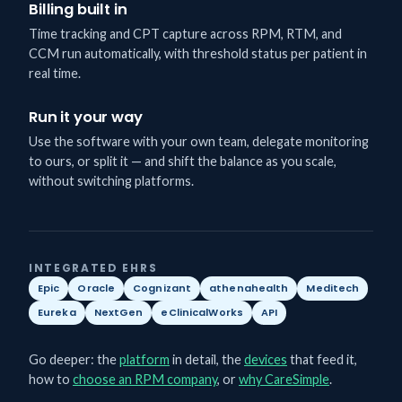
Billing built in
Time tracking and CPT capture across RPM, RTM, and
CCM run automatically, with threshold status per patient in
real time.
Run it your way
Use the software with your own team, delegate monitoring
to ours, or split it — and shift the balance as you scale,
without switching platforms.
INTEGRATED EHRS
Epic
Oracle
Cognizant
athenahealth
Meditech
Eureka
NextGen
eClinicalWorks
API
Go deeper: the
platform
in detail, the
devices
that feed it,
how to
choose an RPM company
, or
why CareSimple
.