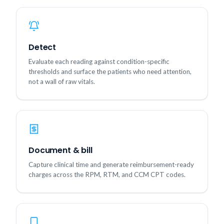
Detect
Evaluate each reading against condition-specific
thresholds and surface the patients who need attention,
not a wall of raw vitals.
Document & bill
Capture clinical time and generate reimbursement-ready
charges across the RPM, RTM, and CCM CPT codes.