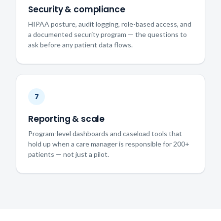
Security & compliance
HIPAA posture, audit logging, role-based access, and
a documented security program — the questions to
ask before any patient data flows.
7
Reporting & scale
Program-level dashboards and caseload tools that
hold up when a care manager is responsible for 200+
patients — not just a pilot.