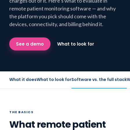
charges out of it. Here’s what to evaluate in
remote patient monitoring software — and why
the platform you pick should come with the
devices, connectivity, and billing behind it.
See a demo
What to look for
What it does
What to look for
Software vs. the full stack
W
THE BASICS
What remote patient