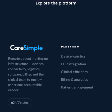
Explore the platform
PLATFORM
Device logistics
Remote patient monitoring
infrastructure — devices,
EHR integration
connectivity, logistics,
Clinical efficiency
software, billing, and the
Billing & analytics
clinical team to run it —
under one accountable
Patient engagement
vendor.
24/7 status