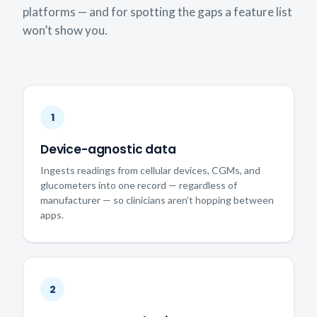
platforms — and for spotting the gaps a feature list
won’t show you.
1
Device-agnostic data
Ingests readings from cellular devices, CGMs, and
glucometers into one record — regardless of
manufacturer — so clinicians aren’t hopping between
apps.
2