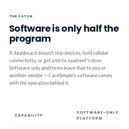
THE CATCH
Software is only half the
program
A dashboard doesn’t ship devices, hold cellular
connectivity, or get a kit to a patient’s door.
Software-only platforms leave that to you or
another vendor — CareSimple’s software comes
with the operation behind it.
SOFTWARE-ONLY
CAPABILITY
PLATFORM