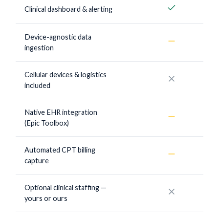
Yes
Clinical dashboard & alerting
Device-agnostic data
Sometimes
ingestion
Cellular devices & logistics
No
included
Native EHR integration
Sometimes
(Epic Toolbox)
Automated CPT billing
Sometimes
capture
Optional clinical staffing —
No
yours or ours