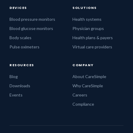
DEVICES
SOLUTIONS
Blood pressure monitors
Health systems
Blood glucose monitors
Physician groups
Body scales
Health plans & payers
Pulse oximeters
Virtual care providers
RESOURCES
COMPANY
Blog
About CareSimple
Downloads
Why CareSimple
Events
Careers
Compliance