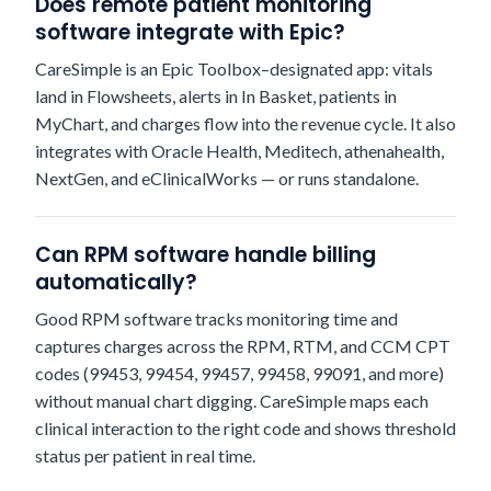
Does remote patient monitoring
software integrate with Epic?
CareSimple is an Epic Toolbox–designated app: vitals
land in Flowsheets, alerts in In Basket, patients in
MyChart, and charges flow into the revenue cycle. It also
integrates with Oracle Health, Meditech, athenahealth,
NextGen, and eClinicalWorks — or runs standalone.
Can RPM software handle billing
automatically?
Good RPM software tracks monitoring time and
captures charges across the RPM, RTM, and CCM CPT
codes (99453, 99454, 99457, 99458, 99091, and more)
without manual chart digging. CareSimple maps each
clinical interaction to the right code and shows threshold
status per patient in real time.