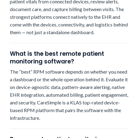
patient vitals from connected devices, review alerts,
document care, and capture billing between visits. The
strongest platforms connect natively to the EHR and
come with the devices, connectivity, and logistics behind
them — not just a standalone dashboard.
What is the best remote patient
monitoring software?
The “best” RPM software depends on whether you need
a dashboard or the whole operation behind it. Evaluate it
on device-agnostic data, pattern-aware alerting, native
EHR integration, automated billing, patient engagement,
and security. CareSimple is a KLAS top-rated device-
based RPM platform that pairs the software with the
infrastructure.