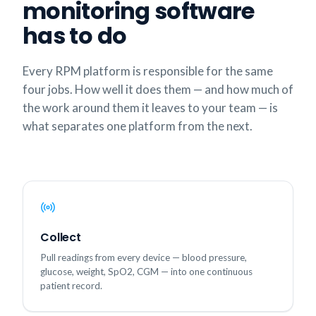
monitoring software
has to do
Every RPM platform is responsible for the same
four jobs. How well it does them — and how much of
the work around them it leaves to your team — is
what separates one platform from the next.
Collect
Pull readings from every device — blood pressure,
glucose, weight, SpO2, CGM — into one continuous
patient record.