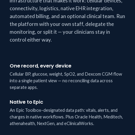
infrastructure that makes it work: cellular devices,
connectivity, logistics, native EHR integration,
automated billing, and an optional clinical team. Run
the platform with your own staff, delegate the
monitoring, or split it — your clinicians stay in
control either way.
One record, every device
Cellular BP, glucose, weight, SpO2, and Dexcom CGM flow
into a single patient view — no reconciling data across
separate apps.
Native to Epic
An Epic Toolbox–designated data path: vitals, alerts, and
charges in native workflows. Plus Oracle Health, Meditech,
athenahealth, NextGen, and eClinicalWorks.