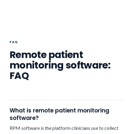
FAQ
Remote patient
monitoring software:
FAQ
What is remote patient monitoring
software?
RPM software is the platform clinicians use to collect