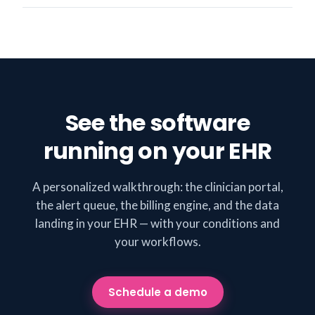
See the software
running on your EHR
A personalized walkthrough: the clinician portal,
the alert queue, the billing engine, and the data
landing in your EHR — with your conditions and
your workflows.
Schedule a demo