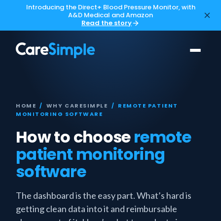
Introducing the Direct+ Blood Pressure Monitor, with
A&D Medical and Amazon
Read the story
HOME
/
WHY CARESIMPLE
/ REMOTE PATIENT
MONITORING SOFTWARE
How to choose
remote
patient monitoring
software
The dashboard is the easy part. What’s hard is
getting clean data into it and reimbursable