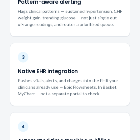
Pattern-aware alerting
Flags clinical patterns — sustained hypertension, CHF
weight gain, trending glucose — not just single out-
of-range readings, and routes a prioritized queue.
3
Native EHR integration
Pushes vitals, alerts, and charges into the EHR your
clinicians already use — Epic Flowsheets, In Basket,
MyChart — not a separate portal to check.
4