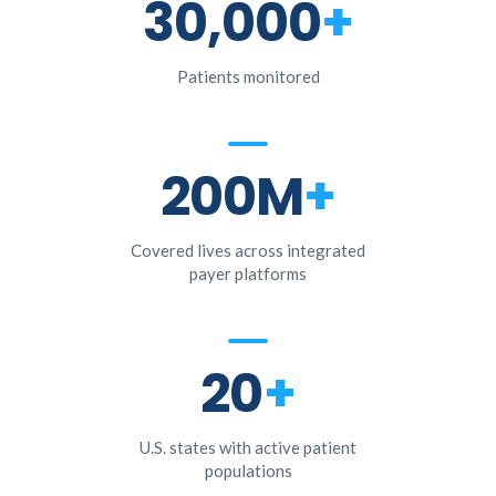
30,000
+
Patients monitored
200M
+
Covered lives across integrated
payer platforms
20
+
U.S. states with active patient
populations