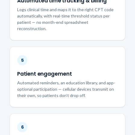
Automated time tracking & billing
Logs clinical time and maps it to the right CPT code
automatically, with real-time threshold status per
patient — no month-end spreadsheet
reconstruction.
5
Patient engagement
Automated reminders, an education library, and app-
optional participation — cellular devices transmit on
their own, so patients don’t drop off.
6