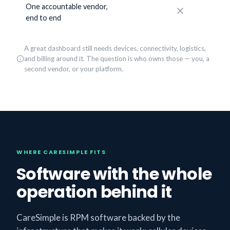
One accountable vendor,
No
end to end
A great dashboard still needs devices, connectivity, logistics,
and billing around it. The question is who owns those — you, a
second vendor, or your platform.
WHERE CARESIMPLE FITS
Software with the whole
operation behind it
CareSimple is RPM software backed by the