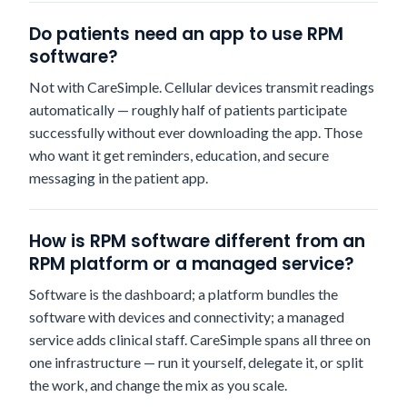
Do patients need an app to use RPM
software?
Not with CareSimple. Cellular devices transmit readings
automatically — roughly half of patients participate
successfully without ever downloading the app. Those
who want it get reminders, education, and secure
messaging in the patient app.
How is RPM software different from an
RPM platform or a managed service?
Software is the dashboard; a platform bundles the
software with devices and connectivity; a managed
service adds clinical staff. CareSimple spans all three on
one infrastructure — run it yourself, delegate it, or split
the work, and change the mix as you scale.