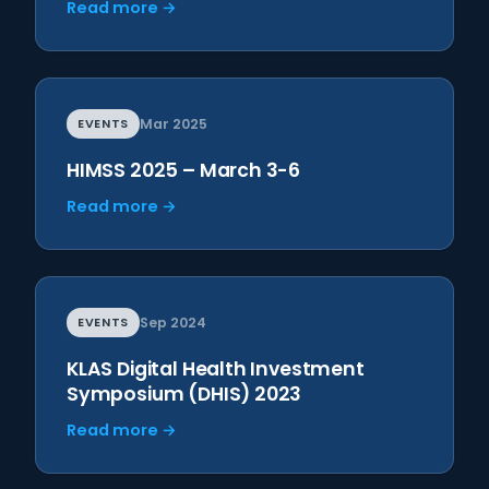
Read more →
EVENTS
Mar 2025
HIMSS 2025 – March 3-6
Read more →
EVENTS
Sep 2024
KLAS Digital Health Investment
Symposium (DHIS) 2023
Read more →