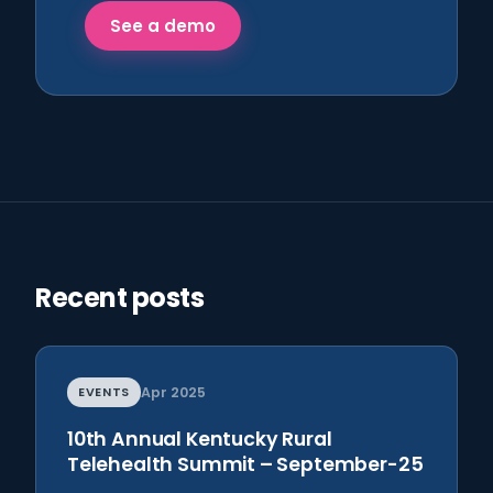
See a demo
Recent posts
EVENTS
Apr 2025
10th Annual Kentucky Rural
Telehealth Summit – September-25