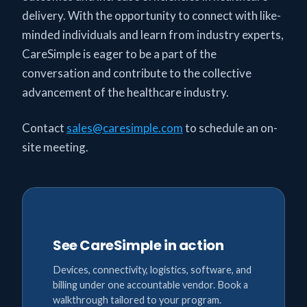
delivery. With the opportunity to connect with like-
minded individuals and learn from industry experts,
CareSimple is eager to be a part of the
conversation and contribute to the collective
advancement of the healthcare industry.
Contact
sales@caresimple.com
to schedule an on-
site meeting.
See CareSimple in action
Devices, connectivity, logistics, software, and
billing under one accountable vendor. Book a
walkthrough tailored to your program.