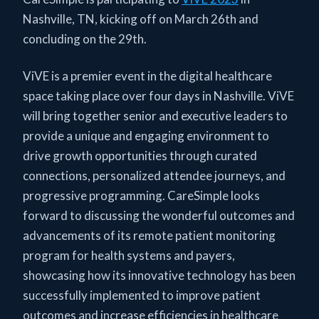
Nashville, TN, kicking off on March 26th and
concluding on the 29th.
ViVE is a premier event in the digital healthcare
space taking place over four days in Nashville. ViVE
will bring together senior and executive leaders to
provide a unique and engaging environment to
drive growth opportunities through curated
connections, personalized attendee journeys, and
progressive programming. CareSimple looks
forward to discussing the wonderful outcomes and
advancements of its remote patient monitoring
program for health systems and payers,
showcasing how its innovative technology has been
successfully implemented to improve patient
outcomes and increase efficiencies in healthcare