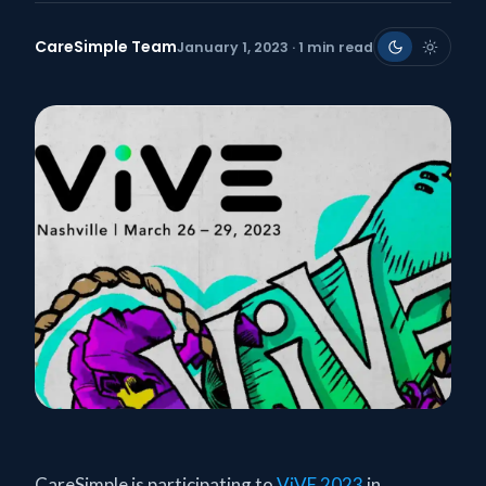
CareSimple Team
January 1, 2023 · 1 min read
CareSimple is participating to
ViVE 2023
in