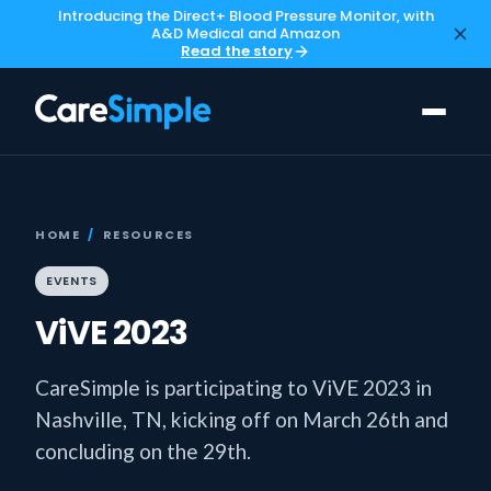
Introducing the Direct+ Blood Pressure Monitor, with
A&D Medical and Amazon
Read the story
HOME
/
RESOURCES
EVENTS
ViVE 2023
CareSimple is participating to ViVE 2023 in
Nashville, TN, kicking off on March 26th and
concluding on the 29th.