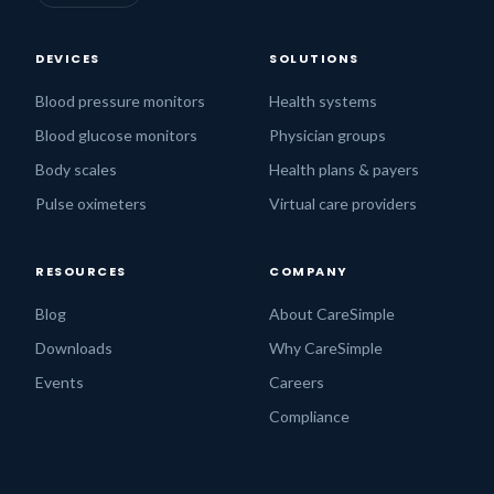
DEVICES
SOLUTIONS
Blood pressure monitors
Health systems
Blood glucose monitors
Physician groups
Body scales
Health plans & payers
Pulse oximeters
Virtual care providers
RESOURCES
COMPANY
Blog
About CareSimple
Downloads
Why CareSimple
Events
Careers
Compliance