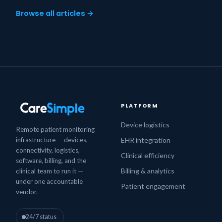
Browse all articles →
PLATFORM
Device logistics
Remote patient monitoring
infrastructure — devices,
EHR integration
connectivity, logistics,
Clinical efficiency
software, billing, and the
Billing & analytics
clinical team to run it —
under one accountable
Patient engagement
vendor.
24/7 status