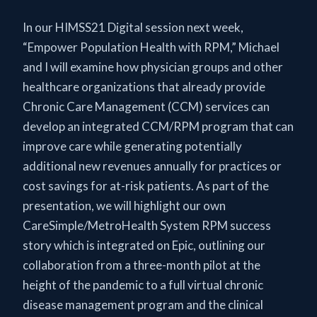
In our HIMSS21 Digital session next week,
“Empower Population Health with RPM,” Michael
and I will examine how physician groups and other
healthcare organizations that already provide
Chronic Care Management (CCM) services can
develop an integrated CCM/RPM program that can
improve care while generating potentially
additional new revenues annually for practices or
cost savings for at-risk patients. As part of the
presentation, we will highlight our own
CareSimple/MetroHealth System RPM success
story which is integrated on Epic, outlining our
collaboration from a three-month pilot at the
height of the pandemic to a full virtual chronic
disease management program and the clinical