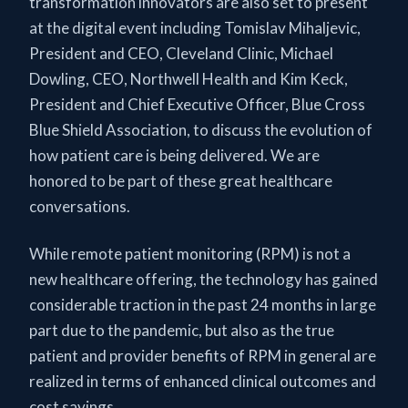
transformation innovators are also set to present
at the digital event including Tomislav Mihaljevic,
President and CEO, Cleveland Clinic, Michael
Dowling, CEO, Northwell Health and Kim Keck,
President and Chief Executive Officer, Blue Cross
Blue Shield Association, to discuss the evolution of
how patient care is being delivered. We are
honored to be part of these great healthcare
conversations.
While remote patient monitoring (RPM) is not a
new healthcare offering, the technology has gained
considerable traction in the past 24 months in large
part due to the pandemic, but also as the true
patient and provider benefits of RPM in general are
realized in terms of enhanced clinical outcomes and
cost savings.