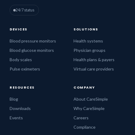
24/7 status
DEVICES
SOLUTIONS
Blood pressure monitors
Health systems
Blood glucose monitors
Physician groups
Body scales
Health plans & payers
Pulse oximeters
Virtual care providers
RESOURCES
COMPANY
Blog
About CareSimple
Downloads
Why CareSimple
Events
Careers
Compliance