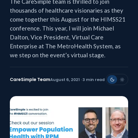
The CareSimple team is thrilled to join
thousands of healthcare visionaries as they
come together this August for the HIMSS21
conference. This year, I will join Michael
Dalton, Vice President, Virtual Care
Enterprise at The MetroHealth System, as
we step on the event’s virtual stage.
CareSimple Team
August 6, 2021 · 3 min read