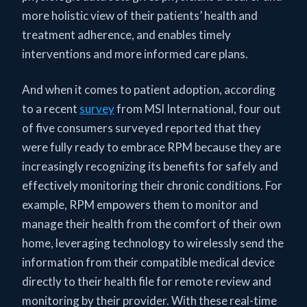
more holistic view of their patients’ health and
treatment adherence, and enables timely
interventions and more informed care plans.
And when it comes to patient adoption, according
to a recent
survey
from MSI International, four out
of five consumers surveyed reported that they
were fully ready to embrace RPM because they are
increasingly recognizing its benefits for safely and
effectively monitoring their chronic conditions. For
example, RPM empowers them to monitor and
manage their health from the comfort of their own
home, leveraging technology to wirelessly send the
information from their compatible medical device
directly to their health file for remote review and
monitoring by their provider. With these real-time