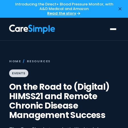
Introducing the Direct+ Blood Pressure Monitor, with
A&D Medical and Amazon
Read the story
HOME
/
RESOURCES
EVENTS
On the Road to (Digital)
HIMSS21 and Remote
Chronic Disease
Management Success