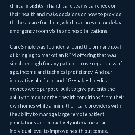
clinical insights in hand, care teams can check on
their health and make decisions on how to provide
the best care for them, which can prevent or delay
emergency room visits and hospitalizations.
CareSimple was founded around the primary goal
of bringing to market an RPM offering that was
simple enough for any patient to use regardless of
age, income and technical proficiency. And our
innovative platform and 4G-enabled medical
devices were purpose-built to give patients the
ability to monitor their health conditions from their
own homes while arming their care providers with
the ability to manage large remote patient
populations and proactively intervene at an
individual level to improve health outcomes.