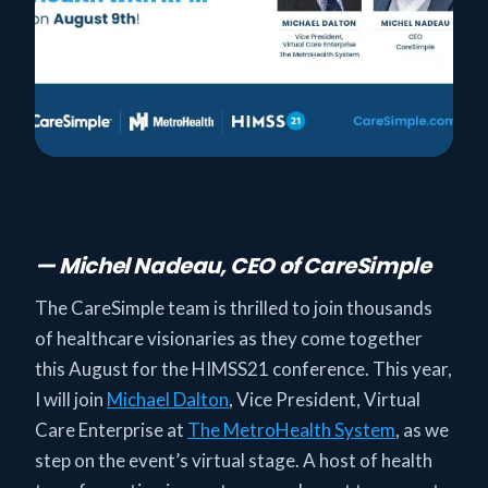
— Michel Nadeau, CEO of CareSimple
The CareSimple team is thrilled to join thousands
of healthcare visionaries as they come together
this August for the HIMSS21 conference. This year,
I will join
Michael Dalton
, Vice President, Virtual
Care Enterprise at
The MetroHealth System
, as we
step on the event’s virtual stage. A host of health