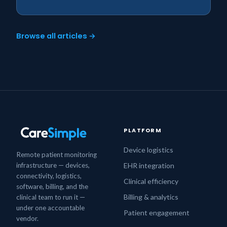
Browse all articles →
PLATFORM
Device logistics
Remote patient monitoring
infrastructure — devices,
EHR integration
connectivity, logistics,
Clinical efficiency
software, billing, and the
Billing & analytics
clinical team to run it —
under one accountable
Patient engagement
vendor.