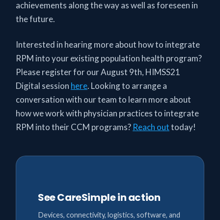
achievements along the way as well as foreseen in
the future.
Interested in hearing more about how to integrate
RPM into your existing population health program?
Please register for our August 9th, HIMSS21
Digital session
here
. Looking to arrange a
conversation with our team to learn more about
how we work with physician practices to integrate
RPM into their CCM programs?
Reach out
today!
See CareSimple in action
Devices, connectivity, logistics, software, and