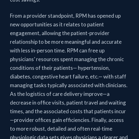
From a provider standpoint, RPM has opened up
new opportunities as it relates to patient
engagement, allowing the patient-provider
relationship to be more meaningful and accurate
with less in-person time. RPM can free up
physicians’ resources spent managing the chronic
conditions of their patients— hypertension,
diabetes, congestive heart failure, etc.— with staff
managing tasks typically associated with clinicians.
As the logistics of care delivery improve—a
decrease in office visits, patient travel and waiting
times, and the associated costs that patients incur
—provider offices gain efficiencies. Finally, access
to more robust, detailed and often real-time
physiologic data sets gives physicians a clearer and