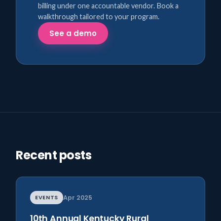
billing under one accountable vendor. Book a
walkthrough tailored to your program.
See a demo
Recent posts
EVENTS
Apr 2025
10th Annual Kentucky Rural