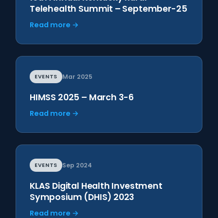
Telehealth Summit – September-25
Read more →
EVENTS
Mar 2025
HIMSS 2025 – March 3-6
Read more →
EVENTS
Sep 2024
KLAS Digital Health Investment
Symposium (DHIS) 2023
Read more →