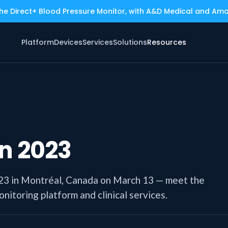
the Direct+ Blood Pressure Monitor, with A&D Medical and Am
Platform
Devices
Services
Solutions
Resources
n 2023
023 in Montréal, Canada on March 13 — meet the
itoring platform and clinical services.