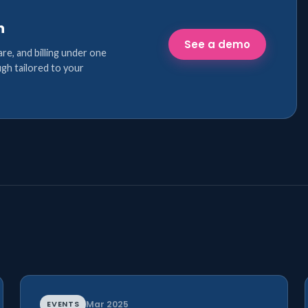
n
See a demo
are, and billing under one
gh tailored to your
EVENTS
Mar 2025