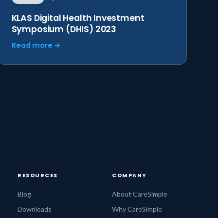
KLAS Digital Health Investment
Symposium (DHIS) 2023
Read more →
RESOURCES
COMPANY
Blog
About CareSimple
Downloads
Why CareSimple