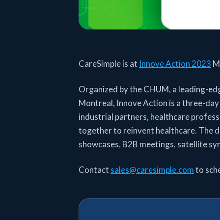
CareSimple is at
Innove Action 2023
Mo
Organized by the CHUM, a leading-edge
Montreal, Innove Action is a three-day
industrial partners, healthcare profes
together to reinvent healthcare. The 
showcases, B2B meetings, satellite sy
Contact
sales@caresimple.com
to sch