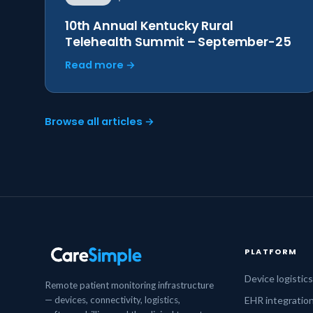
10th Annual Kentucky Rural
Telehealth Summit – September-25
Read more →
Browse all articles →
PLATFORM
Device logistic
Remote patient monitoring infrastructure
— devices, connectivity, logistics,
EHR integratio