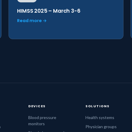
HIMSS 2025 – March 3-6
Read more →
DEVICES
SOLUTIONS
s
Blood pressure
Health systems
monitors
n
Physician groups