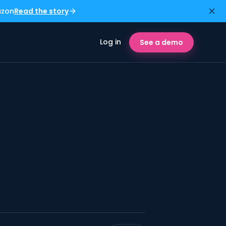
azon
Read the story
Log in
See a demo