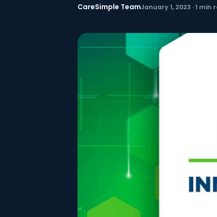
CareSimple Team
January 1, 2023 · 1 min 