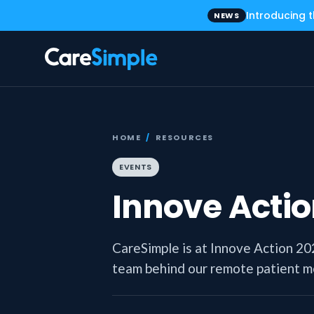
Introducing 
NEWS
HOME
/
RESOURCES
EVENTS
Innove Actio
CareSimple is at Innove Action 2
team behind our remote patient mon