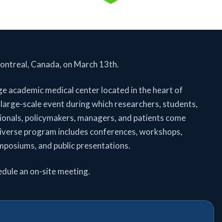
ntreal, Canada, on March 13th.
 academic medical center located in the heart of
 large-scale event during which researchers, students,
sionals, policymakers, managers, and patients come
diverse program includes conferences, workshops,
mposiums, and public presentations.
edule an on-site meeting.