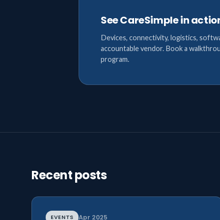
See CareSimple in actio
Devices, connectivity, logistics, softw
accountable vendor. Book a walkthrou
program.
Recent posts
EVENTS
Apr 2025